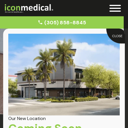
(305) 858-8845
CLOSE
Home
Auto Accident Chiropractor in Little Havana
Little Havana
Chiropractor
Our New Location