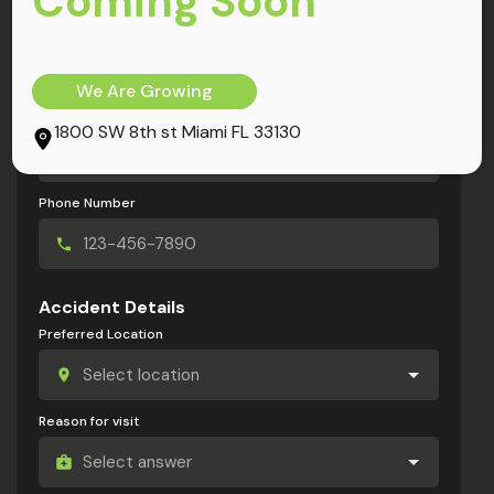
Coming Soon
My Information
Full Name
We Are Growing
Email Address
1800 SW 8th st Miami FL 33130
Phone Number
Accident Details
Preferred Location
Reason for visit