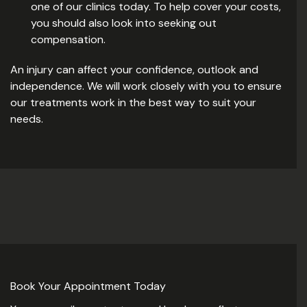
one of our clinics today. To help cover your costs,
you should also look into seeking out
compensation.
An injury can affect your confidence, outlook and
independence. We will work closely with you to ensure
our treatments work in the best way to suit your
needs.
Book Your Appointment Today