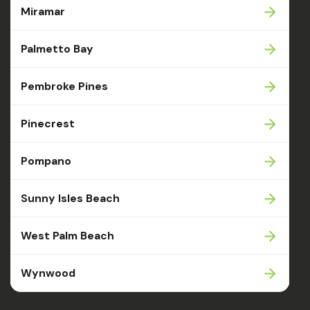
Miramar
Palmetto Bay
Pembroke Pines
Pinecrest
Pompano
Sunny Isles Beach
West Palm Beach
Wynwood