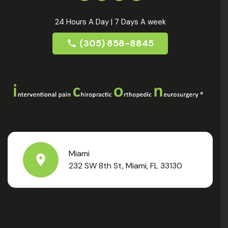
24 Hours A Day | 7 Days A week
(305) 858-8845
Miami
232 SW 8th St, Miami, FL 33130