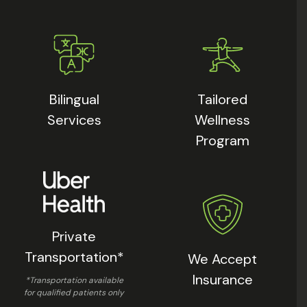
Bilingual
Tailored
Services
Wellness
Program
Private
Transportation*
We Accept
Insurance
*Transportation available
for qualified patients only