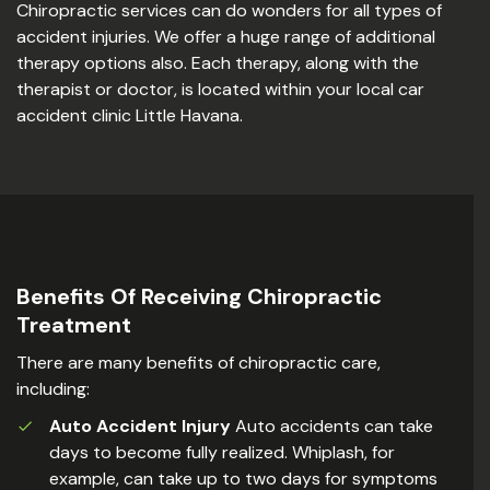
Chiropractic services can do wonders for all types of
accident injuries. We offer a huge range of additional
therapy options also. Each therapy, along with the
therapist or doctor, is located within your local car
accident clinic Little Havana.
Benefits Of Receiving Chiropractic
Treatment
There are many benefits of chiropractic care,
including:
Auto Accident Injury
Auto accidents can take
days to become fully realized. Whiplash, for
example, can take up to two days for symptoms