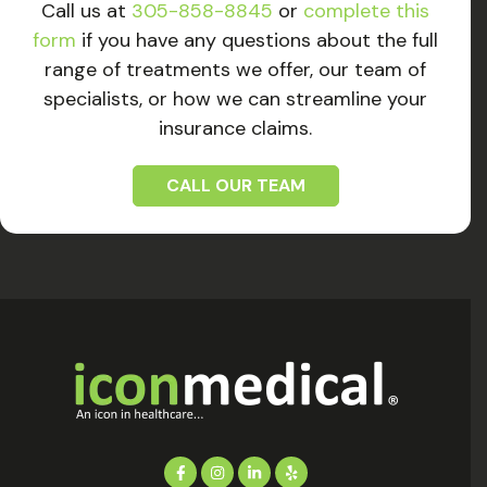
Call us at
305-858-8845
or
complete this
form
if you have any questions about the full
range of treatments we offer, our team of
specialists, or how we can streamline your
insurance claims.
CALL OUR TEAM