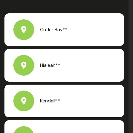
Cutler Bay**
Hialeah**
Kendall**