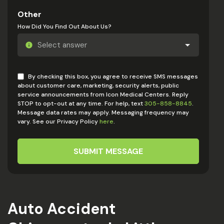
Other
How Did You Find Out About Us?
By checking this box, you agree to receive SMS messages
about customer care, marketing, security alerts, public
service announcements from Icon Medical Centers. Reply
STOP to opt-out at any time. For help, text
305-858-8845
.
Message data rates may apply. Messaging frequency may
vary. See our Privacy Policy
here
.
SUBMIT MESSAGE
Auto Accident