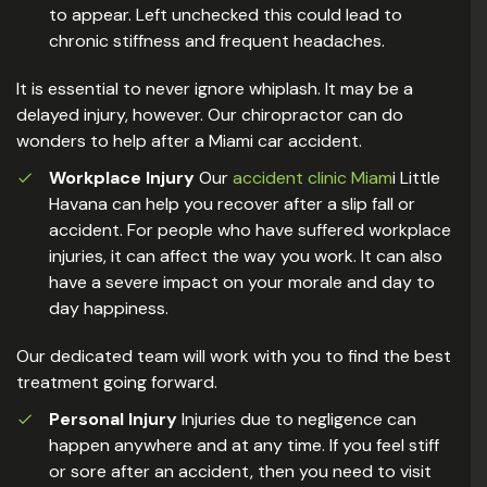
to appear. Left unchecked this could lead to
chronic stiffness and frequent headaches.
It is essential to never ignore whiplash. It may be a
delayed injury, however. Our chiropractor can do
wonders to help after a Miami car accident.
Workplace Injury
Our
accident clinic Miam
i Little
Havana can help you recover after a slip fall or
accident. For people who have suffered workplace
injuries, it can affect the way you work. It can also
have a severe impact on your morale and day to
day happiness.
Our dedicated team will work with you to find the best
treatment going forward.
Personal Injury
Injuries due to negligence can
happen anywhere and at any time. If you feel stiff
or sore after an accident, then you need to visit