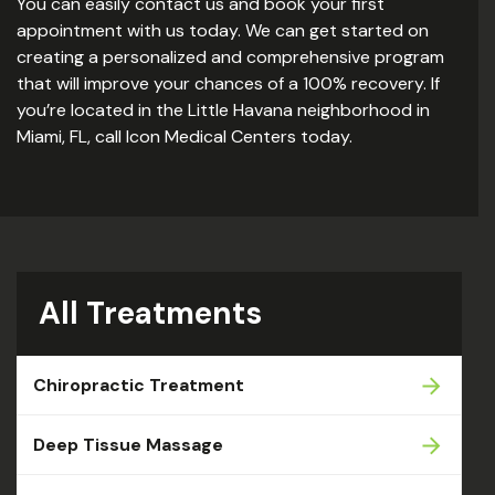
You can easily contact us and book your first
appointment with us today. We can get started on
creating a personalized and comprehensive program
that will improve your chances of a 100% recovery. If
you’re located in the Little Havana neighborhood in
Miami, FL, call Icon Medical Centers today.
All Treatments
Chiropractic Treatment
Deep Tissue Massage