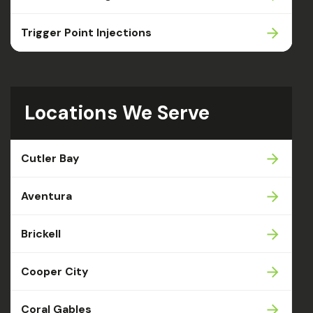
Trigger Point Injections
Locations We Serve
Cutler Bay
Aventura
Brickell
Cooper City
Coral Gables