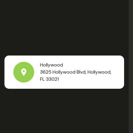
Hollywood
3625 Hollywood Blvd, Hollywood,
FL 33021