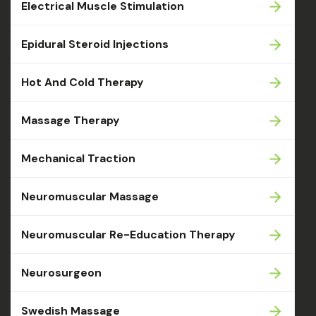
Electrical Muscle Stimulation
Epidural Steroid Injections
Hot And Cold Therapy
Massage Therapy
Mechanical Traction
Neuromuscular Massage
Neuromuscular Re-Education Therapy
Neurosurgeon
Swedish Massage