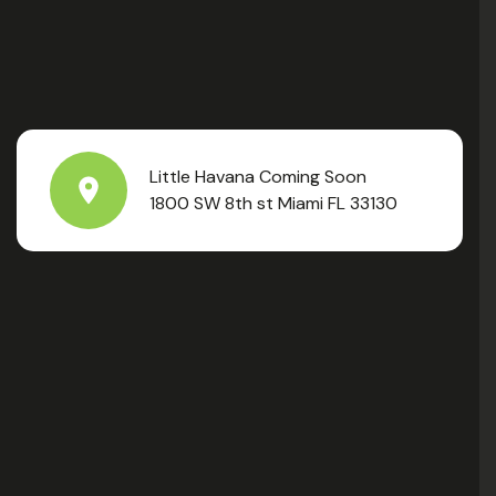
Little Havana Coming Soon
1800 SW 8th st Miami FL 33130