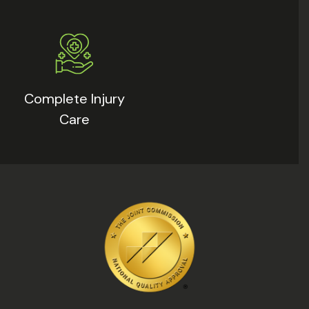
Complete Injury
Care