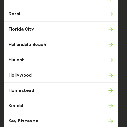
Doral
Florida City
Hallandale Beach
Hialeah
Hollywood
Homestead
Kendall
Key Biscayne