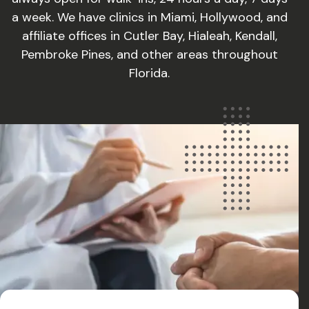
a week. We have clinics in Miami, Hollywood, and
affiliate offices in Cutler Bay, Hialeah, Kendall,
Pembroke Pines, and other areas throughout
Florida.