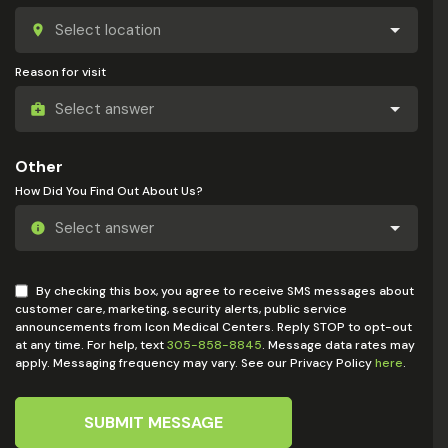
Reason for visit
Other
How Did You Find Out About Us?
By checking this box, you agree to receive SMS messages about
customer care, marketing, security alerts, public service
announcements from Icon Medical Centers. Reply STOP to opt-out
at any time. For help, text
305-858-8845
. Message data rates may
apply. Messaging frequency may vary. See our Privacy Policy
here
.
SUBMIT MESSAGE