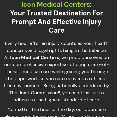
Icon Medical Centers
:
Your Trusted Destination For
Prompt And Effective Injury
Care
Every hour after an injury counts as your health
concerns and legal rights hang in the balance.
At
Icon Medical Centers
, we pride ourselves on
our comprehensive expertise: offering state-of-
the-art medical care while guiding you through
the paperwork so you can recover in a stress-
free environment. Being nationally accredited by
The Joint Commission®, you can trust us to
adhere to the highest standard of care.
No matter the hour or the day, our doors are
always open for walk-ins, 24 hours a day, 7 days