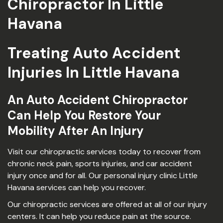
Chiropractor In Little
Havana
Treating Auto Accident
Injuries In Little Havana
An Auto Accident Chiropractor
Can Help You Restore Your
Mobility After An Injury
Visit our chiropractic services today to recover from
chronic neck pain, sports injuries, and car accident
injury once and for all. Our personal injury clinic Little
Havana services can help you recover.
Our chiropractic services are offered at all of our injury
centers. It can help you reduce pain at the source.