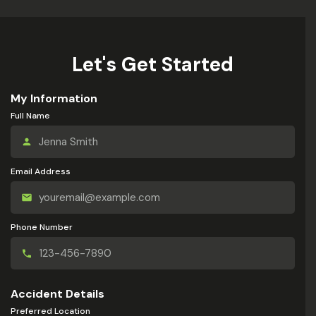
Let's Get Started
My Information
Full Name
Email Address
Phone Number
Accident Details
Preferred Location