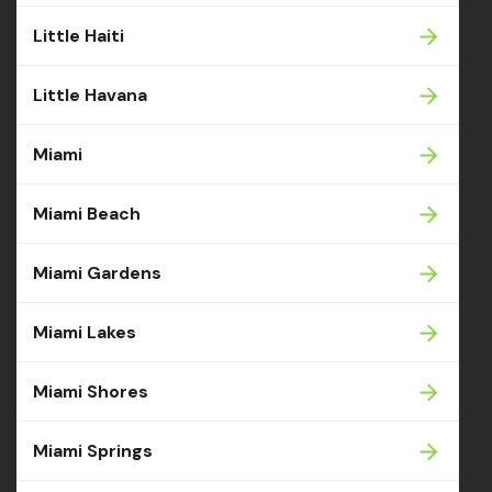
Little Haiti
Little Havana
Miami
Miami Beach
Miami Gardens
Miami Lakes
Miami Shores
Miami Springs