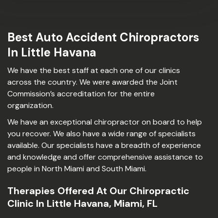
Best Auto Accident Chiropractors
In Little Havana
We have the best staff at each one of our clinics
across the country. We were awarded the Joint
Commission’s accreditation for the entire
organization.
We have an exceptional chiropractor on board to help
you recover. We also have a wide range of specialists
available. Our specialists have a breadth of experience
and knowledge and offer comprehensive assistance to
people in North Miami and South Miami.
Therapies Offered At Our Chiropractic
Clinic In Little Havana, Miami, FL