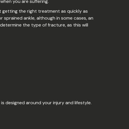
e when you are suffering.
 getting the right treatment as quickly as
r sprained ankle, although in some cases, an
determine the type of fracture, as this will
is designed around your injury and lifestyle.