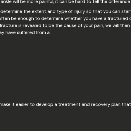
 ankle will be more painful, it can be hard to tell the differenc
etermine the extent and type of injury so that you can start
l often be enough to determine whether you have a fractured o
 fracture is revealed to be the cause of your pain, we will then 
ay have suffered from a:
 make it easier to develop a treatment and recovery plan that 