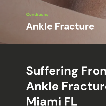
Conditions
Ankle Fracture
Suffering Fro
Ankle Fractur
Miami FL