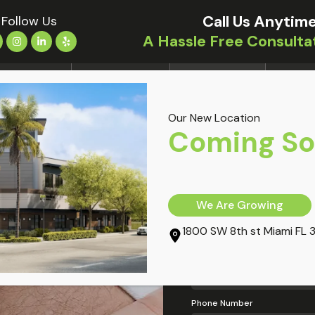
Call Us Anytime
Follow Us
A Hassle Free Consulta
OCATIONS
TREATMENTS
CONDITIONS
OUR DO
Our New Location
i FL
Coming S
My Information
Full Name
We Are Growing
1800 SW 8th st Miami FL 
Email Address
Phone Number