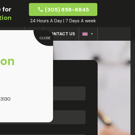
 for
(305) 858-8845
tion
24 Hours A Day | 7 Days A week
CTORS
BLOG
CONTACT US
CLOSE
oon
33130