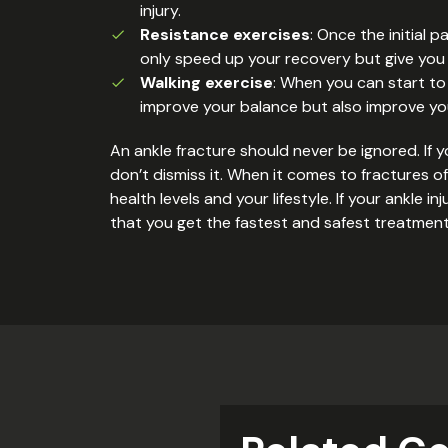
injury.
Resistance exercises
: Once the initial 
only speed up your recovery but give you a
Walking exercise
: When you can start to 
improve your balance but also improve you
An ankle fracture should never be ignored. If y
don’t dismiss it. When it comes to fractures o
health levels and your lifestyle. If your ankle
that you get the fastest and safest treatment f