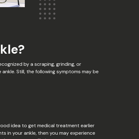
kle?
ecognized by a scraping, grinding, or
e ankle. Still, the following symptoms may be
good idea to get medical treatment earlier
ents in your ankle, then you may experience