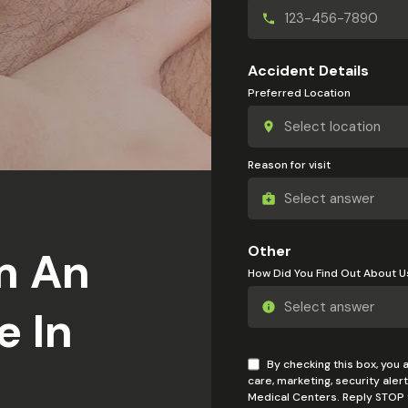
Accident Details
Preferred Location
Reason for visit
Other
m An
How Did You Find Out About U
e In
By checking this box, you
care, marketing, security ale
Medical Centers. Reply STOP t