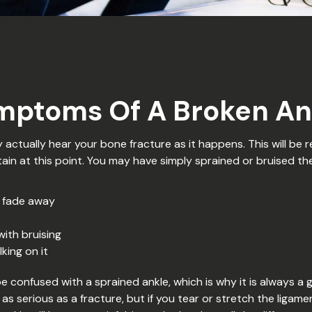
mptoms Of A Broken An
actually hear your bone fracture as it happens. This will be r
tain at this point. You may have simply sprained or bruised th
t fade away
with bruising
king on it
confused with a sprained ankle, which is why it is always a 
as serious as a fracture, but if you tear or stretch the ligam