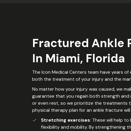
Fractured Ankle
In Miami, Florida
The Icon Medical Centers team have years of ex
both the treatment of your injury and the mana
No matter how your injury was caused, we make
guarantee that you regain both strength and mo
or even rest, so we prioritize the treatments t
physical therapy plan for an ankle fracture wi
Stretching exercises
: These will help t
flexibility and mobility. By strengthening 