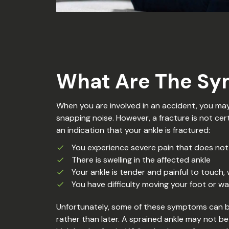
What Are The Sy
When you are involved in an accident, you may 
snapping noise. However, a fracture is not cer
an indication that your ankle is fractured:
You experience severe pain that does no
There is swelling in the affected ankle
Your ankle is tender and painful to touch, 
You have difficulty moving your foot or wal
Unfortunately, some of these symptoms can be 
rather than later. A sprained ankle may not be 