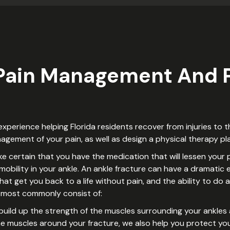
 Pain Management And P
perience helping Florida residents recover from injuries to th
gement of your pain, as well as design a physical therapy pla
 certain that you have the medication that will lessen your p
bility in your ankle. An ankle fracture can have a dramatic e
hat get you back to a life without pain, and the ability to do a
ll most commonly consist of:
o build up the strength of the muscles surrounding your ankles 
the muscles around your fracture, we also help you protect your