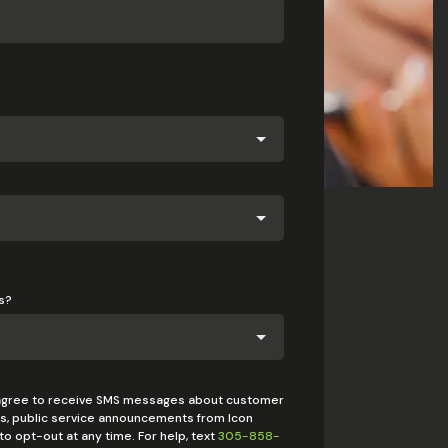
s?
 agree to receive SMS messages about customer
rts, public service announcements from Icon
o opt-out at any time. For help, text
305-858-