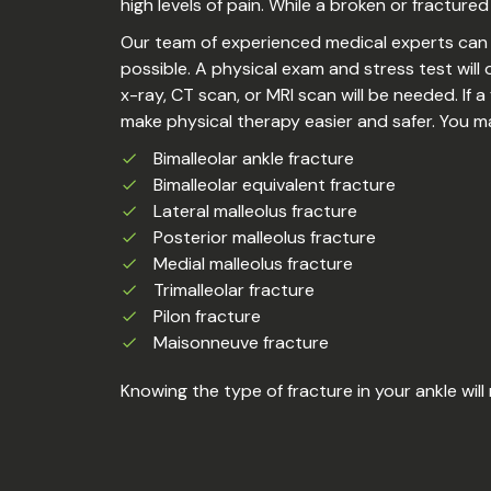
high levels of pain. While a broken or fractured
Our team of experienced medical experts can d
possible. A physical exam and stress test wil
x-ray, CT scan, or MRI scan will be needed. If a
make physical therapy easier and safer. You m
Bimalleolar ankle fracture
Bimalleolar equivalent fracture
Lateral malleolus fracture
Posterior malleolus fracture
Medial malleolus fracture
Trimalleolar fracture
Pilon fracture
Maisonneuve fracture
Knowing the type of fracture in your ankle will