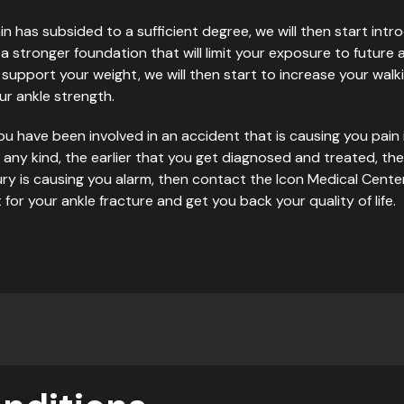
pain has subsided to a sufficient degree, we will then start int
 stronger foundation that will limit your exposure to future a
support your weight, we will then start to increase your walking
r ankle strength.
ou have been involved in an accident that is causing you pain i
f any kind, the earlier that you get diagnosed and treated, the
 injury is causing you alarm, then contact the Icon Medical Cen
or your ankle fracture and get you back your quality of life.