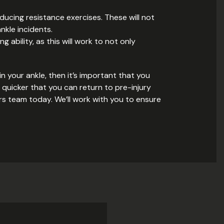
roducing resistance exercises. These will not
nkle incidents.
 ability, as this will work to not only
n your ankle, then it’s important that you
 quicker that you can return to pre-injury
ters team today. We’ll work with you to ensure