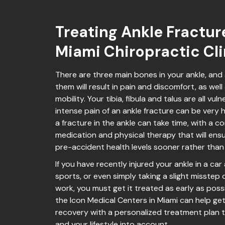
Treating Ankle Fractur
Miami Chiropractic Cli
There are three main bones in your ankle, and 
them will result in pain and discomfort, as well
mobility. Your tibia, fibula and talus are all vul
intense pain of an ankle fracture can be very h
a fracture in the ankle can take time, with a c
medication and physical therapy that will ens
pre-accident health levels sooner rather than 
If you have recently injured your ankle in a car
sports, or even simply taking a slight misste
work, you must get it treated as early as poss
the Icon Medical Centers in Miami can help ge
recovery with a personalized treatment plan tha
and your lifestyle into account.