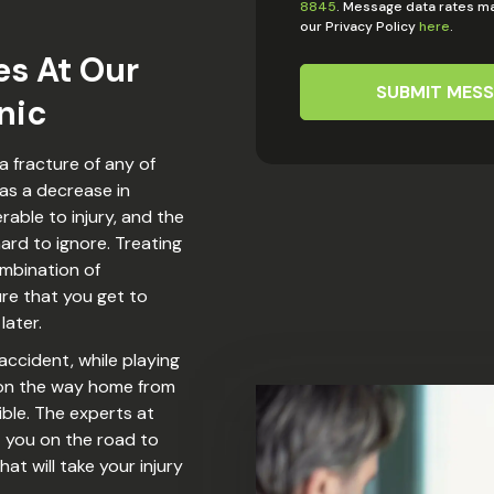
8845
. Message data rates ma
our Privacy Policy
here
.
es At Our
SUBMIT MES
nic
a fracture of any of
 as a decrease in
nerable to injury, and the
ard to ignore. Treating
ombination of
ure that you get to
later.
 accident, while playing
p on the way home from
ible. The experts at
t you on the road to
t will take your injury