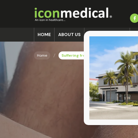
HOME
ABOUT US
ACCIDENT CLINIC
L
Home
Suffering from an Ankle Fracture in Miam