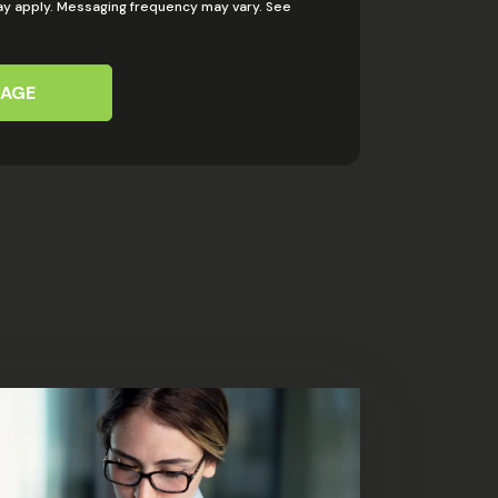
y apply. Messaging frequency may vary. See
SAGE