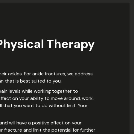
hysical Therapy
eir ankles. For ankle fractures, we address
n that is best suited to you.
ain levels while working together to
ffect on your ability to move around, work,
ll that you want to do without limit. Your
and will have a positive effect on your
 fracture and limit the potential for further