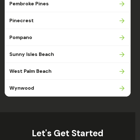
Pembroke Pines
Pinecrest
Pompano
Sunny Isles Beach
West Palm Beach
Wynwood
Let's Get Started