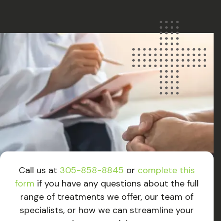
Call us at
305-858-8845
or
complete this
form
if you have any questions about the full
range of treatments we offer, our team of
specialists, or how we can streamline your