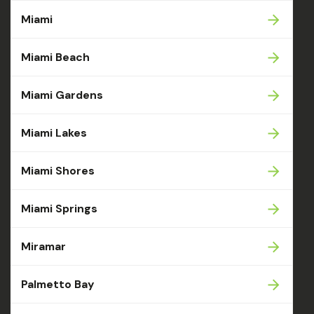
Miami
Miami Beach
Miami Gardens
Miami Lakes
Miami Shores
Miami Springs
Miramar
Palmetto Bay