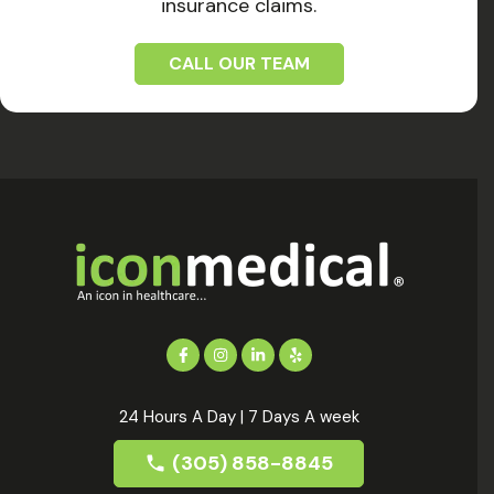
insurance claims.
CALL OUR TEAM
24 Hours A Day | 7 Days A week
(305) 858-8845