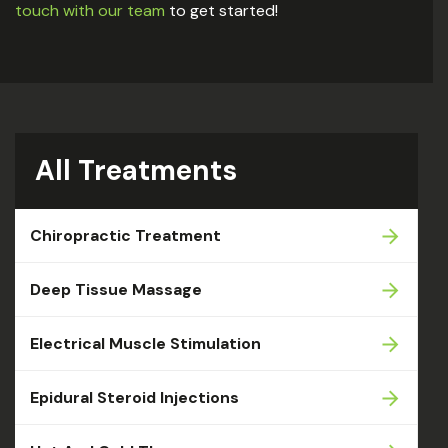
touch with our team
to get started!
All Treatments
Chiropractic Treatment
Deep Tissue Massage
Electrical Muscle Stimulation
Epidural Steroid Injections