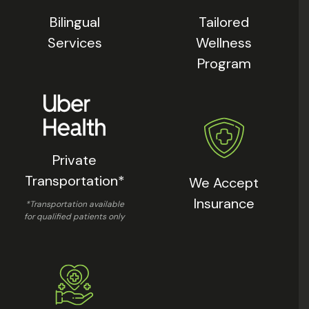
Bilingual
Tailored
Services
Wellness
Program
Private
Transportation*
We Accept
Insurance
*Transportation available
for qualified patients only