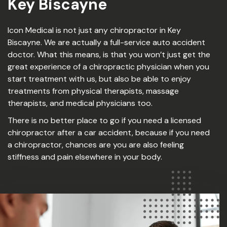
Key Biscayne
Icon Medical is not just any chiropractor in Key
Biscayne. We are actually a full-service auto accident
doctor. What this means, is that you won’t just get the
great experience of a chiropractic physician when you
start treatment with us, but also be able to enjoy
treatments from physical therapists, massage
therapists, and medical physicians too.
There is no better place to go if you need a licensed
chiropractor after a car accident, because if you need
a chiropractor, chances are you are also feeling
stiffness and pain elsewhere in your body.