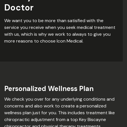
Doctor
We want you to be more than satisfied with the
service you receive when you seek medical treatment
with us, which is why we work to always to give you
more reasons to choose Icon Medical.
Personalized Wellness Plan
We check you over for any underlying conditions and
concerns and also work to create a personalized
wellness plan just for you. This includes treatment like
chiropractic adjustment from a top Key Biscayne
chiropractor and physical therapy treatments,