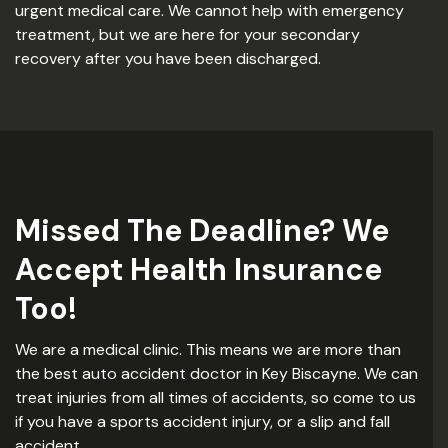
urgent medical care. We cannot help with emergency
treatment, but we are here for your secondary
recovery after you have been discharged.
Missed The Deadline? We
Accept Health Insurance
Too!
We are a medical clinic. This means we are more than
the best auto accident doctor in Key Biscayne. We can
treat injuries from all times of accidents, so come to us
if you have a sports accident injury, or a slip and fall
accident.