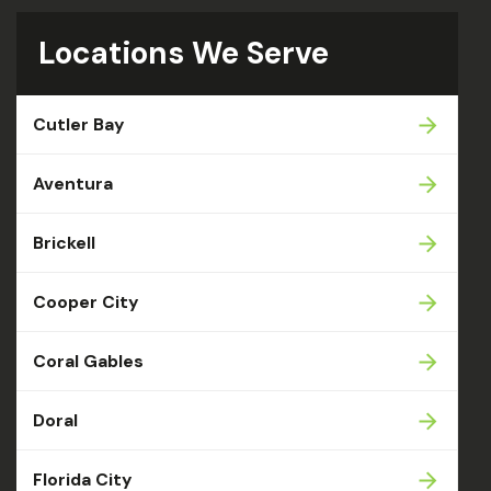
Locations We Serve
Cutler Bay
Aventura
Brickell
Cooper City
Coral Gables
Doral
Florida City