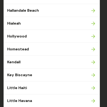
Hallandale Beach
Hialeah
Hollywood
Homestead
Kendall
Key Biscayne
Little Haiti
Little Havana