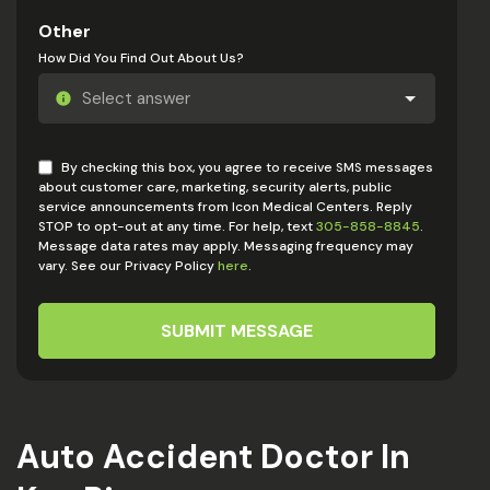
Other
How Did You Find Out About Us?
By checking this box, you agree to receive SMS messages
about customer care, marketing, security alerts, public
service announcements from Icon Medical Centers. Reply
STOP to opt-out at any time. For help, text
305-858-8845
.
Message data rates may apply. Messaging frequency may
vary. See our Privacy Policy
here
.
SUBMIT MESSAGE
Auto Accident Doctor In