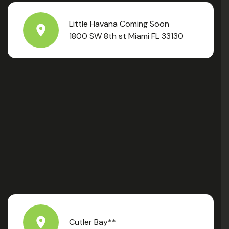
Little Havana Coming Soon
1800 SW 8th st Miami FL 33130
Cutler Bay**