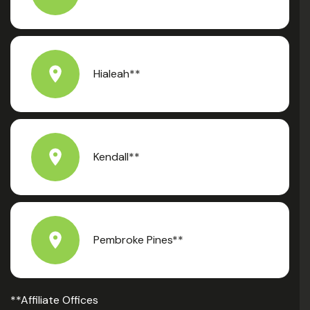
Hialeah**
Kendall**
Pembroke Pines**
**Affiliate Offices