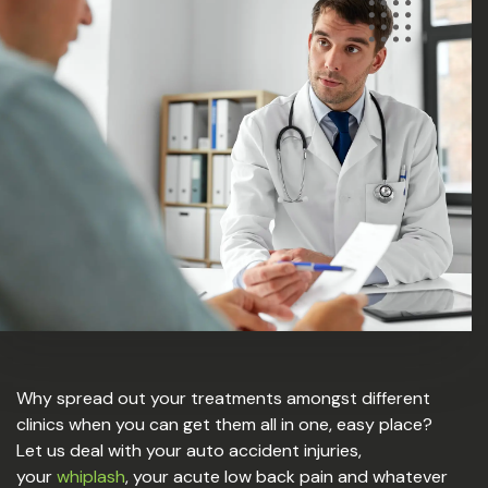
Why spread out your treatments amongst different
clinics when you can get them all in one, easy place?
Let us deal with your auto accident injuries,
your
whiplash
, your acute low back pain and whatever