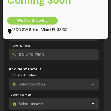
Coming Soon
My Information
Full Name
We Are Growing
Email Address
1800 SW 8th st Miami FL 33130
Phone Number
Accident Details
Preferred Location
Reason for visit