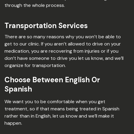
through the whole process.
Transportation Services
There are so many reasons why you won’t be able to
get to our clinic. If you aren’t allowed to drive on your
medication, you are recovering from injuries or if you
don’t have someone to drive you let us know, and we’ll
organize for transportation.
Choose Between English Or
Spanish
We want you to be comfortable when you get
treatment, so if that means being treated in Spanish
rather than in English, let us know and we’ll make it
happen.