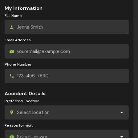
My Information
Full Name
Email Address
Phone Number
Accident Details
Preferred Location
Reason for visit