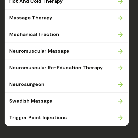
Hot And Cold Therapy
Massage Therapy
Mechanical Traction
Neuromuscular Massage
Neuromuscular Re-Education Therapy
Neurosurgeon
Swedish Massage
Trigger Point Injections