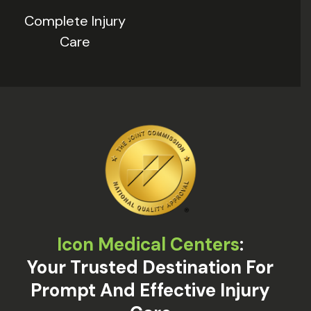
Complete Injury
Care
Icon Medical Centers
:
Your Trusted Destination For
Prompt And Effective Injury