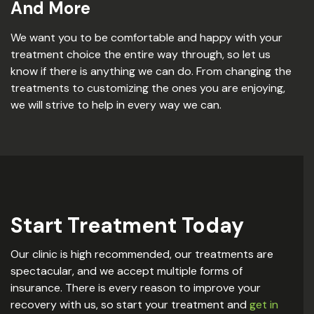
And More
We want you to be comfortable and happy with your
treatment choice the entire way through, so let us
know if there is anything we can do. From changing the
treatments to customizing the ones you are enjoying,
we will strive to help in every way we can.
Start Treatment Today
Our clinic is high recommended, our treatments are
spectacular, and we accept multiple forms of
insurance. There is every reason to improve your
recovery with us, so start your treatment and
get in