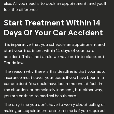
else. All you need is to book an appointment, and you’ll
feel the difference.
Start Treatment Within 14
Days Of Your Car Accident
It is imperative that you schedule an appointment and
start your treatment within 14 days of your auto
accident. This is not a rule we have put into place, but
Florida law.
The reason why there is this deadline is that your auto
insurance must cover your costs if you have been in a
car accident. You could have been the one at fault in
the situation, or completely innocent, but either way,
you are entitled to medical health care.
The only time you don’t have to worry about calling or
making an appointment online in time is if you required