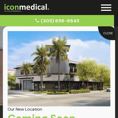
(305) 858-8845
CLOSE
Home
Auto Accident Doctor in Key Biscayne
Key Biscayne
Auto Accident Doctor
Our New Location