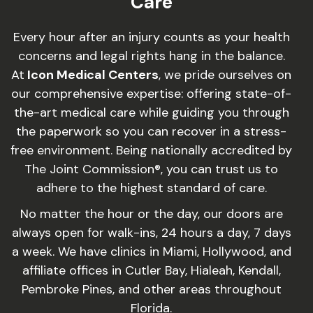
Care
Every hour after an injury counts as your health
concerns and legal rights hang in the balance.
At
Icon Medical Centers
, we pride ourselves on
our comprehensive expertise: offering state-of-
the-art medical care while guiding you through
the paperwork so you can recover in a stress-
free environment. Being nationally accredited by
The Joint Commission®, you can trust us to
adhere to the highest standard of care.
No matter the hour or the day, our doors are
always open for walk-ins, 24 hours a day, 7 days
a week. We have clinics in Miami, Hollywood, and
affiliate offices in Cutler Bay, Hialeah, Kendall,
Pembroke Pines, and other areas throughout
Florida.