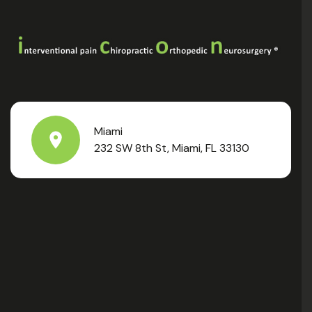
Miami
232 SW 8th St, Miami, FL 33130