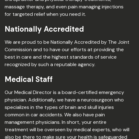
massage therapy, and even pain managing injections
for targeted relief when you need it.
Nationally Accredited
We are proud to be Nationally Accredited by The Joint
Commission and to have our efforts at providing the
best in care and the highest standards of service
recognized by such a reputable agency.
Medical Staff
Our Medical Director is a board-certified emergency
physician. Additionally, we have a neurosurgeon who
specializes in the types of brain and skull injuries
common in car accidents. We also have pain
management physicians. In short, your entire
treatment will be overseen by medical experts, who will
also be there to make sure your health is safeguarded