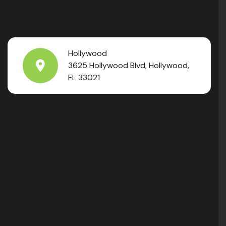
Hollywood
3625 Hollywood Blvd, Hollywood,
FL 33021