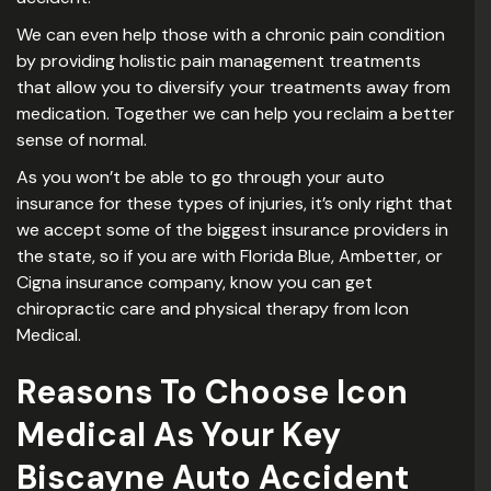
We can even help those with a chronic pain condition
by providing holistic pain management treatments
that allow you to diversify your treatments away from
medication. Together we can help you reclaim a better
sense of normal.
As you won’t be able to go through your auto
insurance for these types of injuries, it’s only right that
we accept some of the biggest insurance providers in
the state, so if you are with Florida Blue, Ambetter, or
Cigna insurance company, know you can get
chiropractic care and physical therapy from Icon
Medical.
Reasons To Choose Icon
Medical As Your Key
Biscayne Auto Accident