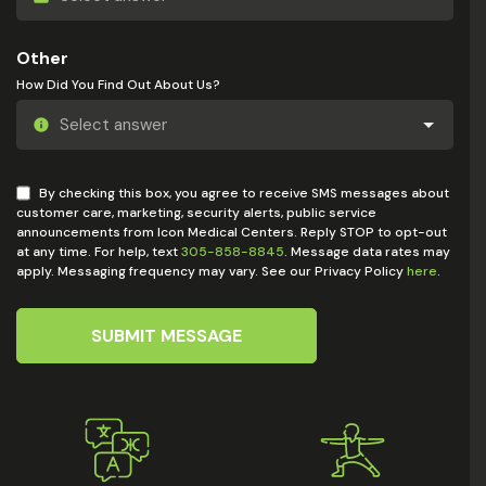
Other
How Did You Find Out About Us?
By checking this box, you agree to receive SMS messages about
customer care, marketing, security alerts, public service
announcements from Icon Medical Centers. Reply STOP to opt-out
at any time. For help, text
305-858-8845
. Message data rates may
apply. Messaging frequency may vary. See our Privacy Policy
here
.
SUBMIT MESSAGE