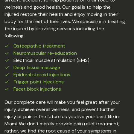
wellness and good health. Our goal is to help the
injured restore their health and enjoy moving in their
body for the rest of their lives. We specialize in treating
the injured by providing services including the
following:
Osteopathic treatment
Neuromuscular re-education
Electrical muscle stimulation (EMS)
Deep tissue massage
Epidural steroid injections
Trigger point injections
Facet block injections
Our complete care will make you feel great after your
injury, achieve overall wellness, and prevent further
injury or pain in the future as you live your best life in
Miami. We don’t merely provide pain relief treatment;
rather, we find the root cause of your symptoms in