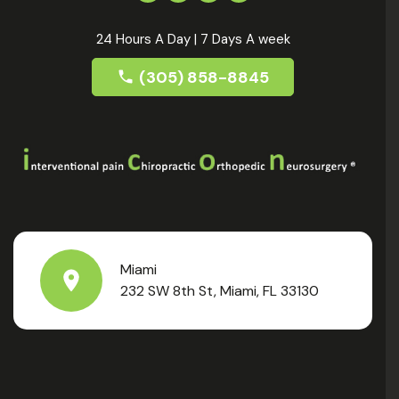
24 Hours A Day | 7 Days A week
(305) 858-8845
Miami
232 SW 8th St, Miami, FL 33130