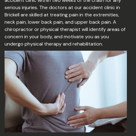
accident clinic within two weeks of the crash for any
serious injuries. The doctors at our accident clinic in
Brickell are skilled at treating pain in the extremities,
neck pain, lower back pain, and upper back pain. A
chiropractor or physical therapist will identify areas of
concern in your body, and motivate you as you
undergo physical therapy and rehabilitation.