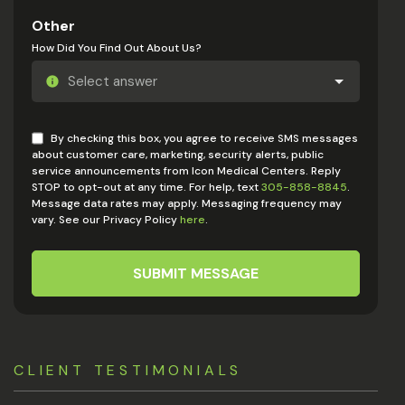
Other
How Did You Find Out About Us?
By checking this box, you agree to receive SMS messages
about customer care, marketing, security alerts, public
service announcements from Icon Medical Centers. Reply
STOP to opt-out at any time. For help, text
305-858-8845
.
Message data rates may apply. Messaging frequency may
vary. See our Privacy Policy
here
.
SUBMIT MESSAGE
CLIENT TESTIMONIALS