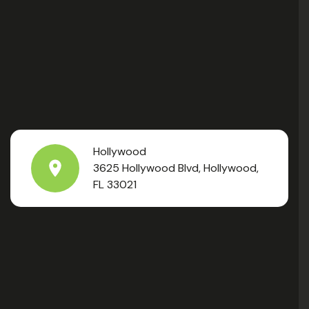
Hollywood
3625 Hollywood Blvd, Hollywood,
FL 33021