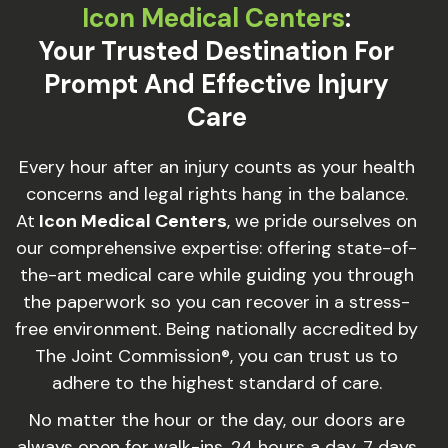
Icon Medical Centers
:
Your Trusted Destination For
Prompt And Effective Injury
Care
Every hour after an injury counts as your health
concerns and legal rights hang in the balance.
At
Icon Medical Centers
, we pride ourselves on
our comprehensive expertise: offering state-of-
the-art medical care while guiding you through
the paperwork so you can recover in a stress-
free environment. Being nationally accredited by
The Joint Commission®, you can trust us to
adhere to the highest standard of care.
No matter the hour or the day, our doors are
always open for walk-ins, 24 hours a day, 7 days