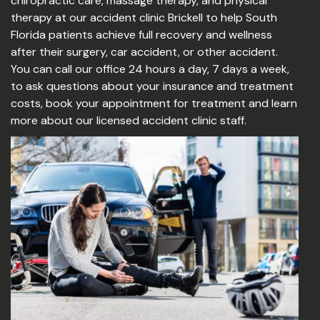
chiropractic care, massage therapy, and physical
therapy at our accident clinic Brickell to help South
Florida patients achieve full recovery and wellness
after their surgery, car accident, or other accident.
You can call our office 24 hours a day, 7 days a week,
to ask questions about your insurance and treatment
costs, book your appointment for treatment and learn
more about our licensed accident clinic staff.