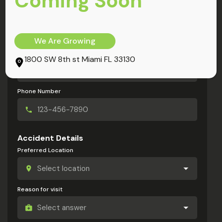
Coming Soon
My Information
Full Name
We Are Growing
Email Address
1800 SW 8th st Miami FL 33130
Phone Number
Accident Details
Preferred Location
Reason for visit