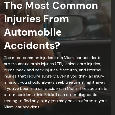
The Most Common
Injuries From
Automobile
Accidents?
The most common injuries from Miami car accidents
are traumatic brain injuries (TBI), spinal cord injuries,
burns, back and neck injuries, fractures, and internal
injuries that require surgery. Even if you think an injury
is minor, you should always seek treatment right away
if you’ve been in a car accident in Miami. The specialists
at our accident clinic Brickell can order diagnostic
testing to find any injury you may have suffered in your
Miami car accident.