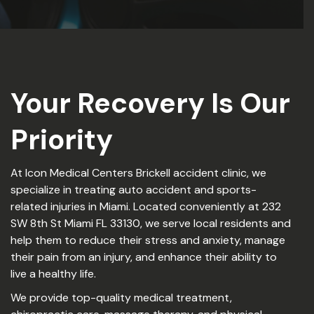
Your Recovery Is Our
Priority
At Icon Medical Centers Brickell accident clinic, we
specialize in treating auto accident and sports-
related injuries in Miami. Located conveniently at 232
SW 8th St Miami FL 33130, we serve local residents and
help them to reduce their stress and anxiety, manage
their pain from an injury, and enhance their ability to
live a healthy life.
We provide top-quality medical treatment,