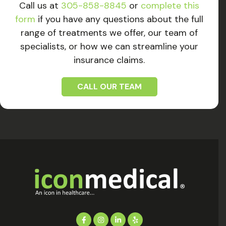
Call us at
305-858-8845
or
complete this
form
if you have any questions about the full
range of treatments we offer, our team of
specialists, or how we can streamline your
insurance claims.
CALL OUR TEAM