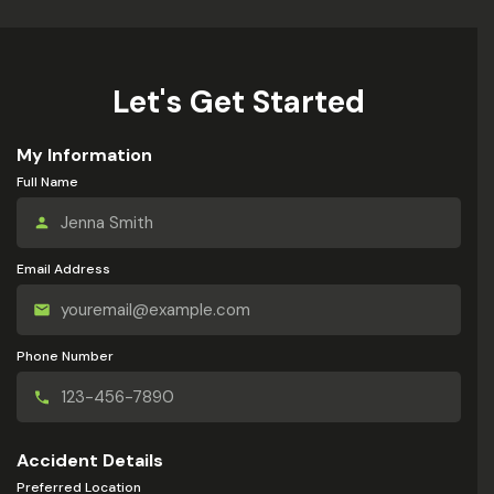
Let's Get Started
My Information
Full Name
Email Address
Phone Number
Accident Details
Preferred Location