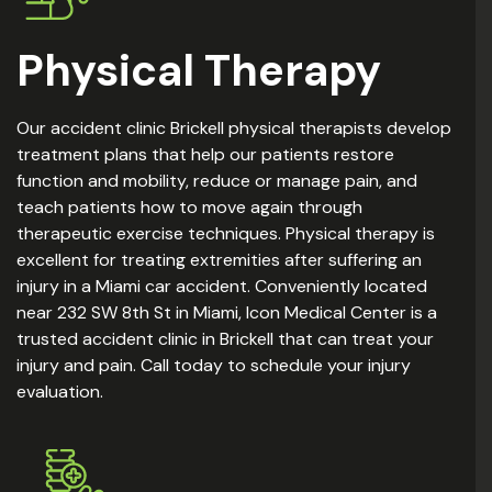
Physical Therapy
Our accident clinic Brickell physical therapists develop
treatment plans that help our patients restore
function and mobility, reduce or manage pain, and
teach patients how to move again through
therapeutic exercise techniques. Physical therapy is
excellent for treating extremities after suffering an
injury in a Miami car accident. Conveniently located
near 232 SW 8th St in Miami, Icon Medical Center is a
trusted accident clinic in Brickell that can treat your
injury and pain. Call today to schedule your injury
evaluation.