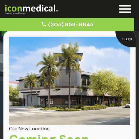
(305) 858-8845
CLOSE
Home
Brickell
Locations
Brickell
Our New Location