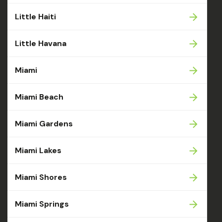
Little Haiti
Little Havana
Miami
Miami Beach
Miami Gardens
Miami Lakes
Miami Shores
Miami Springs