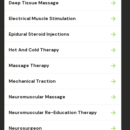
Deep Tissue Massage
Electrical Muscle Stimulation
Epidural Steroid Injections
Hot And Cold Therapy
Massage Therapy
Mechanical Traction
Neuromuscular Massage
Neuromuscular Re-Education Therapy
Neurosurgeon