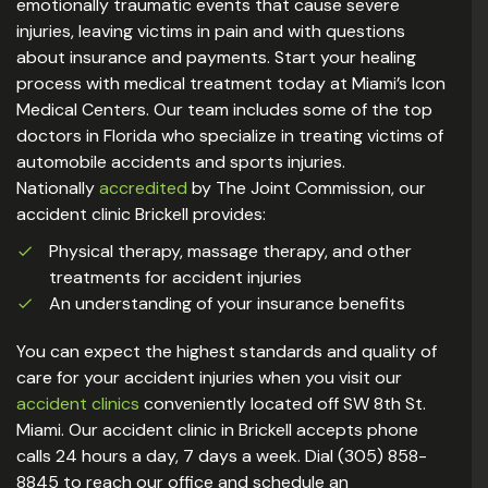
emotionally traumatic events that cause severe
injuries, leaving victims in pain and with questions
about insurance and payments. Start your healing
process with medical treatment today at Miami’s Icon
Medical Centers. Our team includes some of the top
doctors in Florida who specialize in treating victims of
automobile accidents and sports injuries.
Nationally
accredited
by The Joint Commission, our
accident clinic Brickell provides:
Physical therapy, massage therapy, and other
treatments for accident injuries
An understanding of your insurance benefits
You can expect the highest standards and quality of
care for your accident injuries when you visit our
accident clinics
conveniently located off SW 8th St.
Miami. Our accident clinic in Brickell accepts phone
calls 24 hours a day, 7 days a week. Dial (305) 858-
8845 to reach our office and schedule an