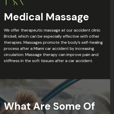
Medical Massage
We offer therapeutic massage at our accident clinic
Brickell, which can be especially effective with other
therapies. Massages promote the body’s self-healing
process after a Miami car accident by increasing
circulation. Massage therapy can improve pain and
stiffness in the soft tissues after a car accident.
What Are Some Of