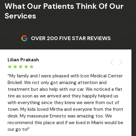
What Our Patients Think Of Our
Services
OVER 200 FIVE STAR REVIEWS
Lilian Prakash
Liza 
“My family and I were pleased with Icon Medical Center
“Amaz
Brickell. We not only got amazing attention and
welco
treatment but also help with our car. We noticed a flat
treat
tire as soon as we arrived and they happily helped us
with 
with everything since they knew we were from out of
out. V
over
town. My kids loved Mirtha and everyone from the front
Mar; 
desk. My masseuse Ernesto was amazing too. We
care 
recommend this place and if we lived in Miami would be
of ti
our go to!”
recom