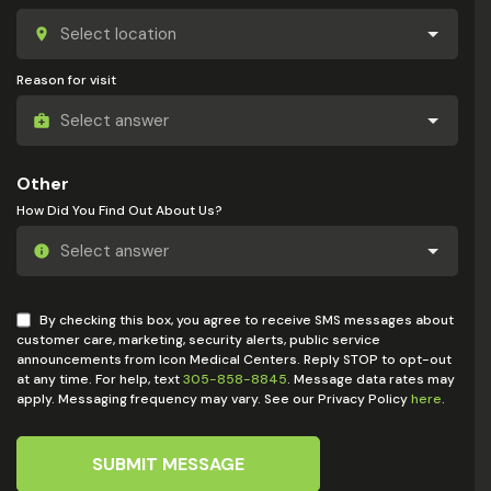
Reason for visit
Other
How Did You Find Out About Us?
By checking this box, you agree to receive SMS messages about
customer care, marketing, security alerts, public service
announcements from Icon Medical Centers. Reply STOP to opt-out
at any time. For help, text
305-858-8845
. Message data rates may
apply. Messaging frequency may vary. See our Privacy Policy
here
.
SUBMIT MESSAGE