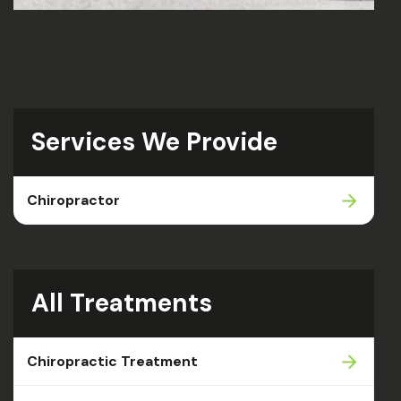
Services We Provide
Chiropractor
All Treatments
Chiropractic Treatment