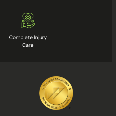
Complete Injury
Care