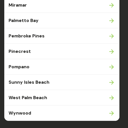
Miramar
Palmetto Bay
Pembroke Pines
Pinecrest
Pompano
Sunny Isles Beach
West Palm Beach
Wynwood