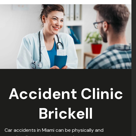
: )”
Accident Clinic
Brickell
Car accidents in Miami can be physically and