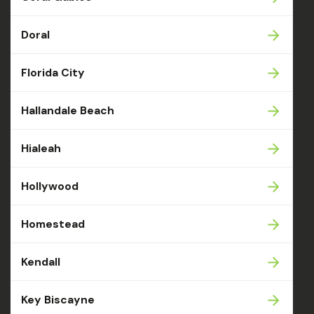
Doral
Florida City
Hallandale Beach
Hialeah
Hollywood
Homestead
Kendall
Key Biscayne