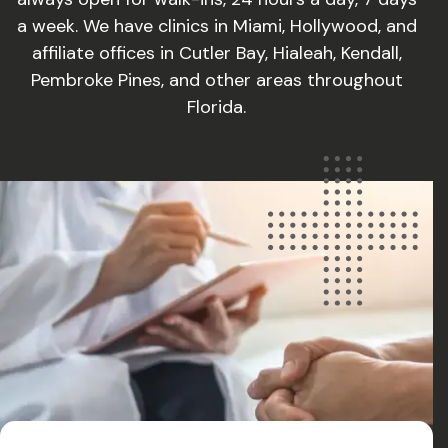
a week. We have clinics in Miami, Hollywood, and
affiliate offices in Cutler Bay, Hialeah, Kendall,
Pembroke Pines, and other areas throughout
Florida.