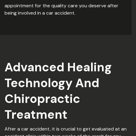
appointment for the quality care you deserve after
being involved in a car accident.
Advanced Healing
Technology And
Chiropractic
Treatment
After a car accident, it is crucial to get evaluated at an