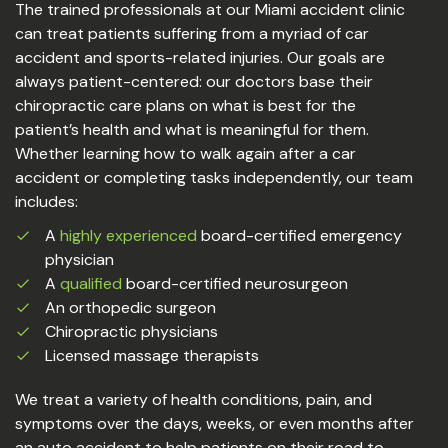
The trained professionals at our Miami accident clinic
can treat patients suffering from a myriad of car
accident and sports-related injuries. Our goals are
always patient-centered: our doctors base their
chiropractic care plans on what is best for the
patient’s health and what is meaningful for them.
Whether learning how to walk again after a car
accident or completing tasks independently, our team
includes:
A
highly experienced
board-certified emergency
physician
A
qualified
board-certified neurosurgeon
An orthopedic surgeon
Chiropractic physicians
Licensed massage therapists
We treat a variety of health conditions, pain, and
symptoms over the days, weeks, or even months after
an auto accident to help patients on their road to