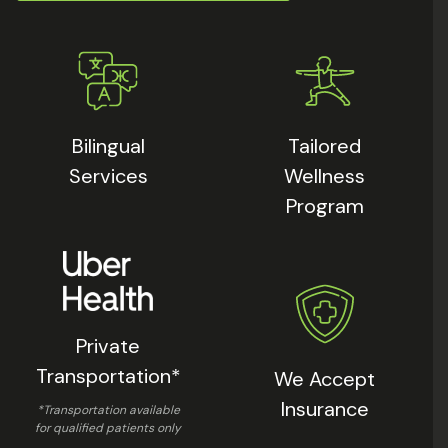
Bilingual
Tailored
Services
Wellness
Program
Private
Transportation*
We Accept
Insurance
*Transportation available
for qualified patients only