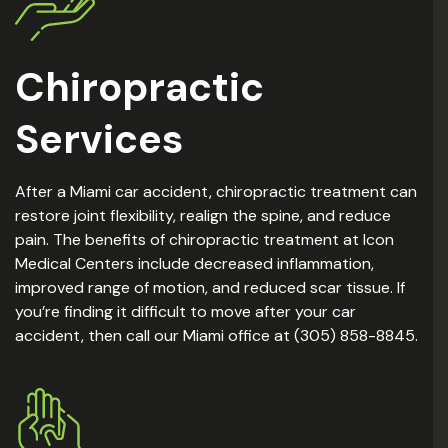
Chiropractic
Services
After a Miami car accident, chiropractic treatment can
restore joint flexibility, realign the spine, and reduce
pain. The benefits of chiropractic treatment at Icon
Medical Centers include decreased inflammation,
improved range of motion, and reduced scar tissue. If
you’re finding it difficult to move after your car
accident, then call our Miami office at (305) 858-8845.