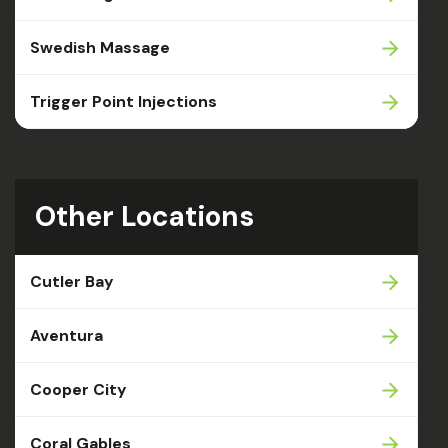
Swedish Massage
Trigger Point Injections
Other Locations
Cutler Bay
Aventura
Cooper City
Coral Gables