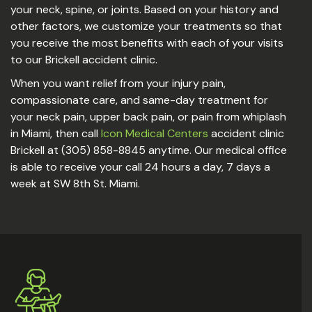
your neck, spine, or joints. Based on your history and
other factors, we customize your treatments so that
you receive the most benefits with each of your visits
to our Brickell accident clinic.
When you want relief from your injury pain,
compassionate care, and same-day treatment for
your neck pain, upper back pain, or pain from whiplash
in Miami, then call
Icon Medical Centers
accident clinic
Brickell at (305) 858-8845 anytime. Our medical office
is able to receive your call 24 hours a day, 7 days a
week at SW 8th St. Miami.