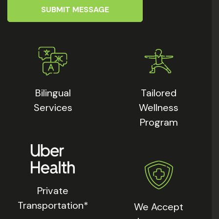
SUBMIT MESSAGE
Bilingual
Tailored
Services
Wellness
Program
Private
Transportation*
We Accept