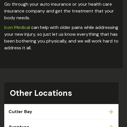
Go through your auto insurance or your health care
insurance company and get the treatment that your
body needs.
Icon Medical
can help with older pains while addressing
your new injury, so just let us know everything that has
been bothering you physically, and we will work hard to
address it all.
Other Locations
Cutler Bay
Aventura