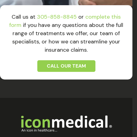
Call us at
305-858-8845
or
complete this
form
if you have any questions about the full
range of treatments we offer, our team of
specialists, or how we can streamline your
insurance claims.
CALL OUR TEAM