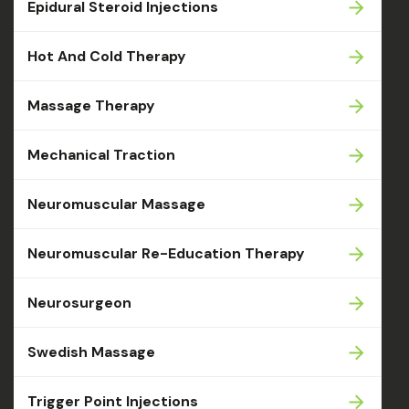
Epidural Steroid Injections
Hot And Cold Therapy
Massage Therapy
Mechanical Traction
Neuromuscular Massage
Neuromuscular Re-Education Therapy
Neurosurgeon
Swedish Massage
Trigger Point Injections