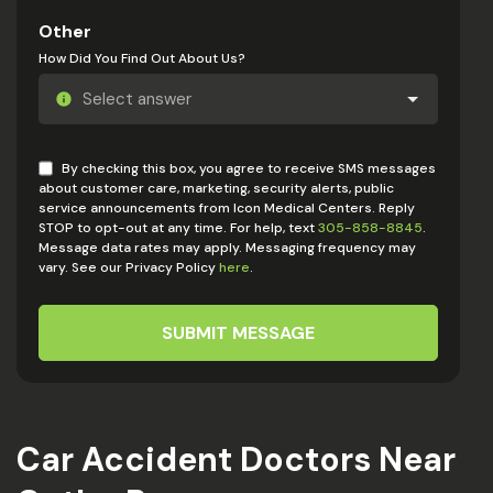
Other
How Did You Find Out About Us?
By checking this box, you agree to receive SMS messages
about customer care, marketing, security alerts, public
service announcements from Icon Medical Centers. Reply
STOP to opt-out at any time. For help, text
305-858-8845
.
Message data rates may apply. Messaging frequency may
vary. See our Privacy Policy
here
.
SUBMIT MESSAGE
Car Accident Doctors Near