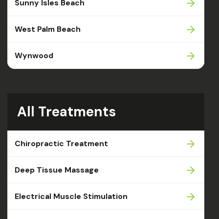
Sunny Isles Beach
West Palm Beach
Wynwood
All Treatments
Chiropractic Treatment
Deep Tissue Massage
Electrical Muscle Stimulation