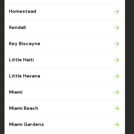
Homestead
Kendall
Key Biscayne
Little Haiti
Little Havana
Miami
Miami Beach
Miami Gardens