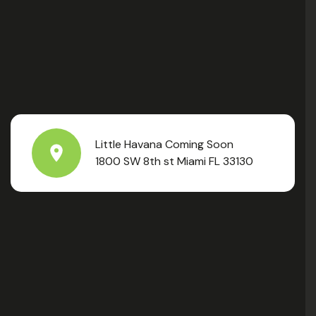
Little Havana Coming Soon
1800 SW 8th st Miami FL 33130