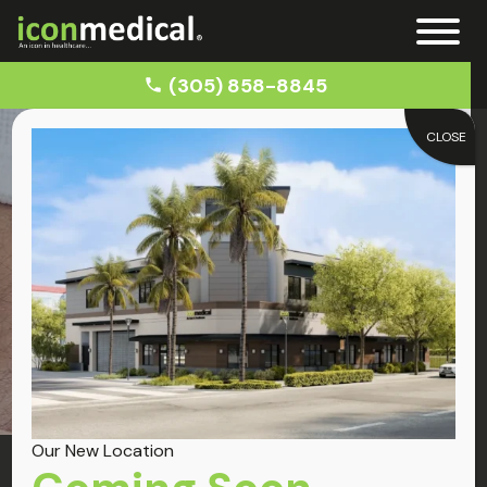
(305) 858-8845
CLOSE
Home
Car Accident Doctors near Cutler Bay
Cutler Bay
Car Accident
Our New Location