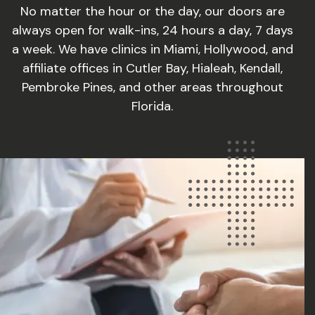
No matter the hour or the day, our doors are
always open for walk-ins, 24 hours a day, 7 days
a week. We have clinics in Miami, Hollywood, and
affiliate offices in Cutler Bay, Hialeah, Kendall,
Pembroke Pines, and other areas throughout
Florida.