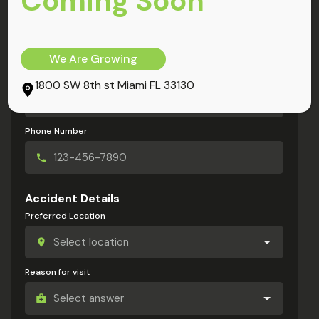
Coming Soon
My Information
Full Name
We Are Growing
Email Address
1800 SW 8th st Miami FL 33130
Phone Number
Accident Details
Preferred Location
Reason for visit