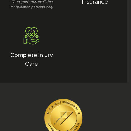
Insurance
*Transportation available
for qualified patients only
Complete Injury
Care