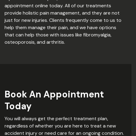
appointment online today. All of our treatments
provide holistic pain management, and they are not
just for new injuries. Clients frequently come to us to
help them manage their pain, and we have options
that can help those with issues like fibromyalgia,
osteoporosis, and arthritis.
Book An Appointment
Today
You will always get the perfect treatment plan,
regardless of whether you are here to treat a new
accident injury or need care for an ongoing condition.