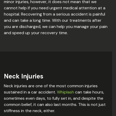
minor injuries, however, it does not mean that we
cannot help if you need urgent medical attention at a
hospital. Recovering from a serious accident is painful
and can take a long time. With our treatments after
you are discharged, we can help you manage your pain
and speed up your recovery time.
Neck Injuries
Neck injuries are one of the most common injuries
sustained in a car accident.
Whiplash
can take hours,
sometimes even days, to fully set in, and despite the
common belief, it can also last months. This is not just
stiffness in the neck, either.