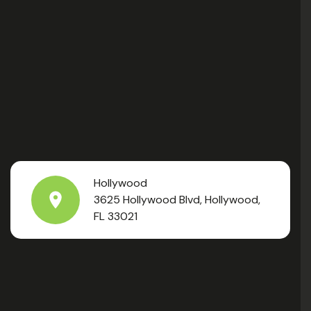
Hollywood
3625 Hollywood Blvd, Hollywood,
FL 33021