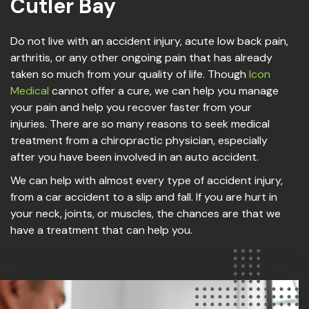
Cutler Bay
Do not live with an accident injury, acute low back pain,
arthritis, or any other ongoing pain that has already
taken so much from your quality of life. Though
Icon
Medical
cannot offer a cure, we can help you manage
your pain and help you recover faster from your
injuries. There are so many reasons to seek medical
treatment from a chiropractic physician, especially
after you have been involved in an auto accident.
We can help with almost every type of accident injury,
from a car accident to a slip and fall. If you are hurt in
your neck, joints, or muscles, the chances are that we
have a treatment that can help you.