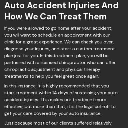
Auto Accident Injuries And
How We Can Treat Them
If you were allowed to go home after your accident,
you will want to schedule an appointment with our
clinic for a great experience. We can check you over,
diagnose your injuries, and start a custom treatment
plan just for you. In this treatment plan, you will be
partnered with a licensed chiropractor who can offer
chiropractic adjustment and physical therapy
treatments to help you feel great once again.
In this instance, it is highly recommended that you
start treatment within 14 days of sustaining your auto
accident injuries. This makes our treatment more
effective, but more than that, it is the legal cut-off to
get your care covered by your auto insurance.
Just because most of our clients suffered relatively