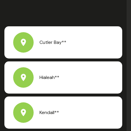
Cutler Bay**
Hialeah**
Kendall**