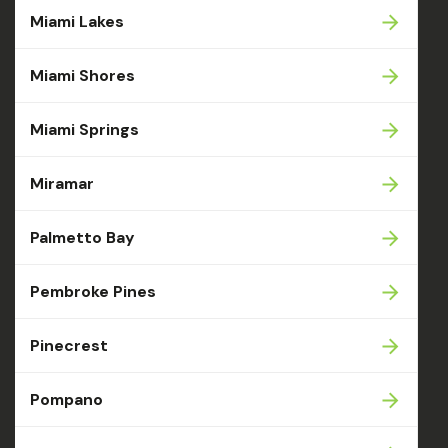
Miami Lakes
Miami Shores
Miami Springs
Miramar
Palmetto Bay
Pembroke Pines
Pinecrest
Pompano