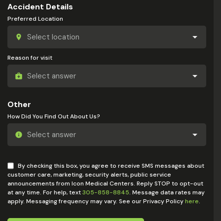
Accident Details
Preferred Location
Reason for visit
Other
How Did You Find Out About Us?
By checking this box, you agree to receive SMS messages about
customer care, marketing, security alerts, public service
announcements from Icon Medical Centers. Reply STOP to opt-out
at any time. For help, text
305-858-8845
. Message data rates may
apply. Messaging frequency may vary. See our Privacy Policy
here
.