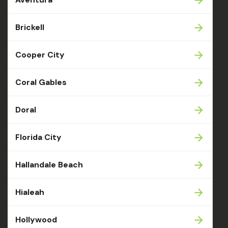
Brickell
Cooper City
Coral Gables
Doral
Florida City
Hallandale Beach
Hialeah
Hollywood