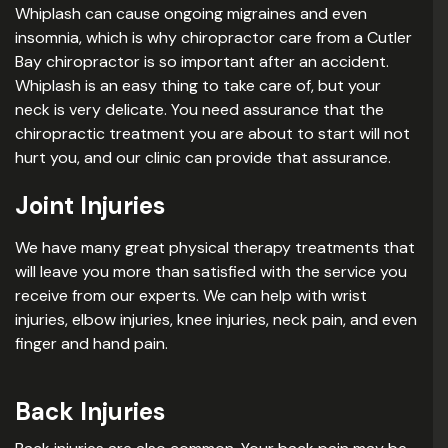
Whiplash can cause ongoing migraines and even
insomnia, which is why chiropractor care from a Cutler
Bay chiropractor is so important after an accident.
Whiplash is an easy thing to take care of, but your
neck is very delicate. You need assurance that the
chiropractic treatment you are about to start will not
hurt you, and our clinic can provide that assurance.
Joint Injuries
We have many great physical therapy treatments that
will leave you more than satisfied with the service you
receive from our experts. We can help with wrist
injuries, elbow injuries, knee injuries, neck pain, and even
finger and hand pain.
Back Injuries