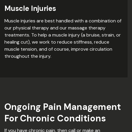
Muscle Injuries
Muscle injuries are best handled with a combination of
our physical therapy and our massage therapy
treatments. To help a muscle injury (a bruise, strain, or
healing cut), we work to reduce stiffness, reduce
muscle tension, and of course, improve circulation
throughout the injury.
Ongoing Pain Management
For Chronic Conditions
If you have chronic pain, then call or make an