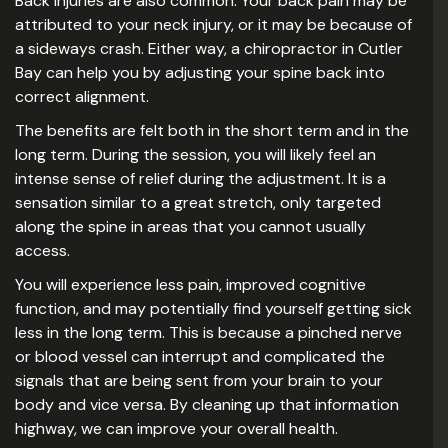
Back injuries are also common. Your back pain may be
attributed to your neck injury, or it may be because of
a sideways crash. Either way, a chiropractor in Cutler
Bay can help you by adjusting your spine back into
correct alignment.
The benefits are felt both in the short term and in the
long term. During the session, you will likely feel an
intense sense of relief during the adjustment. It is a
sensation similar to a great stretch, only targeted
along the spine in areas that you cannot usually
access.
You will experience less pain, improved cognitive
function, and may potentially find yourself getting sick
less in the long term. This is because a pinched nerve
or blood vessel can interrupt and complicated the
signals that are being sent from your brain to your
body and vice versa. By cleaning up that information
highway, we can improve your overall health.