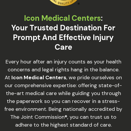
Icon Medical Centers
:
Your Trusted Destination For
Prompt And Effective Injury
Care
Every hour after an injury counts as your health
concerns and legal rights hang in the balance.
At
Icon Medical Centers
, we pride ourselves on
our comprehensive expertise: offering state-of-
the-art medical care while guiding you through
the paperwork so you can recover in a stress-
free environment. Being nationally accredited by
The Joint Commission®, you can trust us to
adhere to the highest standard of care.