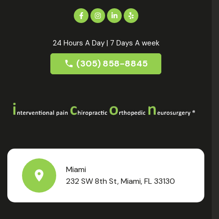
24 Hours A Day | 7 Days A week
(305) 858-8845
Miami
232 SW 8th St, Miami, FL 33130