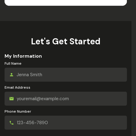
Let's Get Started
My Information
Full Name
Email Address
Phone Number