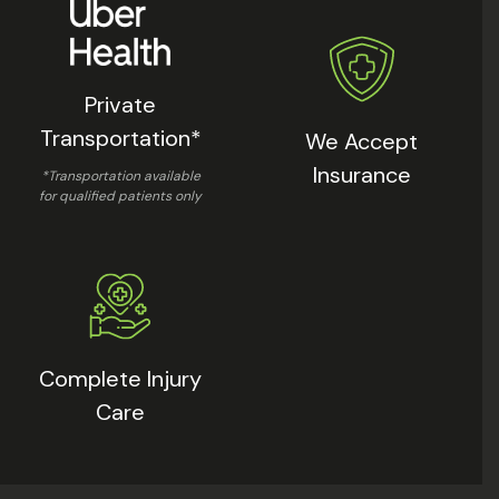
Private
Transportation*
We Accept
Insurance
*Transportation available
for qualified patients only
Complete Injury
Care