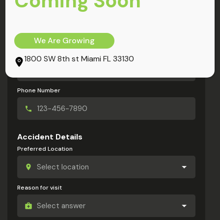
Coming Soon
My Information
Full Name
We Are Growing
Email Address
1800 SW 8th st Miami FL 33130
Phone Number
Accident Details
Preferred Location
Reason for visit