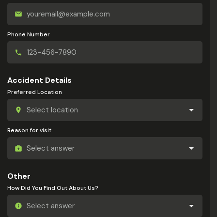
Phone Number
Accident Details
Preferred Location
Reason for visit
Other
How Did You Find Out About Us?