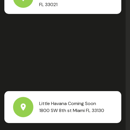
FL 33021
Little Havana Coming Soon
1800 SW 8th st Miami FL 33130