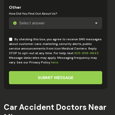
Other
How Did You Find Out About Us?
By checking this box, you agree to receive SMS messages
about customer care, marketing, security alerts, public
service announcements from Icon Medical Centers. Reply
STOP to opt-out at any time. For help, text
305-858-8845
.
Message data rates may apply. Messaging frequency may
vary. See our Privacy Policy
here
.
SUBMIT MESSAGE
Car Accident Doctors Near