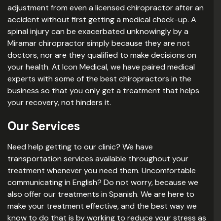
adjustment from even a licensed chiropractor after an
accident without first getting a medical check-up. A
spinal injury can be exacerbated unknowingly by a
Miramar chiropractor simply because they are not
doctors, nor are they qualified to make decisions on
your health. At Icon Medical, we have paired medical
experts with some of the best chiropractors in the
business so that you only get a treatment that helps
your recovery, not hinders it.
Our Services
Need help getting to our clinic? We have
transportation services available throughout your
treatment whenever you need them. Uncomfortable
communicating in English? Do not worry, because we
also offer our treatments in Spanish. We are here to
make your treatment effective, and the best way we
know to do that is by working to reduce your stress as