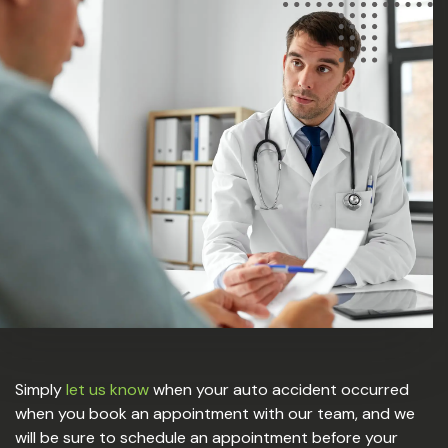
Simply
let us know
when your auto accident occurred
when you book an appointment with our team, and we
will be sure to schedule an appointment before your