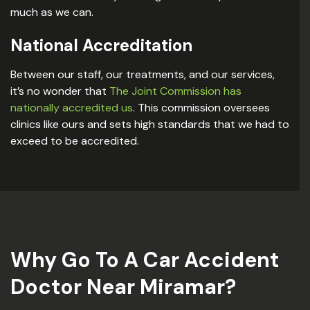
much as we can.
National Accreditation
Between our staff, our treatments, and our services,
it’s no wonder that
The Joint Commission has
nationally accredited us
. This commission oversees
clinics like ours and sets high standards that we had to
exceed to be accredited.
Why Go To A Car Accident
Doctor Near Miramar?