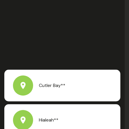
Cutler Bay**
Hialeah**