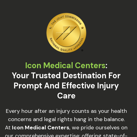
Icon Medical Centers
:
Your Trusted Destination For
Prompt And Effective Injury
Care
Every hour after an injury counts as your health
concerns and legal rights hang in the balance.
At
Icon Medical Centers
, we pride ourselves on
our comprehensive expertise: offering state-of-