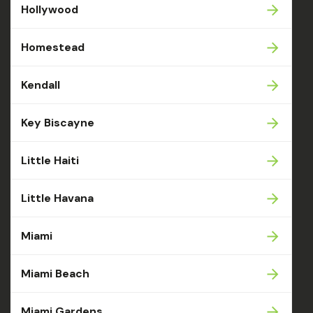
Hollywood
Homestead
Kendall
Key Biscayne
Little Haiti
Little Havana
Miami
Miami Beach
Miami Gardens