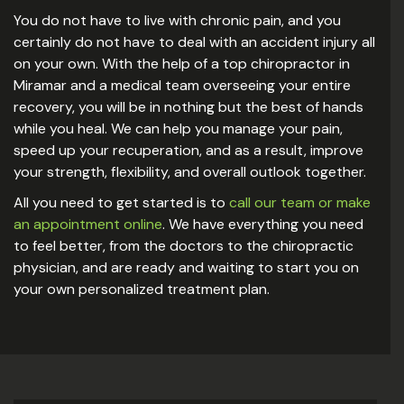
You do not have to live with chronic pain, and you
certainly do not have to deal with an accident injury all
on your own. With the help of a top chiropractor in
Miramar and a medical team overseeing your entire
recovery, you will be in nothing but the best of hands
while you heal. We can help you manage your pain,
speed up your recuperation, and as a result, improve
your strength, flexibility, and overall outlook together.
All you need to get started is to
call our team or make
an appointment online
. We have everything you need
to feel better, from the doctors to the chiropractic
physician, and are ready and waiting to start you on
your own personalized treatment plan.