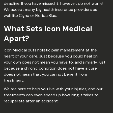
deadline. If you have missed it, however, do not worry!
We accept many big health insurance providers as
well, like Cigna or Florida Blue.
What Sets Icon Medical
Apart?
Icon Medical puts holistic pain management at the
heart of your care. Just because you could heal on
your own does not mean you have to, and similarly, just
because a chronic condition does not have a cure
does not mean that you cannot benefit from
treatment.
We are here to help you live with your injuries, and our
treatments can even speed up how long it takes to
recuperate after an accident.