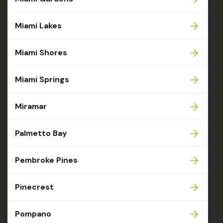
Miami Lakes
Miami Shores
Miami Springs
Miramar
Palmetto Bay
Pembroke Pines
Pinecrest
Pompano