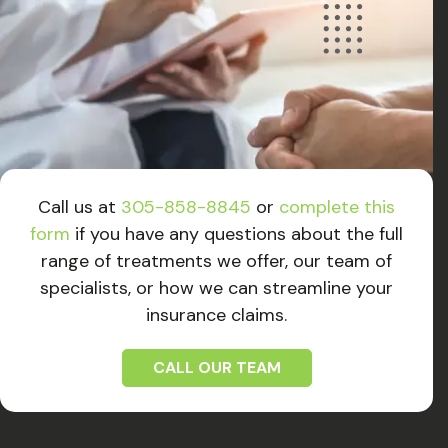
Call us at
305-858-8845
or
complete this
form
if you have any questions about the full
range of treatments we offer, our team of
specialists, or how we can streamline your
insurance claims.
CALL OUR TEAM