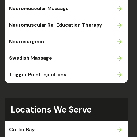
Neuromuscular Massage
Neuromuscular Re-Education Therapy
Neurosurgeon
Swedish Massage
Trigger Point Injections
Locations We Serve
Cutler Bay