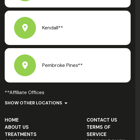
Kendall**
Pembroke Pines**
**Affiliate Offices
SHOW OTHER LOCATIONS
HOME
CONTACT US
ABOUT US
TERMS OF
TREATMENTS
SERVICE