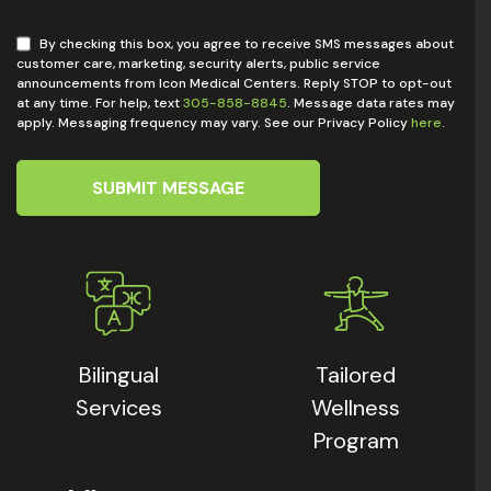
By checking this box, you agree to receive SMS messages about
customer care, marketing, security alerts, public service
announcements from Icon Medical Centers. Reply STOP to opt-out
at any time. For help, text
305-858-8845
. Message data rates may
apply. Messaging frequency may vary. See our Privacy Policy
here
.
SUBMIT MESSAGE
Bilingual
Tailored
Services
Wellness
Program