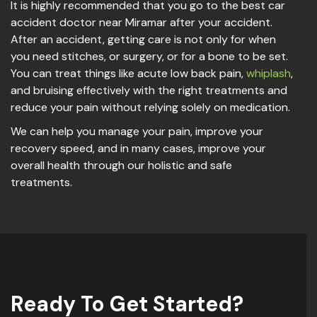
It is highly recommended that you go to the best car
accident doctor near Miramar after your accident.
After an accident, getting care is not only for when
you need stitches, or surgery, or for a bone to be set.
You can treat things like acute low back pain,
whiplash
,
and bruising effectively with the right treatments and
reduce your pain without relying solely on medication.
We can help you manage your pain, improve your
recovery speed, and in many cases, improve your
overall health through our holistic and safe
treatments.
Ready To Get Started?