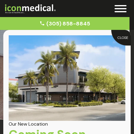
(305) 858-8845
CLOSE
Home
Car Accident Doctors near Miramar
Miramar
Car Accident
Our New Location