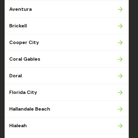
Aventura
Brickell
Cooper City
Coral Gables
Doral
Florida City
Hallandale Beach
Hialeah