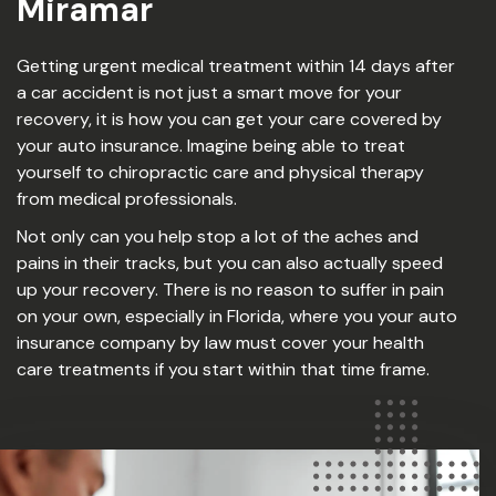
Miramar
Getting urgent medical treatment within 14 days after
a car accident is not just a smart move for your
recovery, it is how you can get your care covered by
your auto insurance. Imagine being able to treat
yourself to chiropractic care and physical therapy
from medical professionals.
Not only can you help stop a lot of the aches and
pains in their tracks, but you can also actually speed
up your recovery. There is no reason to suffer in pain
on your own, especially in Florida, where you your auto
insurance company by law must cover your health
care treatments if you start within that time frame.