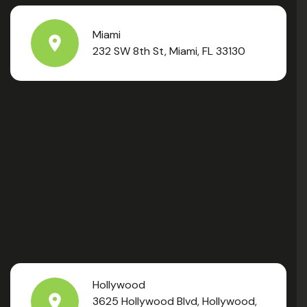
Miami
232 SW 8th St, Miami, FL 33130
Hollywood
3625 Hollywood Blvd, Hollywood,