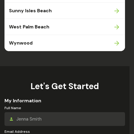
Sunny Isles Beach
West Palm Beach
Wynwood
Let's Get Started
My Information
Full Name
Email Address