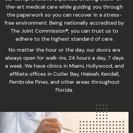
the-art medical care while guiding you through
the paperwork so you can recover in a stress-
free environment. Being nationally accredited by
The Joint Commission®, you can trust us to
adhere to the highest standard of care.
No matter the hour or the day, our doors are
always open for walk-ins, 24 hours a day, 7 days
a week. We have clinics in Miami, Hollywood, and
affiliate offices in Cutler Bay, Hialeah, Kendall,
Pembroke Pines, and other areas throughout
Florida.