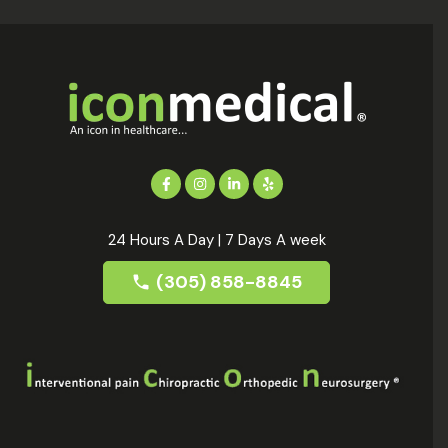
24 Hours A Day | 7 Days A week
(305) 858-8845