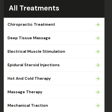
All Treatments
Chiropractic Treatment
Deep Tissue Massage
Electrical Muscle Stimulation
Epidural Steroid Injections
Hot And Cold Therapy
Massage Therapy
Mechanical Traction