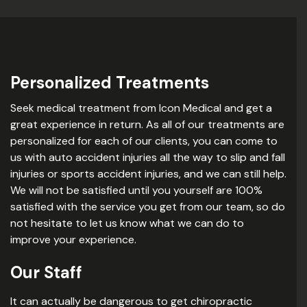
Personalized Treatments
Seek medical treatment from Icon Medical and get a
great experience in return. As all of our treatments are
personalized for each of our clients, you can come to
us with auto accident injuries all the way to slip and fall
injuries or sports accident injuries, and we can still help.
We will not be satisfied until you yourself are 100%
satisfied with the service you get from our team, so do
not hesitate to let us know what we can do to
improve your experience.
Our Staff
It can actually be dangerous to get chiropractic