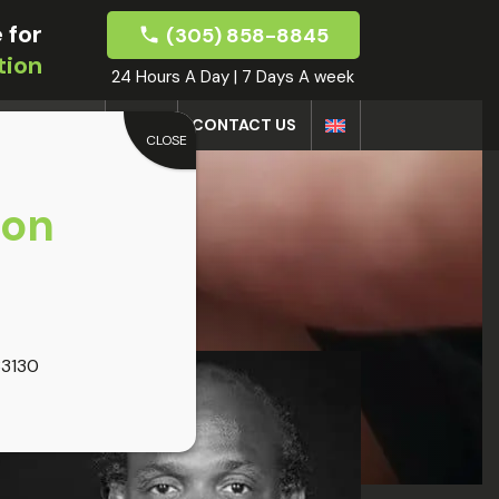
 for
(305) 858-8845
tion
24 Hours A Day | 7 Days A week
DOCTORS
BLOG
CONTACT US
CLOSE
oon
33130