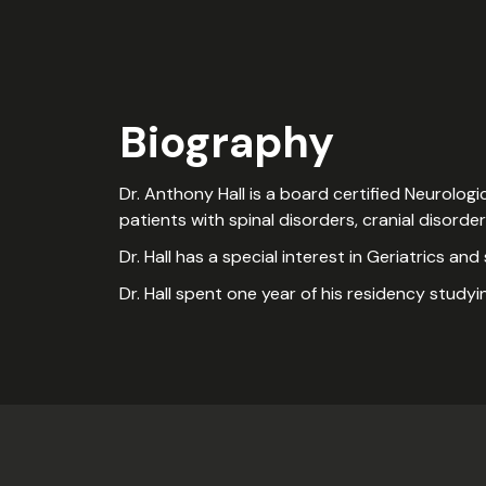
Biography
Dr. Anthony Hall is a board certified Neurolog
patients with spinal disorders, cranial disorde
Dr. Hall has a special interest in Geriatrics and
Dr. Hall spent one year of his residency studyi