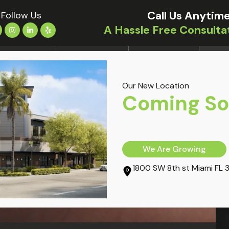
Call Us Anytime
Follow Us
A Hassle Free Consulta
LOCATIONS
TREATMENTS
CONDITIONS
OUR 
Our New Location
Coming S
We Are Growing
1800 SW 8th st Miami FL 
l