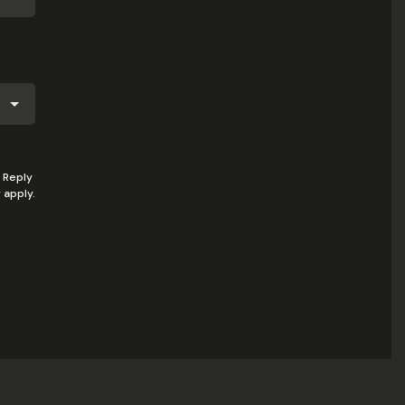
 Reply
 apply.