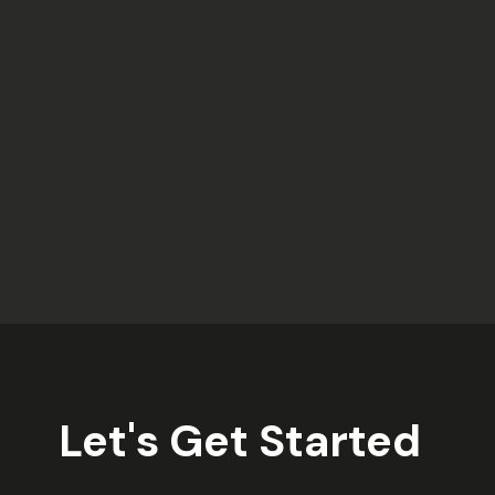
Let's Get Started