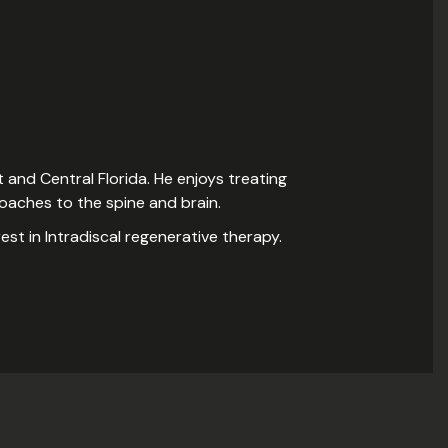
 and Central Florida. He enjoys treating
proaches to the spine and brain.
rest in Intradiscal regenerative therapy.