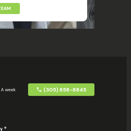
TEAM
(305) 858-8845
s A week