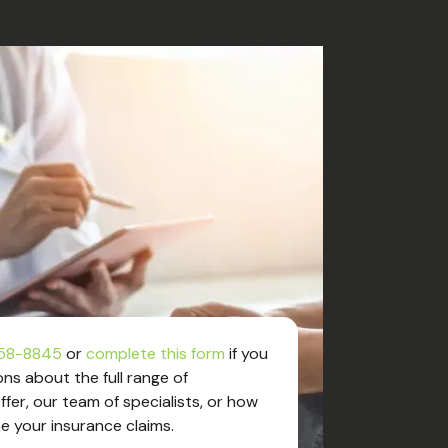
58-8845
or
complete this form
if you
ns about the full range of
fer, our team of specialists, or how
e your insurance claims.