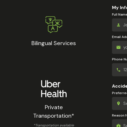
My Inf
Full Nam
Email Ad
Bilingual Services
Phone N
Accide
Preferre
Private
Transportation*
Reason fo
*Transportation available