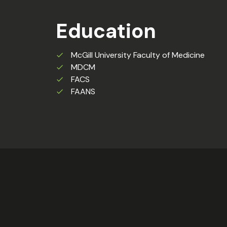
Education
McGill University Faculty of Medicine
MDCM
FACS
FAANS