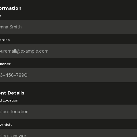
ormation
e
dress
umber
nt Details
d Location
r visit