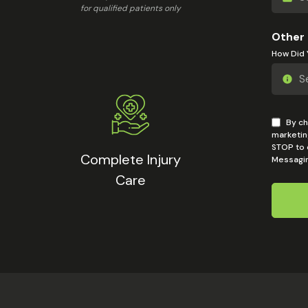
for qualified patients only
Other
How Did 
By ch
marketin
STOP to o
Complete Injury
Messagin
Care