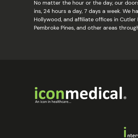
No matter the hour or the day, our door
ins, 24 hours a day, 7 days a week. We hav
Hollywood, and affiliate offices in Cutler 
Pembroke Pines, and other areas through