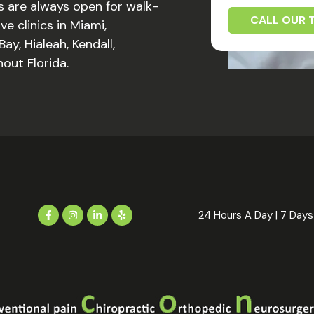
s are always open for walk-
CALL OUR 
e clinics in Miami,
Bay, Hialeah, Kendall,
out Florida.
24 Hours A Day | 7 Day