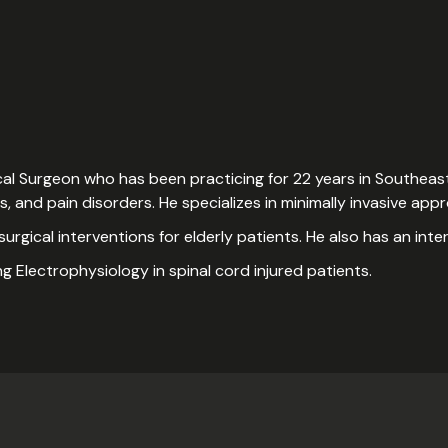
ical Surgeon who has been practicing for 22 years in Southeast
rs, and pain disorders. He specializes in minimally invasive ap
 surgical interventions for elderly patients. He also has an inte
ng Electrophysiology in spinal cord injured patients.