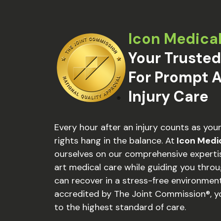
Icon Medica
Your Trusted
For Prompt A
Injury Care
Every hour after an injury counts as you
rights hang in the balance. At
Icon Medi
ourselves on our comprehensive expertis
art medical care while guiding you thro
can recover in a stress-free environment
accredited by The Joint Commission®, y
to the highest standard of care.