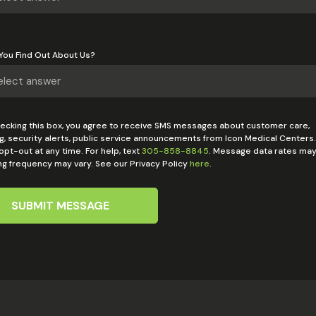
You Find Out About Us?
ecking this box, you agree to receive SMS messages about customer care,
g, security alerts, public service announcements from Icon Medical Centers.
pt-out at any time. For help, text
305-858-8845
. Message data rates may
g frequency may vary. See our Privacy Policy
here
.
SUBMIT MESSAGE