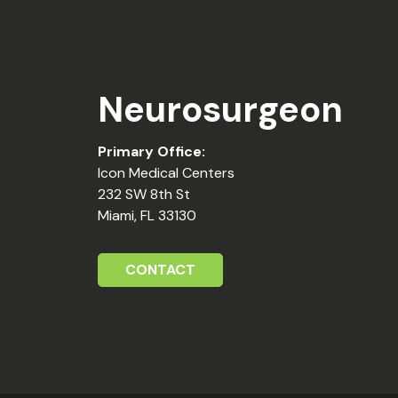
Neurosurgeon
Primary Office:
Icon Medical Centers
232 SW 8th St
Miami, FL 33130
CONTACT