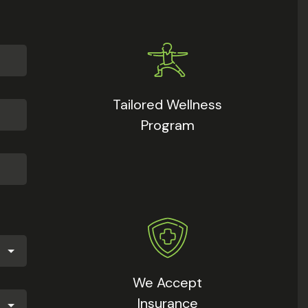
Tailored Wellness
Program
We Accept
Insurance