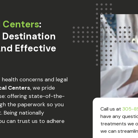
l Centers
:
 Destination
nd Effective
r health concerns and legal
cal Centers
, we pride
e: offering state-of-the-
ugh the paperwork so you
Call us at
305-8
. Being nationally
have any questio
ou can trust us to adhere
treatments we of
we can streamlin