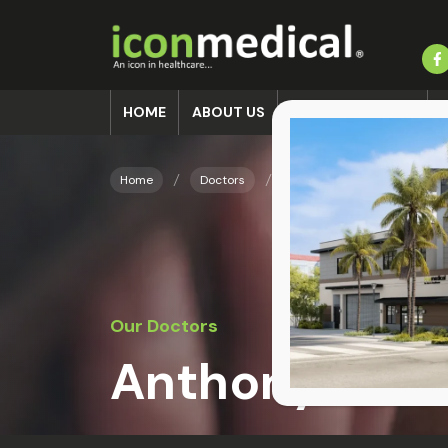
HOME
ABOUT US
ACCIDENT CLINIC
Home
Doctors
Anthony J. Hall
Our Doctors
Anthony J. Hal