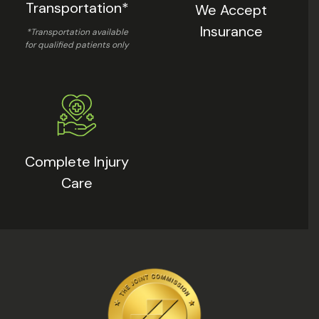
Transportation*
We Accept
Insurance
*Transportation available
for qualified patients only
Complete Injury
Care