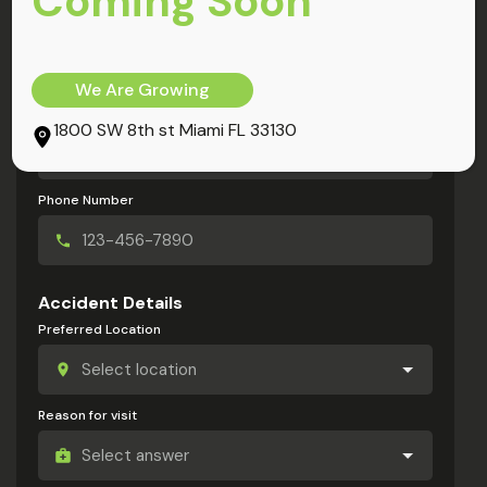
Coming Soon
My Information
Full Name
We Are Growing
Email Address
1800 SW 8th st Miami FL 33130
Phone Number
Accident Details
Preferred Location
Reason for visit