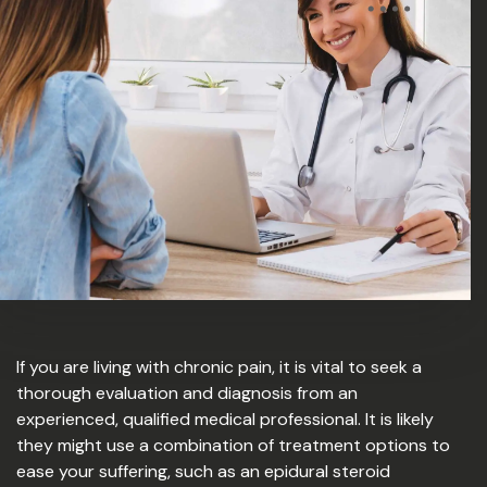
If you are living with chronic pain, it is vital to seek a
thorough evaluation and diagnosis from an
experienced, qualified medical professional. It is likely
they might use a combination of treatment options to
ease your suffering, such as an epidural steroid