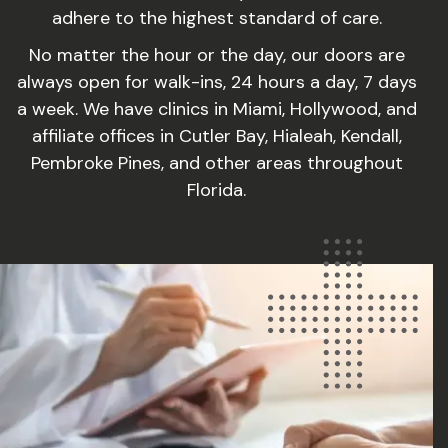
adhere to the highest standard of care.
No matter the hour or the day, our doors are
always open for walk-ins, 24 hours a day, 7 days
a week. We have clinics in Miami, Hollywood, and
affiliate offices in Cutler Bay, Hialeah, Kendall,
Pembroke Pines, and other areas throughout
Florida.