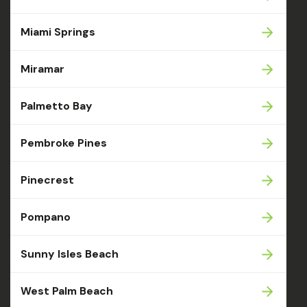
Miami Springs
Miramar
Palmetto Bay
Pembroke Pines
Pinecrest
Pompano
Sunny Isles Beach
West Palm Beach