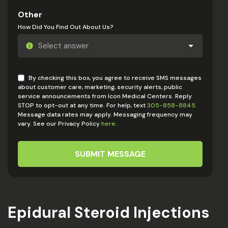
Other
How Did You Find Out About Us?
By checking this box, you agree to receive SMS messages
about customer care, marketing, security alerts, public
service announcements from Icon Medical Centers. Reply
STOP to opt-out at any time. For help, text
305-858-8845
.
Message data rates may apply. Messaging frequency may
vary. See our Privacy Policy
here
.
SUBMIT MESSAGE
Epidural Steroid Injections