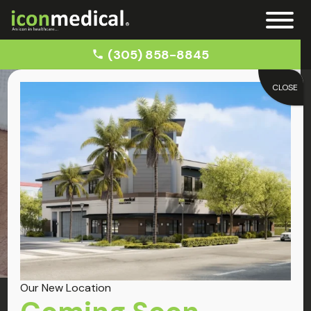
(305) 858-8845
CLOSE
Home
Epidural Steroid Injections
Treatments
Epidural Steroid Injections
Our New Location