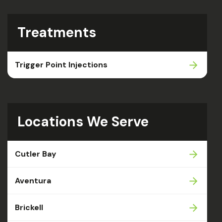
Treatments
Trigger Point Injections
Locations We Serve
Cutler Bay
Aventura
Brickell