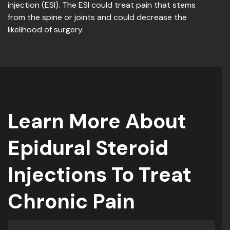
injection (ESI). The ESI could treat pain that stems
from the spine or joints and could decrease the
likelihood of surgery.
Learn More About
Epidural Steroid
Injections To Treat
Chronic Pain