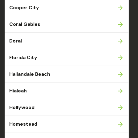
Cooper City
Coral Gables
Doral
Florida City
Hallandale Beach
Hialeah
Hollywood
Homestead