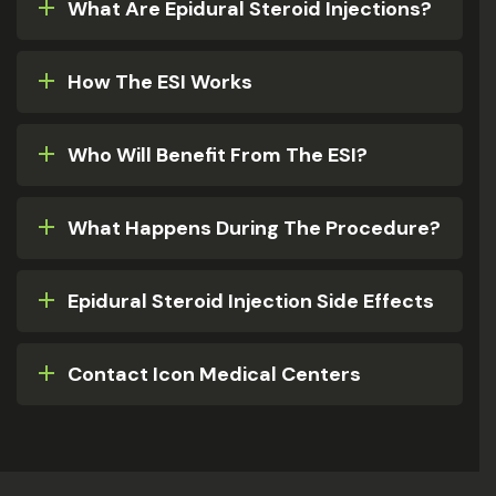
What Are Epidural Steroid Injections?
How The ESI Works
Who Will Benefit From The ESI?
What Happens During The Procedure?
Epidural Steroid Injection Side Effects
Contact Icon Medical Centers