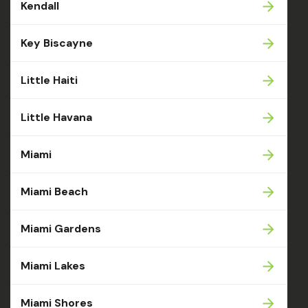
Kendall
Key Biscayne
Little Haiti
Little Havana
Miami
Miami Beach
Miami Gardens
Miami Lakes
Miami Shores