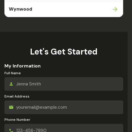
Wynwood
Let's Get Started
My Information
Full Name
Email Address
Phone Number