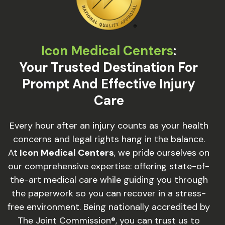
Icon Medical Centers
:
Your Trusted Destination For
Prompt And Effective Injury
Care
Every hour after an injury counts as your health
concerns and legal rights hang in the balance.
At
Icon Medical Centers
, we pride ourselves on
our comprehensive expertise: offering state-of-
the-art medical care while guiding you through
the paperwork so you can recover in a stress-
free environment. Being nationally accredited by
The Joint Commission®, you can trust us to