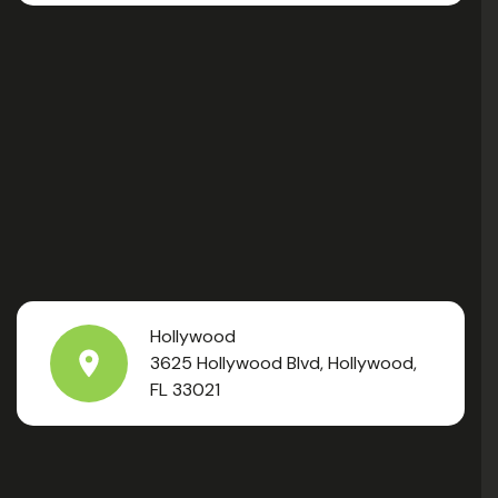
Hollywood
3625 Hollywood Blvd, Hollywood,
FL 33021