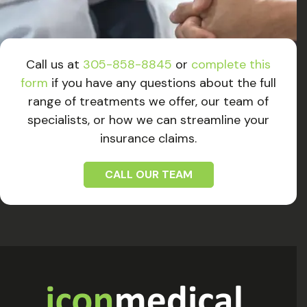
Call us at
305-858-8845
or
complete this
form
if you have any questions about the full
range of treatments we offer, our team of
specialists, or how we can streamline your
insurance claims.
CALL OUR TEAM