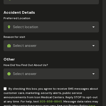
Accident Details
Preferred Location
Reason for visit
Other
How Did You Find Out About Us?
By checking this box, you agree to receive SMS messages about
customer care, marketing, security alerts, public service
announcements from Icon Medical Centers. Reply STOP to opt-out
at any time. For help, text
305-858-8845
. Message data rates may
apply. Messaging frequency may vary. See our Privacy Policy
here
.