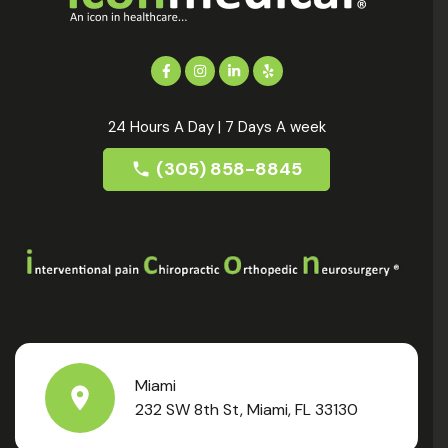
24 Hours A Day | 7 Days A week
(305) 858-8845
Miami
232 SW 8th St, Miami, FL 33130