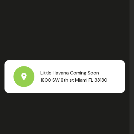
Little Havana Coming Soon
1800 SW 8th st Miami FL 33130