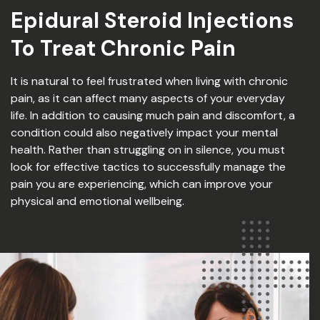
Epidural Steroid Injections
To Treat Chronic Pain
It is natural to feel frustrated when living with chronic
pain, as it can affect many aspects of your everyday
life. In addition to causing much pain and discomfort, a
condition could also negatively impact your mental
health. Rather than struggling on in silence, you must
look for effective tactics to successfully manage the
pain you are experiencing, which can improve your
physical and emotional wellbeing.