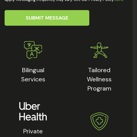
SUBMIT MESSAGE
Bilingual
Tailored
Services
Wellness
Program
Private