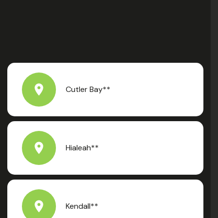
Cutler Bay**
Hialeah**
Kendall**