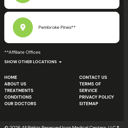
Pembroke Pines**
**Affiliate Offices
SHOW OTHER LOCATIONS
HOME
CONTACT US
ABOUT US
TERMS OF
TREATMENTS
SERVICE
CONDITIONS
PRIVACY POLICY
OUR DOCTORS
SITEMAP
© 2026 All Rights Reserved Icon Medical Centers, LLC ®