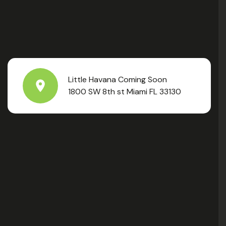
Little Havana Coming Soon
1800 SW 8th st Miami FL 33130