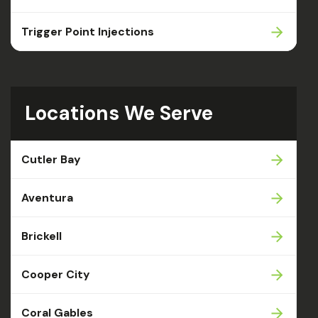
Trigger Point Injections
Locations We Serve
Cutler Bay
Aventura
Brickell
Cooper City
Coral Gables