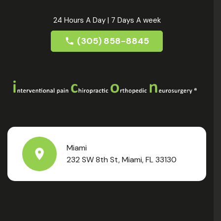
24 Hours A Day | 7 Days A week
(305) 858-8845
Miami
232 SW 8th St, Miami, FL 33130