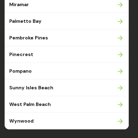
Miramar
Palmetto Bay
Pembroke Pines
Pinecrest
Pompano
Sunny Isles Beach
West Palm Beach
Wynwood