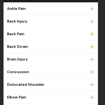
Ankle Pain
Back Injury
Back Pain
Back Strain
Brain Injury
Concussion
Dislocated Shoulder
Elbow Pain