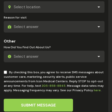
Reason for visit
Other
How Did You Find Out About Us?
By checking this box, you agree to receive SMS messages about
customer care, marketing, security alerts, public service
announcements from Icon Medical Centers. Reply STOP to opt-out
at any time. For help, text
305-858-8845
. Message data rates may
apply. Messaging frequency may vary. See our Privacy Policy
here
.
SUBMIT MESSAGE