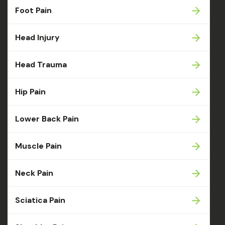
Foot Pain
Head Injury
Head Trauma
Hip Pain
Lower Back Pain
Muscle Pain
Neck Pain
Sciatica Pain