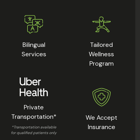
Bilingual
Tailored
Services
Wellness
Program
Private
Transportation*
We Accept
Insurance
*Transportation available
for qualified patients only