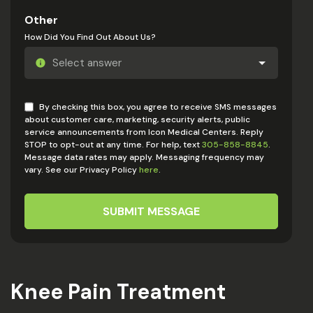
Other
How Did You Find Out About Us?
By checking this box, you agree to receive SMS messages
about customer care, marketing, security alerts, public
service announcements from Icon Medical Centers. Reply
STOP to opt-out at any time. For help, text
305-858-8845
.
Message data rates may apply. Messaging frequency may
vary. See our Privacy Policy
here
.
SUBMIT MESSAGE
Knee Pain Treatment