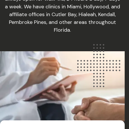
a week. We have clinics in Miami, Hollywood, and
affiliate offices in Cutler Bay, Hialeah, Kendall,
Pembroke Pines, and other areas throughout
Florida.