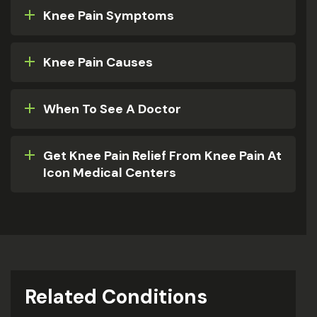
Knee Pain Symptoms
Knee Pain Causes
When To See A Doctor
Get Knee Pain Relief From Knee Pain At
Icon Medical Centers
Related Conditions