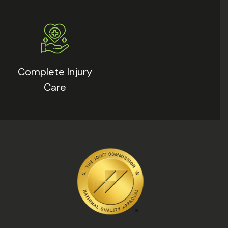
Complete Injury
Care