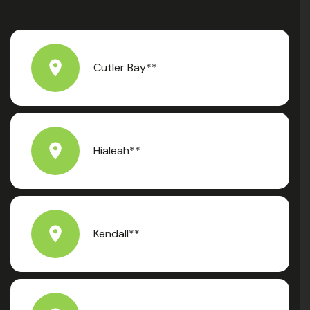
Cutler Bay**
Hialeah**
Kendall**