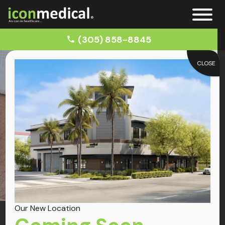
(305) 858-8845
CLOSE
Home
Knee Pain Treatment
Conditions
Knee Pain
Our New Location