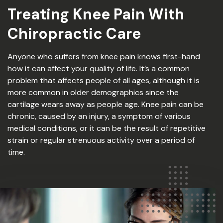
Treating Knee Pain With
Chiropractic Care
Anyone who suffers from knee pain knows first-hand
how it can affect your quality of life. It’s a common
problem that affects people of all ages, although it is
more common in older demographics since the
cartilage wears away as people age. Knee pain can be
chronic, caused by an injury, a symptom of various
medical conditions, or it can be the result of repetitive
strain or regular strenuous activity over a period of
time.