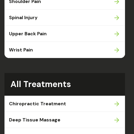
Shoulder Pain
Spinal Injury
Upper Back Pain
Wrist Pain
All Treatments
Chiropractic Treatment
Deep Tissue Massage