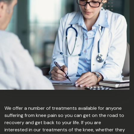
We offer a number of treatments available for anyone
suffering from knee pain so you can get on the road to
recovery and get back to your life. If you are
interested in our treatments of the knee, whether they