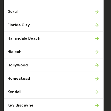
Doral
Florida City
Hallandale Beach
Hialeah
Hollywood
Homestead
Kendall
Key Biscayne