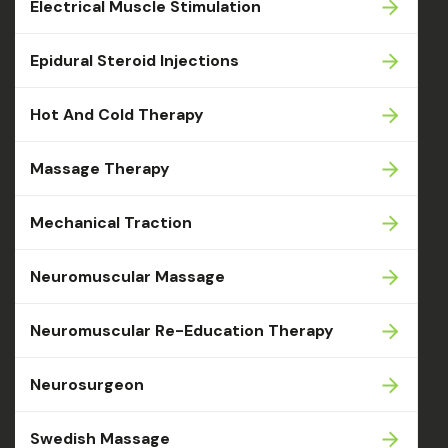
Electrical Muscle Stimulation
Epidural Steroid Injections
Hot And Cold Therapy
Massage Therapy
Mechanical Traction
Neuromuscular Massage
Neuromuscular Re-Education Therapy
Neurosurgeon
Swedish Massage