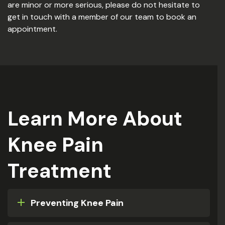
are minor or more serious, please do not hesitate to
get in touch with a member of our team to book an
appointment.
Learn More About
Knee Pain
Treatment
Preventing Knee Pain