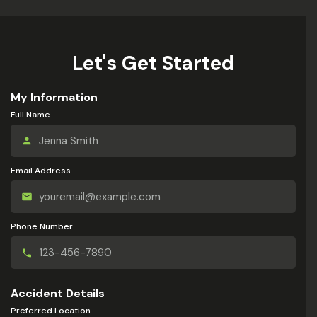
Let's Get Started
My Information
Full Name
Email Address
Phone Number
Accident Details
Preferred Location