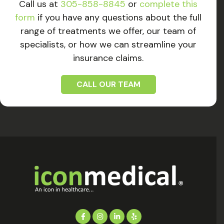
Call us at
305-858-8845
or
complete this
form
if you have any questions about the full
range of treatments we offer, our team of
specialists, or how we can streamline your
insurance claims.
CALL OUR TEAM