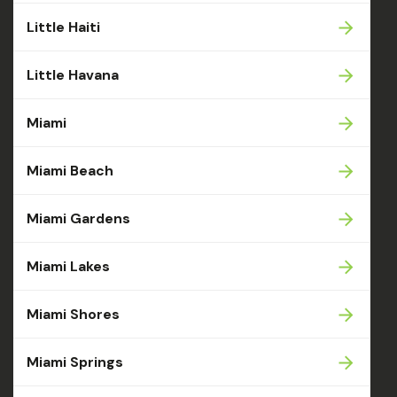
Little Haiti
Little Havana
Miami
Miami Beach
Miami Gardens
Miami Lakes
Miami Shores
Miami Springs