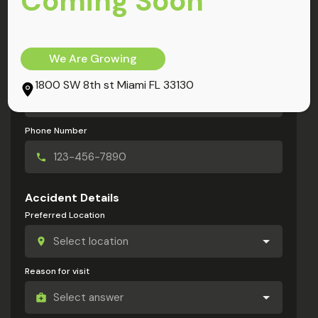
Coming Soon
My Information
Full Name
We Are Growing
Email Address
1800 SW 8th st Miami FL 33130
Phone Number
Accident Details
Preferred Location
Reason for visit