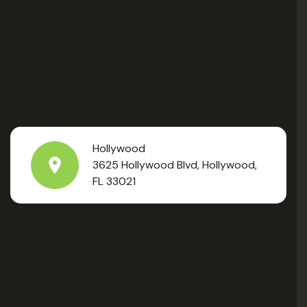
Hollywood
3625 Hollywood Blvd, Hollywood,
FL 33021