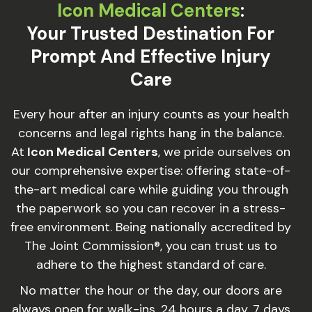
Icon Medical Centers
:
Your Trusted Destination For
Prompt And Effective Injury
Care
Every hour after an injury counts as your health
concerns and legal rights hang in the balance.
At
Icon Medical Centers
, we pride ourselves on
our comprehensive expertise: offering state-of-
the-art medical care while guiding you through
the paperwork so you can recover in a stress-
free environment. Being nationally accredited by
The Joint Commission®, you can trust us to
adhere to the highest standard of care.
No matter the hour or the day, our doors are
always open for walk-ins, 24 hours a day, 7 days