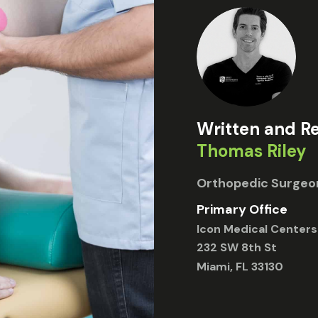
Written and R
Thomas Riley
Orthopedic Surgeo
Primary Office
Icon Medical Centers
232 SW 8th St
Miami, FL 33130