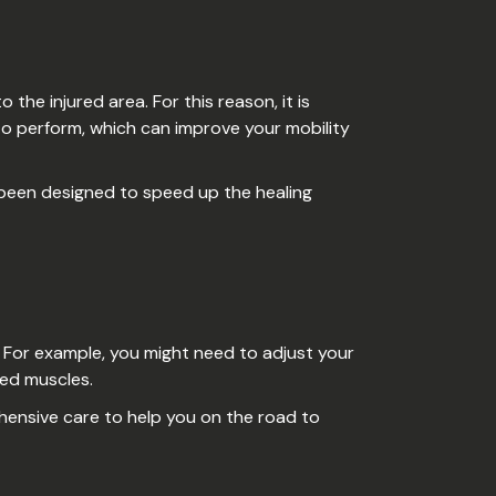
he injured area. For this reason, it is
to perform, which can improve your mobility
e been designed to speed up the healing
r. For example, you might need to adjust your
ted muscles.
ehensive care to help you on the road to