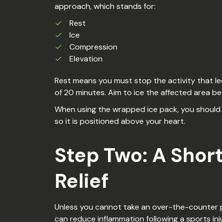
approach, which stands for:
Rest
Ice
Compression
Elevation
Rest means you must stop the activity that led
of 20 minutes. Aim to ice the affected area b
When using the wrapped ice pack, you should at
so it is positioned above your heart.
Step Two: A Shor
Relief
Unless you cannot take an over-the-counter pai
can reduce inflammation following a sports inju