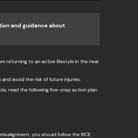
ation and guidance about
m returning to an active lifestyle in the near
and avoid the risk of future injuries.
le, read the following five-step action plan
misalignment, you should follow the RICE