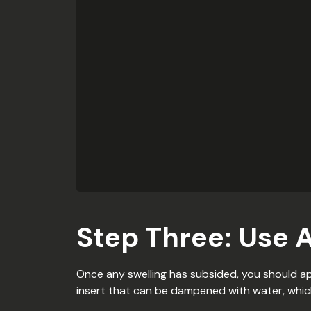
Step Three: Use 
Once any swelling has subsided, you should ap
insert that can be dampened with water, which 