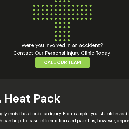
Were you involved in an accident?
Contact Our Personal Injury Clinic Today!
CALL OUR TEAM
A Heat Pack
ply moist heat onto an injury. For example, you should invest
can help to ease inflammation and pain. It is, however, impo