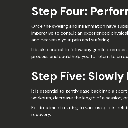
Step Four: Perfo
Once the swelling and inflammation have subsid
imperative to consult an experienced physical
and decrease your pain and suffering.
It is also crucial to follow any gentle exerci
process and could help you to return to an act
Step Five: Slowly
It is essential to gently ease back into a spor
workouts, decrease the length of a session, o
For treatment relating to various sports-relat
recovery.