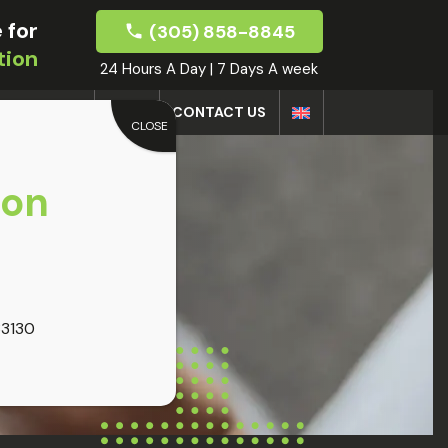
 for
(305) 858-8845
tion
24 Hours A Day | 7 Days A week
DOCTORS
BLOG
CONTACT US
CLOSE
oon
33130