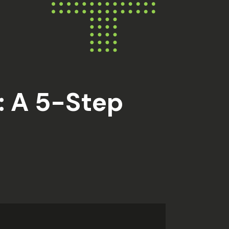
: A 5-Step