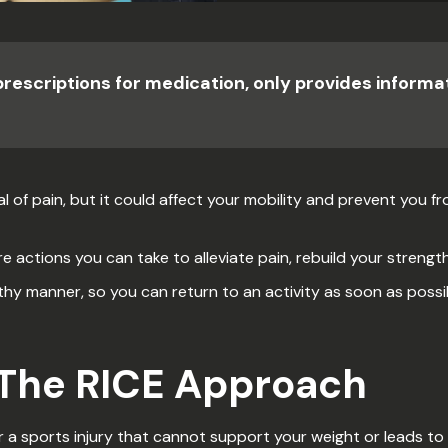
prescriptions for medication, only provides inform
l of pain, but it could affect your mobility and prevent you fro
re actions you can take to alleviate pain, rebuild your strength 
thy manner, so you can return to an activity as soon as possib
 The RICE Approach
a sports injury that cannot support your weight or leads to 