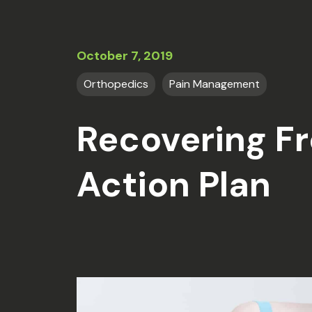
October 7, 2019
Orthopedics
Pain Management
Recovering Fr
Action Plan