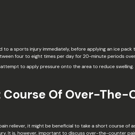
 to a sports injury immediately, before applying an ice pack 
etween four to eight times per day for 20-minute periods ove
tempt to apply pressure onto the area to reduce swelling. It
t Course Of Over-The-
n reliever, it might be beneficial to take a short course of 
ry. It is, however, important to discuss over-the-counter pain 