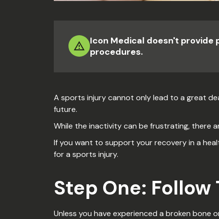
Icon Medical doesn't provide 
procedures.
A sports injury cannot only lead to a great dea
future.
While the inactivity can be frustrating, there a
If you want to support your recovery in a heal
for a sports injury.
Step One: Follow
Unless you have experienced a broken bone or 