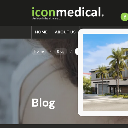
HOME
ABOUT US
ACCIDENT CLINIC
Home
Blog
Recovering from a Sports Inj
Blog