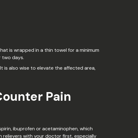
that is wrapped in a thin towel for a minimum
r two days.
 is also wise to elevate the affected area,
Counter Pain
aspirin, ibuprofen or acetaminophen, which
relievers with your doctor first, especially