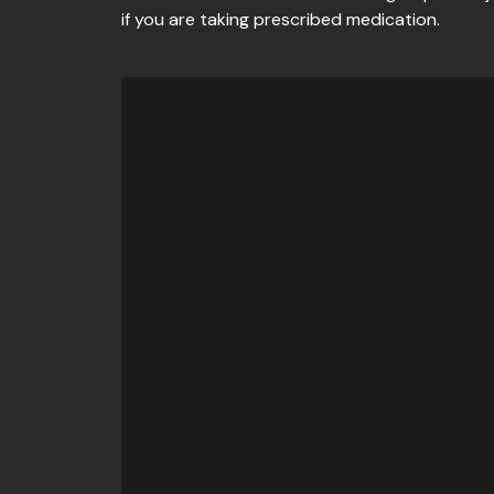
if you are taking prescribed medication.