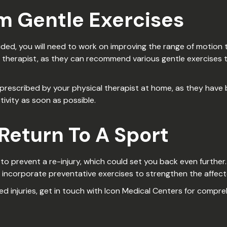
rm Gentle Exercises
ed, you will need to work on improving the range of motion to t
 therapist, as they can recommend various gentle exercises 
ses prescribed by your physical therapist at home, as they hav
ivity as soon as possible.
 Return To A Sport
t to prevent a re-injury, which could set you back even furthe
r incorporate preventative exercises to strengthen the affec
ed injuries, get in touch with Icon Medical Centers for compr