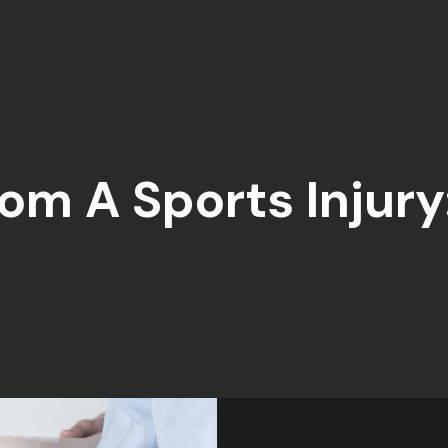
om A Sports Injury