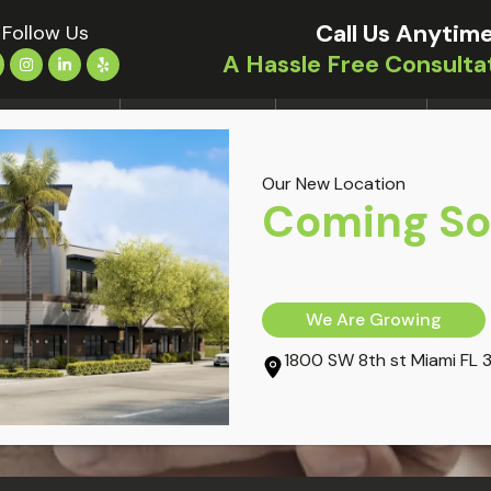
Call Us Anytime
Follow Us
A Hassle Free Consulta
LOCATIONS
TREATMENTS
CONDITIONS
OUR 
Our New Location
ury: A 5-Step Action Plan
Coming S
We Are Growing
1800 SW 8th st Miami FL 