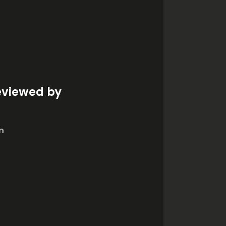
eviewed by
n