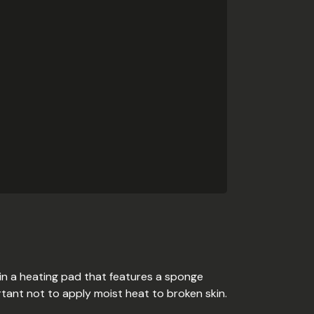
 in a heating pad that features a sponge
rtant not to apply moist heat to broken skin.