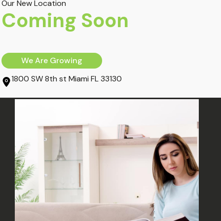
Our New Location
March 4, 2020
Coming Soon
Orthopedics
Recover From Car
We Are Growing
Accident Trauma
1800 SW 8th st Miami FL 33130