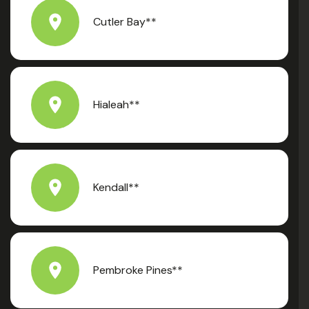
Cutler Bay**
Hialeah**
Kendall**
Pembroke Pines**