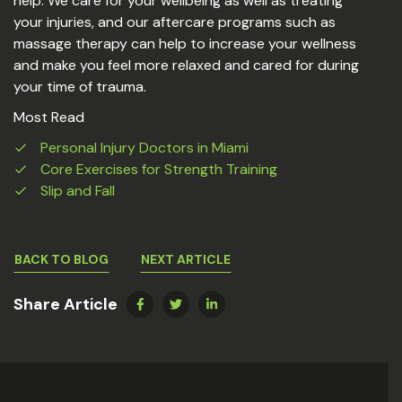
help. We care for your wellbeing as well as treating
your injuries, and our aftercare programs such as
massage therapy can help to increase your wellness
and make you feel more relaxed and cared for during
your time of trauma.
Most Read
Personal Injury Doctors in Miami
Core Exercises for Strength Training
Slip and Fall
BACK TO BLOG
NEXT ARTICLE
Share Article