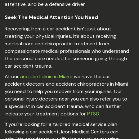
attentive, and be a defensive driver.
Seek The Medical Attention You Need
Recovering from a car accident isn’t just about
treating your physical injuries. It’s about receiving
medical care and chiropractic treatment from
compassionate medical professionals who understand
the personal care needed for someone going through
car accident trauma.
At our
accident clinic in Miami
, we have the car
accident doctors and accident chiropractors in Miami
you need to help you recover from your injuries. Our
personal injury doctors near you can also refer you to
a specialist in car accident trauma, who can further
indicate your treatment options for
PTSD
.
If you’re looking for a tailored medical service plan
following a car accident, Icon Medical Centers can