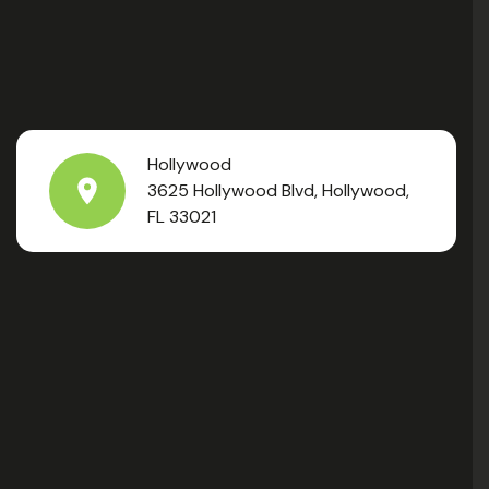
Hollywood
3625 Hollywood Blvd, Hollywood,
FL 33021