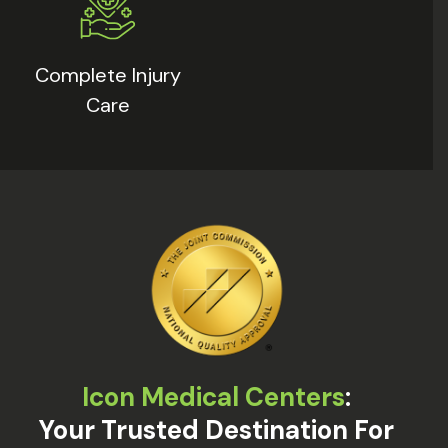
Complete Injury
Care
Icon Medical Centers
:
Your Trusted Destination For