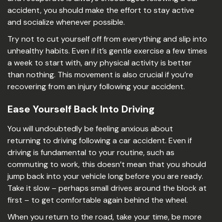
accident, you should make the effort to stay active
and socialize whenever possible.
Try not to cut yourself off from everything and slip into
unhealthy habits. Even if it’s gentle exercise a few times
a week to start with, any physical activity is better
than nothing. This movement is also crucial if you’re
recovering from an injury following your accident.
Ease Yourself Back Into Driving
You will undoubtedly be feeling anxious about
returning to driving following a car accident. Even if
driving is fundamental to your routine, such as
commuting to work, this doesn’t mean that you should
jump back into your vehicle long before you are ready.
Take it slow – perhaps small drives around the block at
first – to get comfortable again behind the wheel.
When you return to the road, take your time, be more