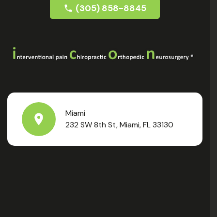
(305) 858-8845
Miami
232 SW 8th St, Miami, FL 33130