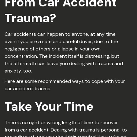
From Car Accident
Trauma
?
Car accidents can happen to anyone, at any time,
even if you are a safe and careful driver, due to the
negligence of others or a lapse in your own
concentration. The incident itself is distressing, but
the aftermath can leave you dealing with trauma and
anxiety, too.
Here are some recommended ways to cope with your
car accident trauma.
Take Your Time
There’s no right or wrong length of time to recover
from a car accident. Dealing with trauma is personal to