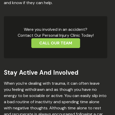
and know if they can help.
Were you involved in an accident?
Contact Our Personal Injury Clinic Today!
CALL OUR TEAM
Stay Active And Involved
When you’re dealing with trauma, it can often leave
you feeling withdrawn and as though you have no
energy to be sociable or active. You can easily slip into
a bad routine of inactivity and spending time alone
with negative thoughts. Although time alone to rest
and recuperate is always encouraged following a car