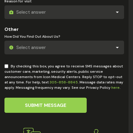
Reason for visit
Other
How Did You Find Out About Us?
By checking this box, you agree to receive SMS messages about
customer care, marketing, security alerts, public service
announcements from Icon Medical Centers. Reply STOP to opt-out
at any time. For help, text
305-858-8845
. Message data rates may
apply. Messaging frequency may vary. See our Privacy Policy
here
.
SUBMIT MESSAGE