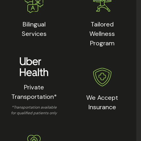
Bilingual
Tailored
Services
Wellness
Program
Private
Transportation*
We Accept
Insurance
*Transportation available
for qualified patients only