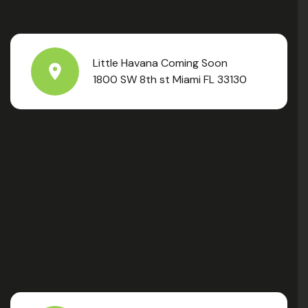
Little Havana Coming Soon
1800 SW 8th st Miami FL 33130