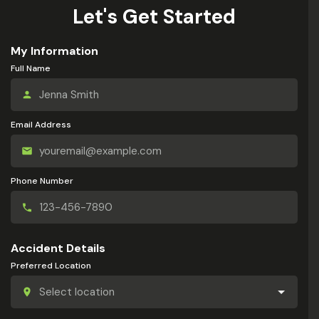
Let's Get Started
My Information
Full Name
Email Address
Phone Number
Accident Details
Preferred Location