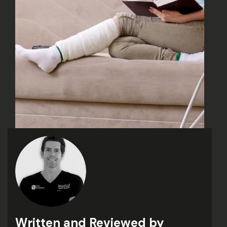
Written and Reviewed by