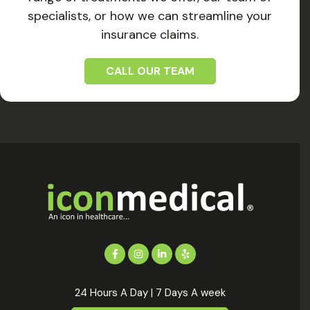
specialists, or how we can streamline your
insurance claims.
CALL OUR TEAM
24 Hours A Day | 7 Days A week