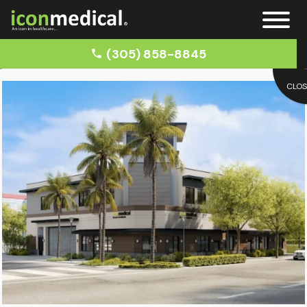
(305) 858-8845
CLO
Home
Blog
Recover from Car Accident Trauma
Blog