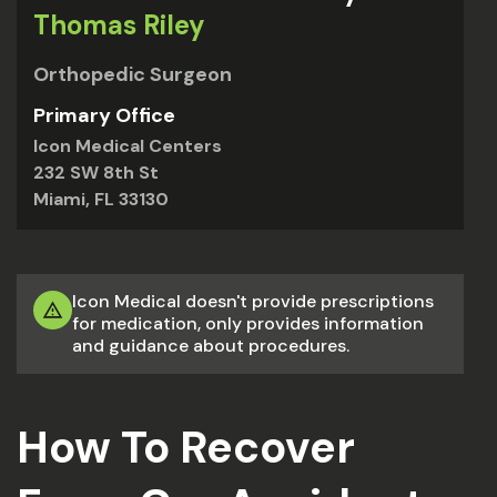
Thomas Riley
Orthopedic Surgeon
Primary Office
Icon Medical Centers
232 SW 8th St
Miami, FL 33130
Icon Medical doesn't provide prescriptions
for medication, only provides information
and guidance about procedures.
How To Recover