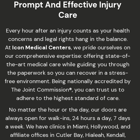
Prompt And Effective Injury
Care
Every hour after an injury counts as your health
concerns and legal rights hang in the balance.
At
Icon Medical Centers
, we pride ourselves on
our comprehensive expertise: offering state-of-
the-art medical care while guiding you through
the paperwork so you can recover in a stress-
free environment. Being nationally accredited by
The Joint Commission®, you can trust us to
adhere to the highest standard of care.
No matter the hour or the day, our doors are
always open for walk-ins, 24 hours a day, 7 days
a week. We have clinics in Miami, Hollywood, and
affiliate offices in Cutler Bay, Hialeah, Kendall,