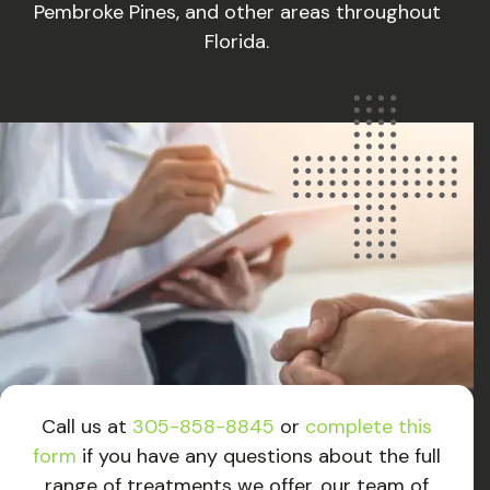
Pembroke Pines, and other areas throughout
Florida.
Call us at
305-858-8845
or
complete this
form
if you have any questions about the full
range of treatments we offer, our team of