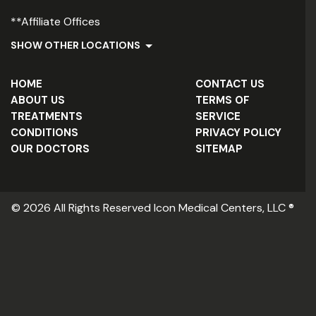
**Affiliate Offices
SHOW OTHER LOCATIONS
HOME
CONTACT US
ABOUT US
TERMS OF
TREATMENTS
SERVICE
CONDITIONS
PRIVACY POLICY
OUR DOCTORS
SITEMAP
© 2026 All Rights Reserved Icon Medical Centers, LLC ®