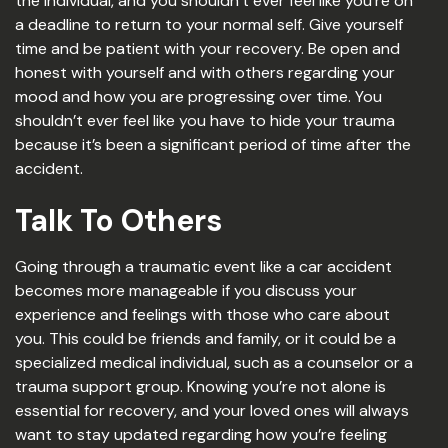
the individual, and you shouldn’t ever feel like you’re on
a deadline to return to your normal self. Give yourself
time and be patient with your recovery. Be open and
honest with yourself and with others regarding your
mood and how you are progressing over time. You
shouldn’t ever feel like you have to hide your trauma
because it’s been a significant period of time after the
accident.
Talk To Others
Going through a traumatic event like a car accident
becomes more manageable if you discuss your
experience and feelings with those who care about
you. This could be friends and family, or it could be a
specialized medical individual, such as a counselor or a
trauma support group. Knowing you’re not alone is
essential for recovery, and your loved ones will always
want to stay updated regarding how you’re feeling