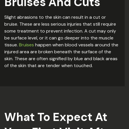
Bruises And Cuts
Slight abrasions to the skin can result in a cut or
bruise. These are less serious injuries that still require
some treatment to prevent infection. A cut may only
be surface level, or it can go deeper into the muscle
tissue.
Bruises
happen when blood vessels around the
injured area are broken beneath the surface of the
skin. These are often signified by blue and black areas
of the skin that are tender when touched.
What To Expect At