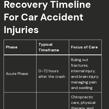
Recovery Timeline
For Car Accident
Injuries
Typical
Phase
Focus of Care
Timeframe
Ruling out
fractures,
0–72 hours
internal injury,
Acute Phase
after the crash
and brain injury;
managing pain
and swelling
Chiropractic
care, physical
therapy, and