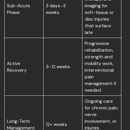
Sub-Acute
3 days–3
imaging for
Phase
weeks
soft-tissue or
disc injuries
that surface
late
Progressive
rehabilitation,
strength and
Active
mobility work,
3–12 weeks
Recovery
interventional
pain
management if
needed
Ongoing care
for chronic pain,
nerve
Long-Term
involvement, or
12+ weeks
Management
injuries