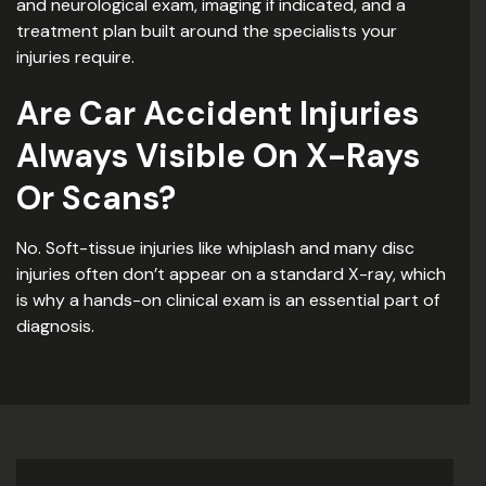
and neurological exam, imaging if indicated, and a
treatment plan built around the specialists your
injuries require.
Are Car Accident Injuries
Always Visible On X-Rays
Or Scans?
No. Soft-tissue injuries like whiplash and many disc
injuries often don’t appear on a standard X-ray, which
is why a hands-on clinical exam is an essential part of
diagnosis.