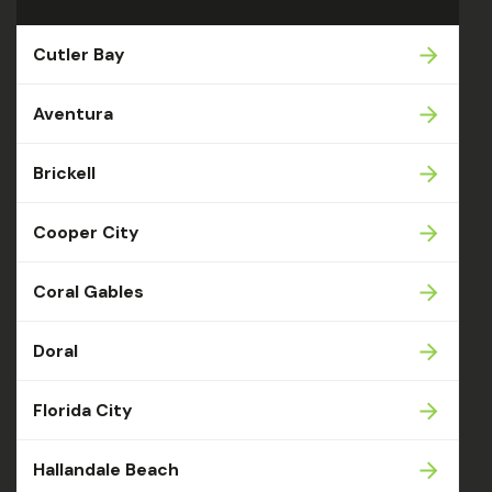
Cutler Bay
Aventura
Brickell
Cooper City
Coral Gables
Doral
Florida City
Hallandale Beach