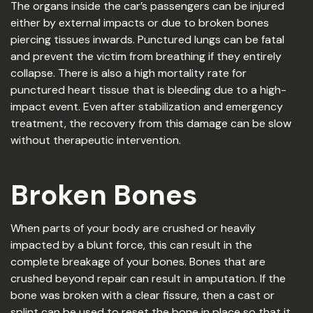
The organs inside the car’s passengers can be injured
either by external impacts or due to broken bones
piercing tissues inwards. Punctured lungs can be fatal
and prevent the victim from breathing if they entirely
collapse. There is also a high mortality rate for
punctured heart tissue that is bleeding due to a high-
impact event. Even after stabilization and emergency
treatment, the recovery from this damage can be slow
without therapeutic intervention.
Broken Bones
When parts of your body are crushed or heavily
impacted by a blunt force, this can result in the
complete breakage of your bones. Bones that are
crushed beyond repair can result in amputation. If the
bone was broken with a clear fissure, then a cast or
splint can be used to reset the bone in place so that it