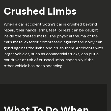
Crushed Limbs
When a car accident victim’s car is crushed beyond
repair, their hands, arms, feet, or legs can be caught
inside the twisted metal. The physical trauma of the
car’s metal exterior compressed against the body can
grind against the limbs and crush them. Accidents with
larger vehicles, such as commercial trucks, can put a
car driver at risk of crushed limbs, especially if the
other vehicle has been speeding.
What To Do When