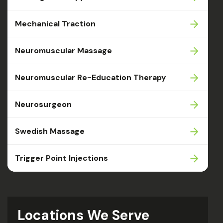
Mechanical Traction
Neuromuscular Massage
Neuromuscular Re-Education Therapy
Neurosurgeon
Swedish Massage
Trigger Point Injections
Locations We Serve