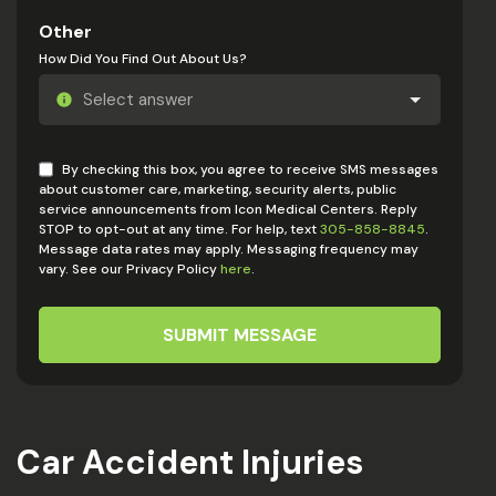
Other
How Did You Find Out About Us?
By checking this box, you agree to receive SMS messages
about customer care, marketing, security alerts, public
service announcements from Icon Medical Centers. Reply
STOP to opt-out at any time. For help, text
305-858-8845
.
Message data rates may apply. Messaging frequency may
vary. See our Privacy Policy
here
.
SUBMIT MESSAGE
Car Accident Injuries