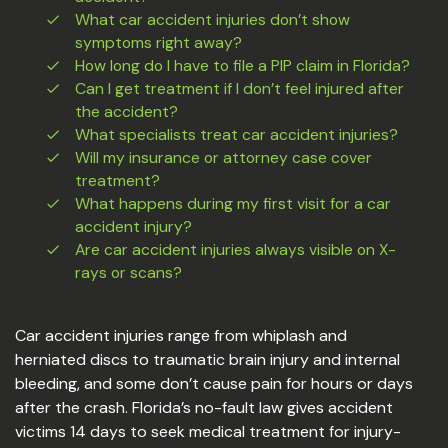
What car accident injuries don’t show
symptoms right away?
How long do I have to file a PIP claim in Florida?
Can I get treatment if I don’t feel injured after
the accident?
What specialists treat car accident injuries?
Will my insurance or attorney case cover
treatment?
What happens during my first visit for a car
accident injury?
Are car accident injuries always visible on X-
rays or scans?
Car accident injuries range from whiplash and
herniated discs to traumatic brain injury and internal
bleeding, and some don’t cause pain for hours or days
after the crash. Florida’s no-fault law gives accident
victims 14 days to seek medical treatment for injury-