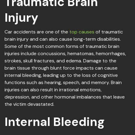
Traumatic Brain
Injury
Car accidents are one of the
top causes
of traumatic
brain injury and can also cause long-term disabilities.
Some of the most common forms of traumatic brain
injuries include concussions, hematomas, hemorrhages,
strokes, skull fractures, and edema. Damage to the
brain tissue through blunt force impacts can cause
internal bleeding, leading up to the loss of cognitive
functions such as hearing, speech, and memory. Brain
injuries can also result in irrational emotions,
depression, and other hormonal imbalances that leave
the victim devastated.
Internal Bleeding