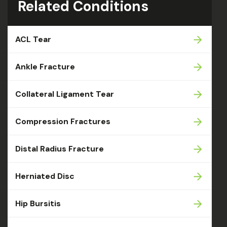
Related Conditions
ACL Tear
Ankle Fracture
Collateral Ligament Tear
Compression Fractures
Distal Radius Fracture
Herniated Disc
Hip Bursitis