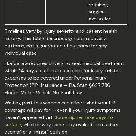
requiring
surgical
evaluation
Timelines vary by injury severity and patient health
history. This table describes general recovery
patterns, not a guarantee of outcome for any
individual case.
Florida law requires drivers to seek medical treatment
within
14 days
of an auto accident for injury-related
expenses to be covered under Personal Injury
Protection (PIP) insurance.— Fla. Stat. §627.736,
Florida Motor Vehicle No-Fault Law
Waiting past this window can affect what your PIP
coverage will pay for — even if your injury symptoms
haven’t appeared yet.
Some injuries take days to
surface
, which is why same-day evaluation matters
even after a “minor” collision.