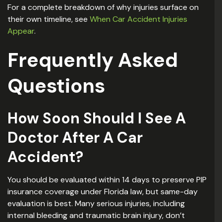
For a complete breakdown of why injuries surface on
their own timeline, see
When Car Accident Injuries
Appear
.
Frequently Asked
Questions
How Soon Should I See A
Doctor After A Car
Accident?
You should be evaluated within 14 days to preserve PIP
insurance coverage under Florida law, but same-day
evaluation is best. Many serious injuries, including
internal bleeding and traumatic brain injury, don’t