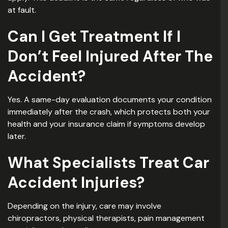
at fault.
Can I Get Treatment If I
Don’t Feel Injured After The
Accident?
Yes. A same-day evaluation documents your condition
immediately after the crash, which protects both your
health and your insurance claim if symptoms develop
later.
What Specialists Treat Car
Accident Injuries?
Depending on the injury, care may involve
chiropractors, physical therapists, pain management