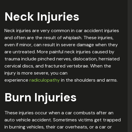
Neck Injuries
Neck injuries are very common in car accident injuries
and often are the result of whiplash. These injuries,
even if minor, can result in severe damage when they
are untreated. More painful neck injuries caused by
trauma include pinched nerves, dislocation, herniated
cervical discs, and fractured vertebrae. When the
injury is more severe, you can
experience
radiculopathy
in the shoulders and arms.
Burn Injuries
These injuries occur when a car combusts after an
auto vehicle accident. Sometimes victims get trapped
in burning vehicles, their car overheats, or a car or