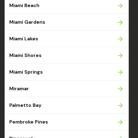
Miami Beach
Miami Gardens
Miami Lakes
Miami Shores
Miami Springs
Miramar
Palmetto Bay
Pembroke Pines