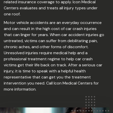
related insurance coverage to apply. Icon Medical
Centers evaluates and treats all injury types under
one roof.
Motor vehicle accidents are an everyday occurrence
and can result in the high cost of car crash injuries
that can linger for years. When car accident injuries go
untreated, victims can suffer from debilitating pain,
chronic aches, and other forms of discomfort.
Unresolved injuries require medical help and a
professional treatment regime to help car crash
victims get their life back on track. After a serious car
injury, it is time to speak with a helpful health
representative that can get you the treatment
intervention you need. Call Icon Medical Centers for
more information.