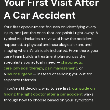
Your First Visit After
A Car Accident
Your first appointment focuses on identifying every
injury, not just the ones that are painful right away. A
typical visit includes a review of how the accident
happened, a physical and neurological exam, and
imaging when it’s clinically indicated. From there, your
care team builds a treatment plan across the
specialists you actually need —
chiropractic
care
,
physical therapy
,
pain management
, or
a
neurosurgeon
— instead of sending you out for
separate referrals.
If you’re still deciding who to see first,
our guide on
finding the right doctor after a car accident
walks
through how to choose based on your symptoms.