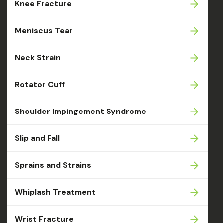
Knee Fracture
Meniscus Tear
Neck Strain
Rotator Cuff
Shoulder Impingement Syndrome
Slip and Fall
Sprains and Strains
Whiplash Treatment
Wrist Fracture