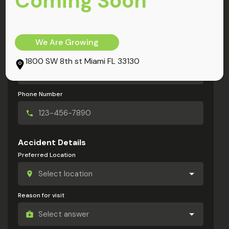
Coming Soon
My Information
Full Name
We Are Growing
Email Address
1800 SW 8th st Miami FL 33130
Phone Number
Accident Details
Preferred Location
Reason for visit