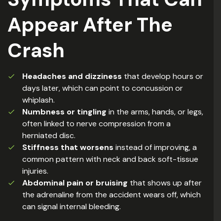
Appear After The
Crash
Headaches and dizziness
that develop hours or
days later, which can point to concussion or
whiplash.
Numbness or tingling
in the arms, hands, or legs,
often linked to nerve compression from a
herniated disc.
Stiffness that worsens
instead of improving, a
common pattern with neck and back soft-tissue
injuries.
Abdominal pain or bruising
that shows up after
the adrenaline from the accident wears off, which
can signal internal bleeding.