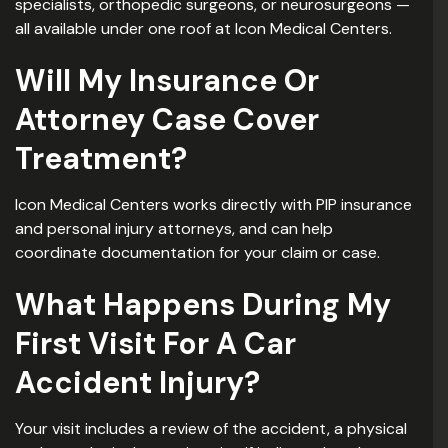
specialists, orthopedic surgeons, or neurosurgeons —
all available under one roof at Icon Medical Centers.
Will My Insurance Or
Attorney Case Cover
Treatment?
Icon Medical Centers works directly with PIP insurance
and personal injury attorneys, and can help
coordinate documentation for your claim or case.
What Happens During My
First Visit For A Car
Accident Injury?
Your visit includes a review of the accident, a physical