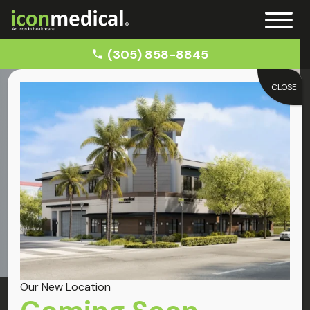
(305) 858-8845
CLOSE
Home
Car Accident Injuries
Conditions
Car Accident Injuries
Our New Location