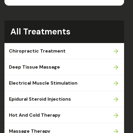
All Treatments
Chiropractic Treatment
Deep Tissue Massage
Electrical Muscle Stimulation
Epidural Steroid Injections
Hot And Cold Therapy
Massage Therapy