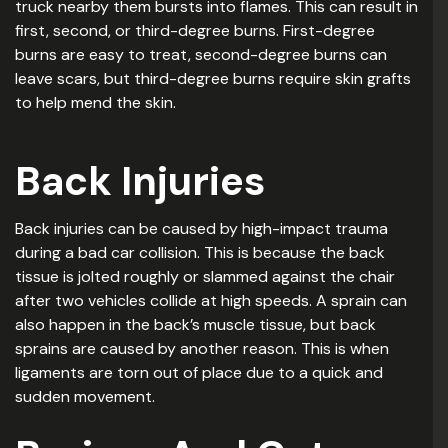
truck nearby them bursts into flames. This can result in
first, second, or third-degree burns. First-degree
burns are easy to treat, second-degree burns can
leave scars, but third-degree burns require skin grafts
to help mend the skin.
Back Injuries
Back injuries can be caused by high-impact trauma
during a bad car collision. This is because the back
tissue is jolted roughly or slammed against the chair
after two vehicles collide at high speeds. A sprain can
also happen in the back’s muscle tissue, but back
sprains are caused by another reason. This is when
ligaments are torn out of place due to a quick and
sudden movement.