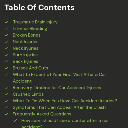
Table Of Contents
Traumatic Brain Injury
Internal Bleeding
Broken Bones
Neck Injuries
Neck Injuries
Burn Injuries
Back Injuries
Bruises And Cuts
What to Expect at Your First Visit After a Car
Accident
Recovery Timeline for Car Accident Injuries
Crushed Limbs
What To Do When You Have Car Accident Injuries?
Symptoms That Can Appear After the Crash
Frequently Asked Questions
How soon should I see a doctor after a car
accident?