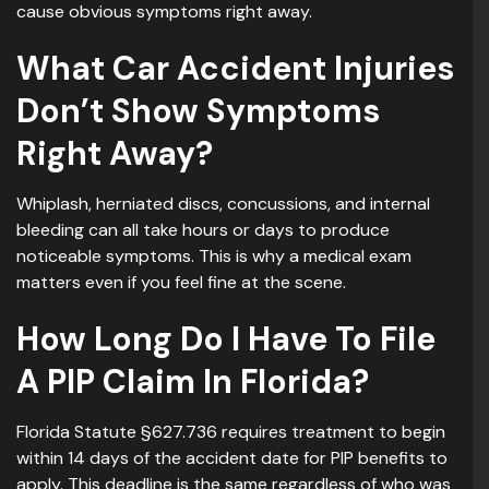
cause obvious symptoms right away.
What Car Accident Injuries
Don’t Show Symptoms
Right Away?
Whiplash, herniated discs, concussions, and internal
bleeding can all take hours or days to produce
noticeable symptoms. This is why a medical exam
matters even if you feel fine at the scene.
How Long Do I Have To File
A PIP Claim In Florida?
Florida Statute §627.736 requires treatment to begin
within 14 days of the accident date for PIP benefits to
apply. This deadline is the same regardless of who was