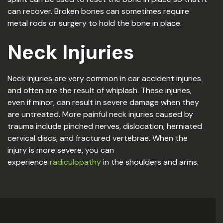
can recover. Broken bones can sometimes require
metal rods or surgery to hold the bone in place.
Neck Injuries
Neck injuries are very common in car accident injuries
and often are the result of whiplash. These injuries,
even if minor, can result in severe damage when they
are untreated. More painful neck injuries caused by
trauma include pinched nerves, dislocation, herniated
cervical discs, and fractured vertebrae. When the
injury is more severe, you can
experience
radiculopathy
in the shoulders and arms.