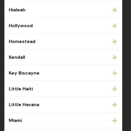
Hialeah
Hollywood
Homestead
Kendall
Key Biscayne
Little Haiti
Little Havana
Miami