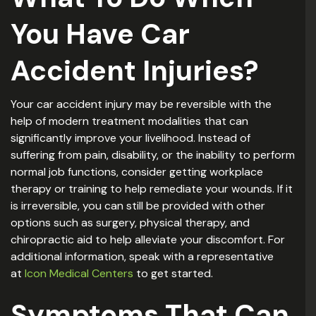
You Have Car
Accident Injuries?
Your car accident injury may be reversible with the
help of modern treatment modalities that can
significantly improve your livelihood. Instead of
suffering from pain, disability, or the inability to perform
normal job functions, consider getting workplace
therapy or training to help remediate your wounds. If it
is irreversible, you can still be provided with other
options such as surgery, physical therapy, and
chiropractic aid to help alleviate your discomfort. For
additional information, speak with a representative
at
Icon Medical Centers
to get started.
Symptoms That Can