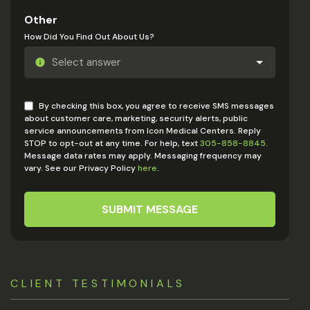
Other
How Did You Find Out About Us?
By checking this box, you agree to receive SMS messages
about customer care, marketing, security alerts, public
service announcements from Icon Medical Centers. Reply
STOP to opt-out at any time. For help, text
305-858-8845
.
Message data rates may apply. Messaging frequency may
vary. See our Privacy Policy
here
.
SUBMIT MESSAGE
CLIENT TESTIMONIALS