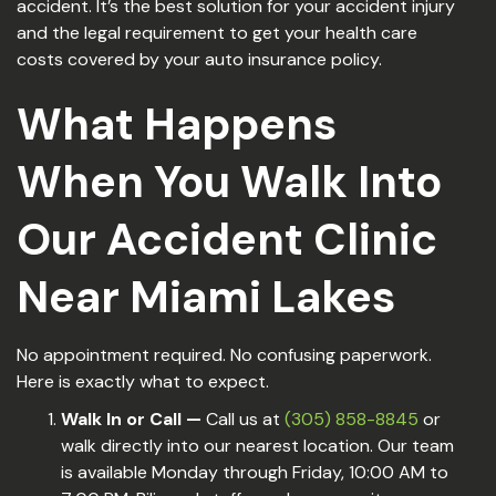
accident. It’s the best solution for your accident injury
and the legal requirement to get your health care
costs covered by your auto insurance policy.
What Happens
When You Walk Into
Our Accident Clinic
Near Miami Lakes
No appointment required. No confusing paperwork.
Here is exactly what to expect.
Walk In or Call —
Call us at
(305) 858-8845
or
walk directly into our nearest location. Our team
is available Monday through Friday, 10:00 AM to