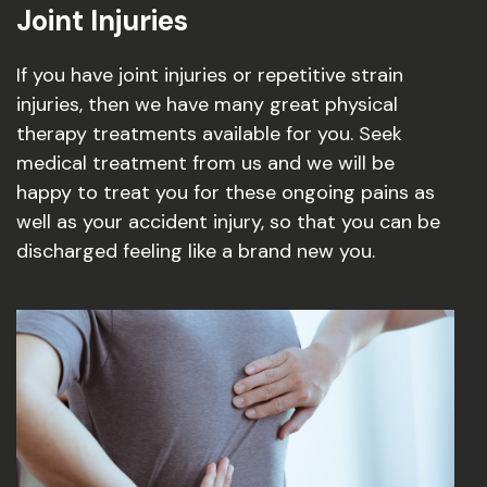
Joint Injuries
If you have joint injuries or repetitive strain
injuries, then we have many great physical
therapy treatments available for you. Seek
medical treatment from us and we will be
happy to treat you for these ongoing pains as
well as your accident injury, so that you can be
discharged feeling like a brand new you.