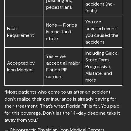
passengers,
accident (no-
pedestrians
fault)
You are
None — Florida
Fault
covered even if
is a no-fault
Requirement
you caused the
state
accident
Including Geico,
Yes — we
State Farm,
Accepted by
accept all major
Progressive,
Icon Medical
Florida PIP
Allstate, and
carriers
more
“Most patients who come to us after an accident
don’t realize their car insurance is already paying for
their treatment. That’s what Florida PIP is for. You paid
for this coverage. Don’t let the 14-day deadline take it
away from you.”
— Chiropractic Physician, Icon Medical Centers