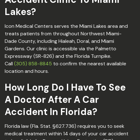
Lakes?
Icon Medical Centers serves the Miami Lakes area and
treats patients from throughout Northwest Miami-
Dade County, including Hialeah, Doral, and Miami
Gardens. Our clinic is accessible via the Palmetto
Expressway (SR-826) and the Florida Turnpike.
Call
(305) 858-8845
to confirm the nearest available
location and hours.
How Long Do I Have To See
A Doctor After A Car
Accident In Florida?
Florida law (Fla. Stat. §627.736) requires you to seek
medical treatment within 14 days of your car accident