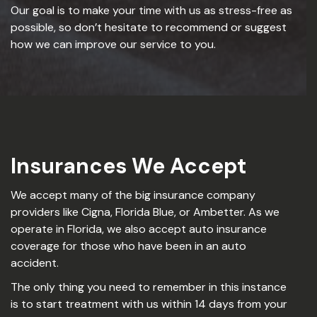
Our goal is to make your time with us as stress-free as
possible, so don’t hesitate to recommend or suggest
how we can improve our service to you.
Insurances We Accept
We accept many of the big insurance company
providers like Cigna, Florida Blue, or Ambetter. As we
operate in Florida, we also accept auto insurance
coverage for those who have been in an auto
accident.
The only thing you need to remember in this instance
is to start treatment with us within 14 days from your