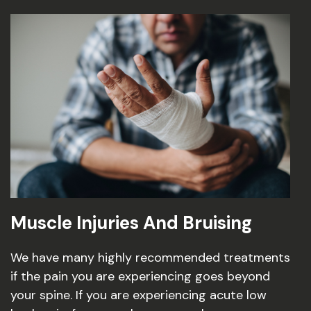
Muscle Injuries And Bruising
We have many highly recommended treatments
if the pain you are experiencing goes beyond
your spine. If you are experiencing acute low