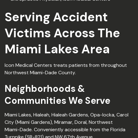
Serving Accident
Victims Across The
Miami Lakes Area
Icon Medical Centers treats patients from throughout
Northwest Miami-Dade County.
Neighborhoods &
Communities We Serve
Miami Lakes, Hialeah, Hialeah Gardens, Opa-locka, Carol
City (Miami Gardens), Miramar, Doral, Northwest
Miami-Dade. Conveniently accessible from the Florida
Turnpike (SR-821) and NW 67th Avenue.