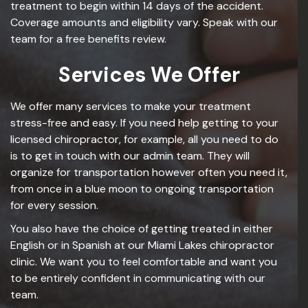
treatment to begin within 14 days of the accident.
Coverage amounts and eligibility vary. Speak with our
team for a free benefits review.
Services We Offer
We offer many services to make your treatment
stress-free and easy. If you need help getting to your
licensed chiropractor, for example, all you need to do
is to get in touch with our admin team. They will
organize for transportation however often you need it,
from once in a blue moon to ongoing transportation
for every session.
You also have the choice of getting treated in either
English or in Spanish at our Miami Lakes chiropractor
clinic. We want you to feel comfortable and want you
to be entirely confident in communicating with our
team.