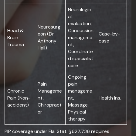
Neurologic
al
evaluation,
Neurosurg
Head &
Concussion
eon (Dr.
Case-by-
Brain
manageme
Anthony
case
Trauma
nt,
Hall)
Coordinate
d specialist
care
Ongoing
Pain
pain
Chronic
Manageme
manageme
Pain (Non-
nt,
nt,
Health Ins.
accident)
Chiropract
Massage,
or
Physical
therapy
PIP coverage under Fla. Stat. §627.736 requires