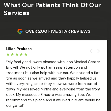
What Our Patients Think Of Our
Services
OVER 200 FIVE STAR REVIEWS
Lilian Prakash
Liza 
“My family and I were pleased with Icon Medical Center
“Amaz
Brickell. We not only got amazing attention and
welco
treatment but also help with our car. We noticed a flat
treat
tire as soon as we arrived and they happily helped us
with 
with everything since they knew we were from out of
out. V
over
town. My kids loved Mirtha and everyone from the front
Mar; 
desk. My masseuse Ernesto was amazing too. We
care 
recommend this place and if we lived in Miami would be
of ti
our go to!”
recom