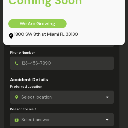
Coming Soon
My Information
Full Name
We Are Growing
Email Address
1800 SW 8th st Miami FL 33130
Phone Number
Accident Details
Preferred Location
Reason for visit