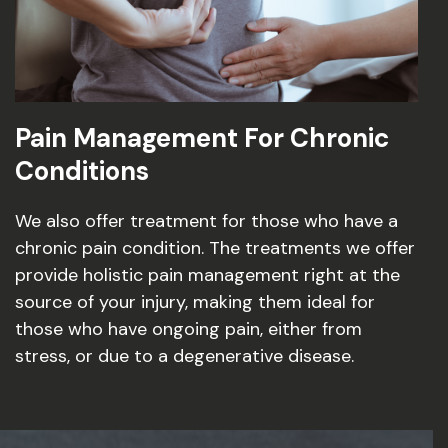
Pain Management For Chronic
Conditions
We also offer treatment for those who have a
chronic pain condition. The treatments we offer
provide holistic pain management right at the
source of your injury, making them ideal for
those who have ongoing pain, either from
stress, or due to a degenerative disease.