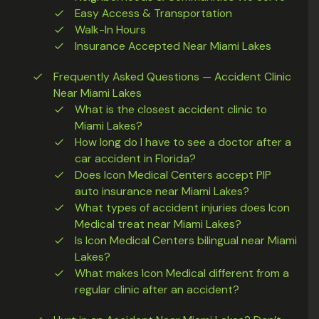
Easy Access & Transportation
Walk-In Hours
Insurance Accepted Near Miami Lakes
Frequently Asked Questions — Accident Clinic
Near Miami Lakes
What is the closest accident clinic to
Miami Lakes?
How long do I have to see a doctor after a
car accident in Florida?
Does Icon Medical Centers accept PIP
auto insurance near Miami Lakes?
What types of accident injuries does Icon
Medical treat near Miami Lakes?
Is Icon Medical Centers bilingual near Miami
Lakes?
What makes Icon Medical different from a
regular clinic after an accident?