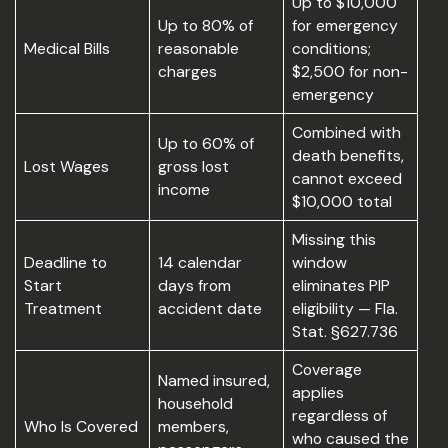
Up to $10,000
Up to 80% of
for emergency
Medical Bills
reasonable
conditions;
charges
$2,500 for non-
emergency
Combined with
Up to 60% of
death benefits,
Lost Wages
gross lost
cannot exceed
income
$10,000 total
Missing this
Deadline to
14 calendar
window
Start
days from
eliminates PIP
Treatment
accident date
eligibility — Fla.
Stat. §627.736
Coverage
Named insured,
applies
household
regardless of
Who Is Covered
members,
who caused the