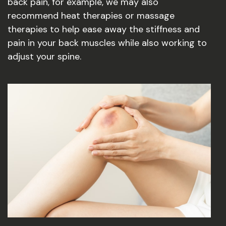
back pain, for example, we may also
recommend heat therapies or massage
therapies to help ease away the stiffness and
pain in your back muscles while also working to
adjust your spine.