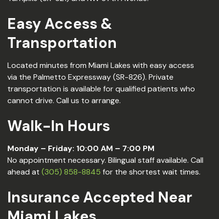
Easy Access &
Transportation
Located minutes from Miami Lakes with easy access
via the Palmetto Expressway (SR-826). Private
transportation is available for qualified patients who
cannot drive. Call us to arrange.
Walk-In Hours
Monday – Friday: 10:00 AM – 7:00 PM
No appointment necessary. Bilingual staff available. Call
ahead at
(305) 858-8845
for the shortest wait times.
Insurance Accepted Near
Miami Lakes