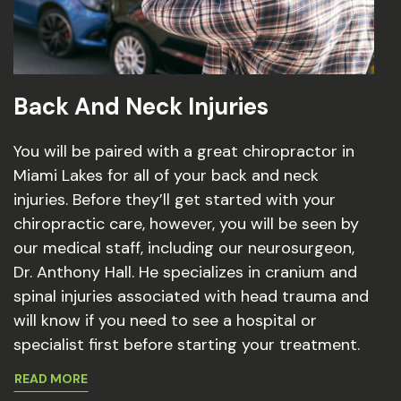
Back And Neck Injuries
You will be paired with a great chiropractor in
Miami Lakes for all of your back and neck
injuries. Before they’ll get started with your
chiropractic care, however, you will be seen by
our medical staff, including our neurosurgeon,
Dr. Anthony Hall. He specializes in cranium and
spinal injuries associated with head trauma and
will know if you need to see a hospital or
specialist first before starting your treatment.
READ MORE