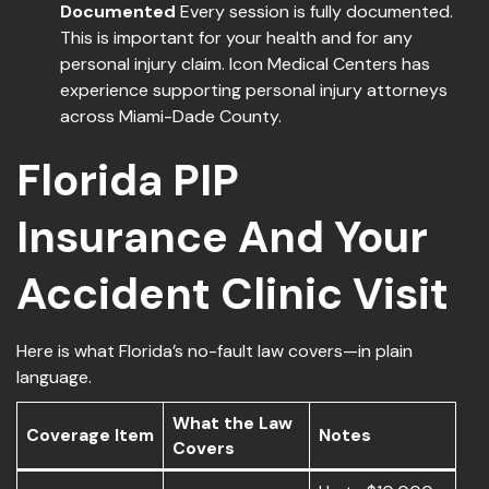
Documented
Every session is fully documented.
This is important for your health and for any
personal injury claim. Icon Medical Centers has
experience supporting personal injury attorneys
across Miami-Dade County.
Florida PIP
Insurance And Your
Accident Clinic Visit
Here is what Florida’s no-fault law covers—in plain
language.
What the Law
Coverage Item
Notes
Covers