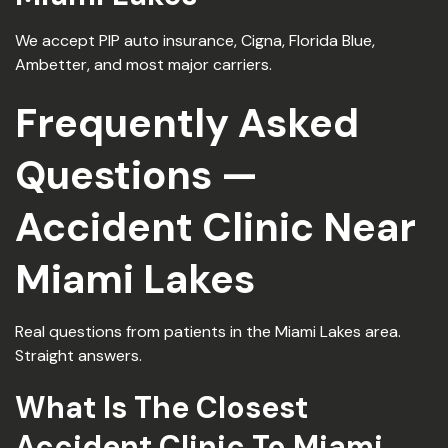
We accept PIP auto insurance, Cigna, Florida Blue,
Ambetter, and most major carriers.
Frequently Asked
Questions —
Accident Clinic Near
Miami Lakes
Real questions from patients in the Miami Lakes area.
Straight answers.
What Is The Closest
Accident Clinic To Miami