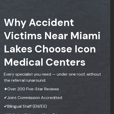
Why Accident
Victims Near Miami
Lakes Choose Icon
Medical Centers
Every specialist you need — under one roof, without
the referral runaround.
★Over 200 Five-Star Reviews
✔Joint Commission Accredited
✔Bilingual Staff (EN/ES)