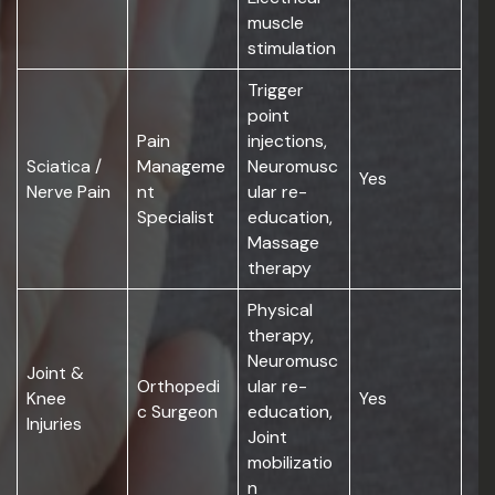
muscle
stimulation
Trigger
point
Pain
injections,
Sciatica /
Manageme
Neuromusc
Yes
Nerve Pain
nt
ular re-
Specialist
education,
Massage
therapy
Physical
therapy,
Neuromusc
Joint &
Orthopedi
ular re-
Knee
Yes
c Surgeon
education,
Injuries
Joint
mobilizatio
n