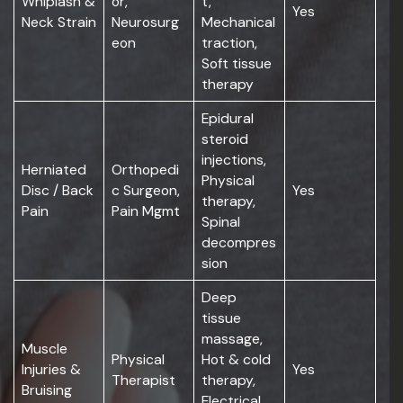
Whiplash &
or,
t,
Yes
Neck Strain
Neurosurg
Mechanical
eon
traction,
Soft tissue
therapy
Epidural
steroid
injections,
Herniated
Orthopedi
Physical
Disc / Back
c Surgeon,
Yes
therapy,
Pain
Pain Mgmt
Spinal
decompres
sion
Deep
tissue
massage,
Muscle
Physical
Hot & cold
Injuries &
Yes
Therapist
therapy,
Bruising
Electrical