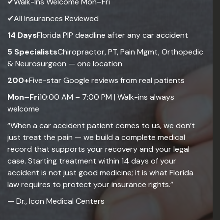
✔Walk-Ins Welcome Mon–Fri
✔All Insurances Reviewed
14 Days
Florida PIP deadline after any car accident
5 Specialists
Chiropractor, PT, Pain Mgmt, Orthopedic
& Neurosurgeon — one location
200+
Five-star Google reviews from real patients
Mon–Fri
10:00 AM – 7:00 PM | Walk-ins always
welcome
“When a car accident patient comes to us, we don’t
just treat the pain — we build a complete medical
record that supports your recovery and your legal
case. Starting treatment within 14 days of your
accident is not just good medicine; it is what Florida
law requires to protect your insurance rights.”
— Dr., Icon Medical Centers