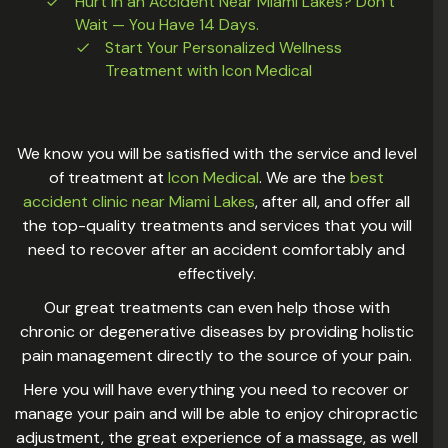
Hurt in an Accident Near Miami Lakes? Don’t
Wait — You Have 14 Days.
Start Your Personalized Wellness
Treatment with Icon Medical
We know you will be satisfied with the service and level
of treatment at
Icon Medical
. We are the
best
accident clinic near Miami Lakes
, after all, and offer all
the top-quality treatments and services that you will
need to recover after an accident comfortably and
effectively.
Our great treatments can even help those with
chronic or degenerative diseases by providing holistic
pain management directly to the source of your pain.
Here you will have everything you need to recover or
manage your pain and will be able to enjoy chiropractic
adjustment, the great experience of a massage, as well