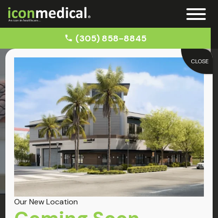
(305) 858-8845
CLOSE
Home
Miami Lakes
Locations
Miami Lakes
Our New Location