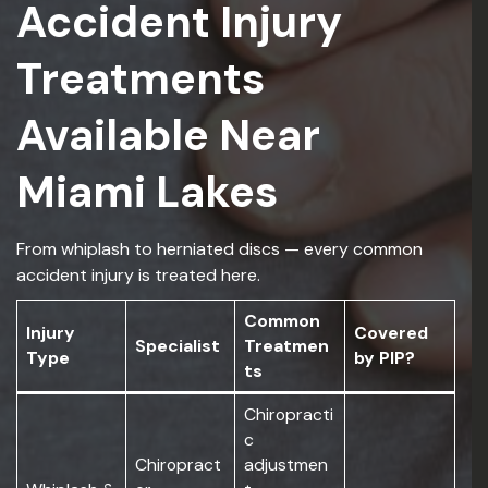
Accident Injury
Treatments
Available Near
Miami Lakes
From whiplash to herniated discs — every common
accident injury is treated here.
Common
Injury
Covered
Specialist
Treatmen
Type
by PIP?
ts
Chiropracti
c
Chiropract
adjustmen