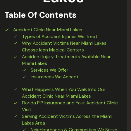
Table Of Contents
Accident Clinic Near Miami Lakes
Types of Accident Injuries We Treat
Why Accident Victims Near Miami Lakes
Choose Icon Medical Centers
Accident Injury Treatments Available Near
Miami Lakes
Services We Offer
Insurances We Accept
What Happens When You Walk Into Our
Accident Clinic Near Miami Lakes
Florida PIP Insurance and Your Accident Clinic
Visit
Serving Accident Victims Across the Miami
Lakes Area
Neighborhoods & Communities We Serve