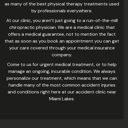
as many of the best physical therapy treatments used
by professionals everywhere.
At our clinic, you aren’t just going to a run-of-the-mill
chiropractic physician. We are a medical clinic that
offers a medical guarantee, not to mention the fact
that as soon as you book an appointment you can get
your care covered through your medical insurance
company.
Come to us for urgent medical treatment, or to help
manage an ongoing, incurable condition. We always
personalize our treatment, which means that we can
handle many of the most common accident injuries
and conditions right here at our accident clinic near
Miami Lakes.