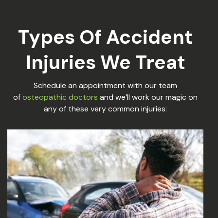
Types Of Accident
Injuries We Treat
Schedule an appointment with our team
of
osteopathic doctors
and we’ll work our magic on
any of these very common injuries: