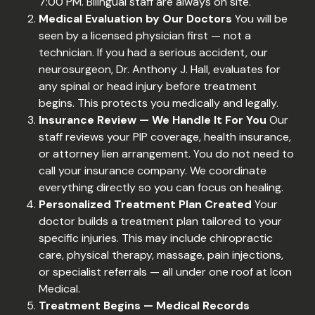
7:00 PM. Bilingual staff are always on site.
Medical Evaluation by Our Doctors
You will be
seen by a licensed physician first — not a
technician. If you had a serious accident, our
neurosurgeon, Dr. Anthony J. Hall, evaluates for
any spinal or head injury before treatment
begins. This protects you medically and legally.
Insurance Review — We Handle It For You
Our
staff reviews your PIP coverage, health insurance,
or attorney lien arrangement. You do not need to
call your insurance company. We coordinate
everything directly so you can focus on healing.
Personalized Treatment Plan Created
Your
doctor builds a treatment plan tailored to your
specific injuries. This may include chiropractic
care, physical therapy, massage, pain injections,
or specialist referrals — all under one roof at Icon
Medical.
Treatment Begins — Medical Records