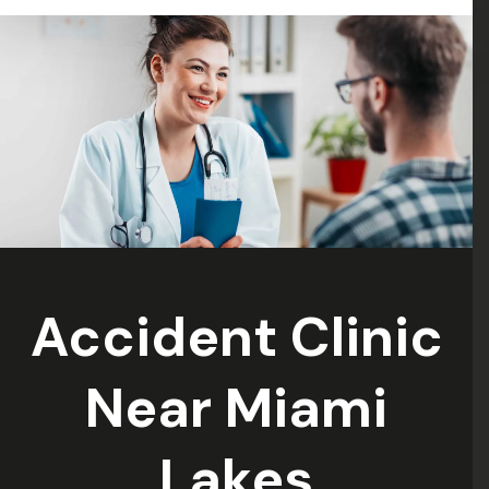
: )”
Accident Clinic
Near Miami
Lakes