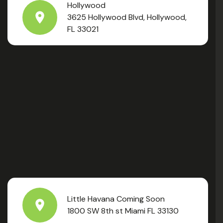
Hollywood
3625 Hollywood Blvd, Hollywood,
FL 33021
Little Havana Coming Soon
1800 SW 8th st Miami FL 33130