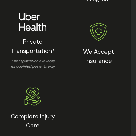
Private
Transportation*
We Accept
Insurance
*Transportation available
for qualified patients only
Complete Injury
Care