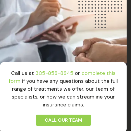
Call us at
305-858-8845
or
complete this
form
if you have any questions about the full
range of treatments we offer, our team of
specialists, or how we can streamline your
insurance claims.
CALL OUR TEAM