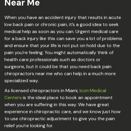
Near Me
When you have an accident injury that results in acute
low back pain or chronic pain, it’s a good idea to seek
medical help as soon as you can. Urgent medical care
for a back injury like this can save you a lot of problems
and ensure that your life is not put on hold due to the
pain you’re feeling. You might automatically think of
health care professionals such as doctors or
surgeons, but it could be that you need back pain
chiropractors near me who can help in a much more
specialized way.
As licensed chiropractors in Miami,
Icon Medical
Centers
is the ideal place to book an appointment
when you are suffering in this way. We have great
experience in chiropractic care, and we know just how
to use chiropractic adjustment to give you the pain
relief you’re looking for.