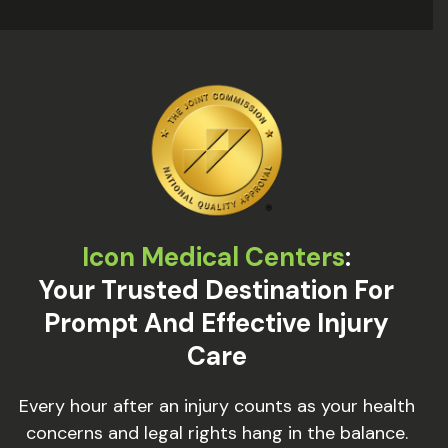
Icon Medical Centers
:
Your Trusted Destination For
Prompt And Effective Injury
Care
Every hour after an injury counts as your health
concerns and legal rights hang in the balance.