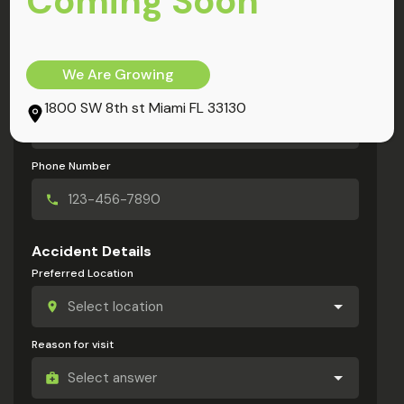
Coming Soon
My Information
Full Name
We Are Growing
Email Address
1800 SW 8th st Miami FL 33130
Phone Number
Accident Details
Preferred Location
Reason for visit