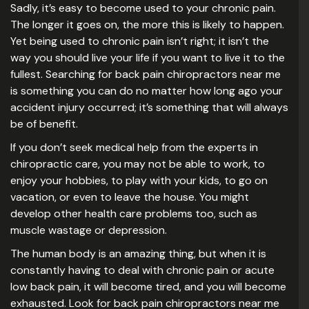
Sadly, it’s easy to become used to your chronic pain.
The longer it goes on, the more this is likely to happen.
Yet being used to chronic pain isn’t right; it isn’t the
way you should live your life if you want to live it to the
fullest. Searching for back pain chiropractors near me
is something you can do no matter how long ago your
accident injury occurred; it’s something that will always
be of benefit.
If you don’t seek medical help from the experts in
chiropractic care, you may not be able to work, to
enjoy your hobbies, to play with your kids, to go on
vacation, or even to leave the house. You might
develop other health care problems too, such as
muscle wastage or depression.
The human body is an amazing thing, but when it is
constantly having to deal with chronic pain or acute
low back pain, it will become tired, and you will become
exhausted. Look for back pain chiropractors near me