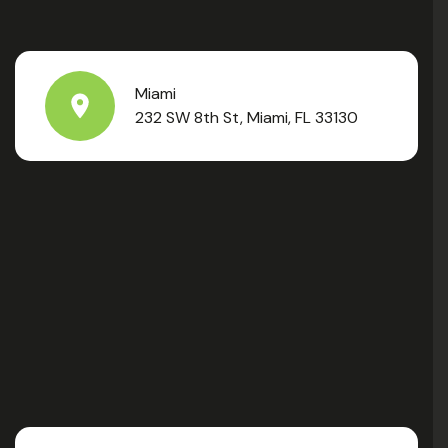
Miami
232 SW 8th St, Miami, FL 33130