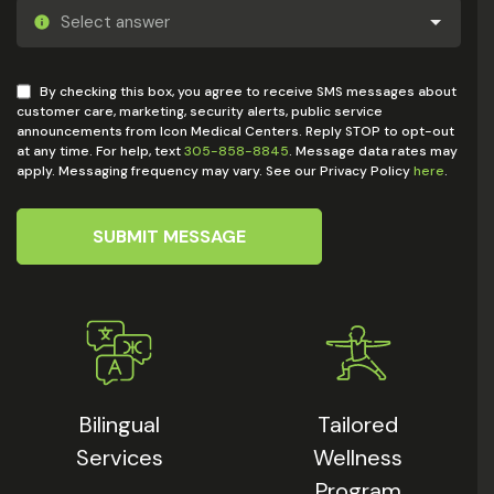
By checking this box, you agree to receive SMS messages about
customer care, marketing, security alerts, public service
announcements from Icon Medical Centers. Reply STOP to opt-out
at any time. For help, text
305-858-8845
. Message data rates may
apply. Messaging frequency may vary. See our Privacy Policy
here
.
SUBMIT MESSAGE
Bilingual
Tailored
Services
Wellness
Program