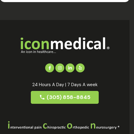
24 Hours A Day | 7 Days A week
(305) 858-8845