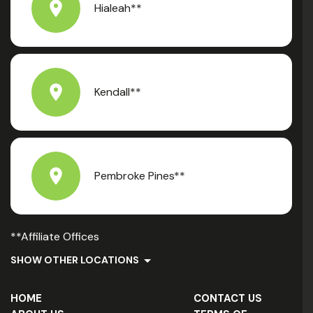
Hialeah**
Kendall**
Pembroke Pines**
**Affiliate Offices
SHOW OTHER LOCATIONS
HOME
CONTACT US