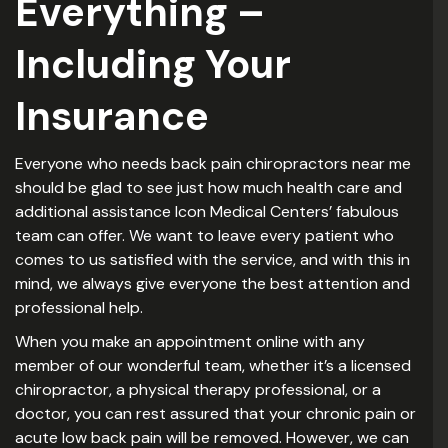
Everything –
Including Your
Insurance
Everyone who needs back pain chiropractors near me
should be glad to see just how much health care and
additional assistance Icon Medical Centers’ fabulous
team can offer. We want to leave every patient who
comes to us satisfied with the service, and with this in
mind, we always give everyone the best attention and
professional help.
When you make an appointment online with any
member of our wonderful team, whether it’s a licensed
chiropractor, a physical therapy professional, or a
doctor, you can rest assured that your chronic pain or
acute low back pain will be removed. However, we can