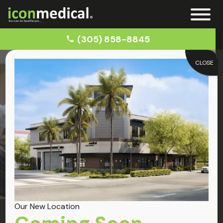
(305) 858-8845
CLOSE
Home
Back Pain Chiropractors Near Me
Back Pain
Back Pain Relief
Our New Location