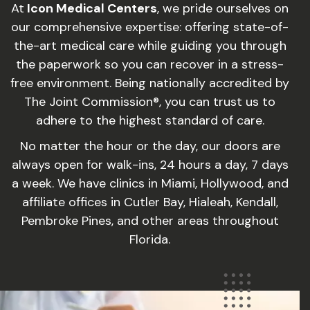
At
Icon Medical Centers
, we pride ourselves on
our comprehensive expertise: offering state-of-
the-art medical care while guiding you through
the paperwork so you can recover in a stress-
free environment. Being nationally accredited by
The Joint Commission®, you can trust us to
adhere to the highest standard of care.
No matter the hour or the day, our doors are
always open for walk-ins, 24 hours a day, 7 days
a week. We have clinics in Miami, Hollywood, and
affiliate offices in Cutler Bay, Hialeah, Kendall,
Pembroke Pines, and other areas throughout
Florida.