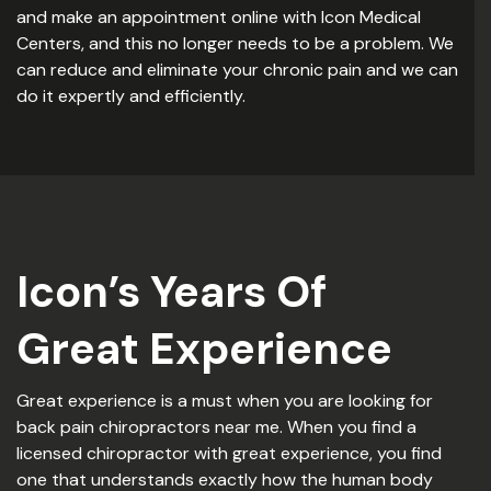
and make an appointment online with Icon Medical
Centers, and this no longer needs to be a problem. We
can reduce and eliminate your chronic pain and we can
do it expertly and efficiently.
Icon’s Years Of
Great Experience
Great experience is a must when you are looking for
back pain chiropractors near me. When you find a
licensed chiropractor with great experience, you find
one that understands exactly how the human body