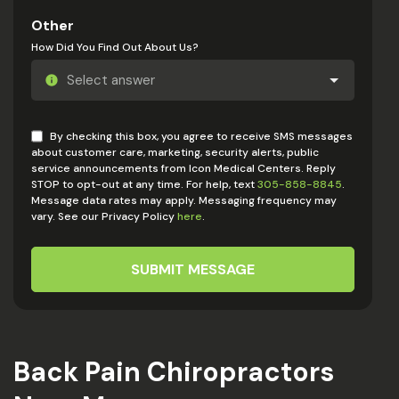
Other
How Did You Find Out About Us?
By checking this box, you agree to receive SMS messages
about customer care, marketing, security alerts, public
service announcements from Icon Medical Centers. Reply
STOP to opt-out at any time. For help, text
305-858-8845
.
Message data rates may apply. Messaging frequency may
vary. See our Privacy Policy
here
.
SUBMIT MESSAGE
Back Pain Chiropractors