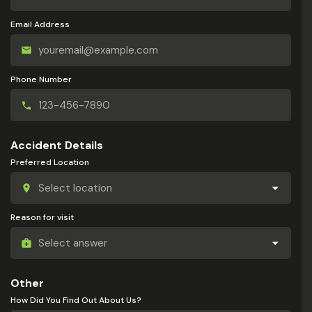
Email Address
Phone Number
Accident Details
Preferred Location
Reason for visit
Other
How Did You Find Out About Us?