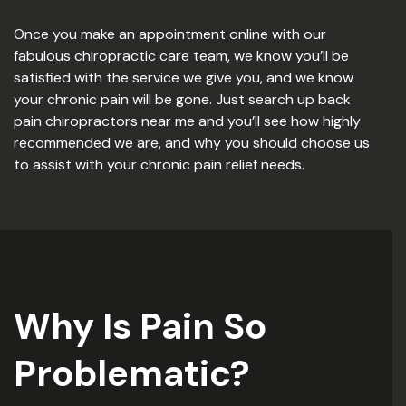
Once you make an appointment online with our
fabulous chiropractic care team, we know you’ll be
satisfied with the service we give you, and we know
your chronic pain will be gone. Just search up back
pain chiropractors near me and you’ll see how highly
recommended we are, and why you should choose us
to assist with your chronic pain relief needs.
Why Is Pain So
Problematic?