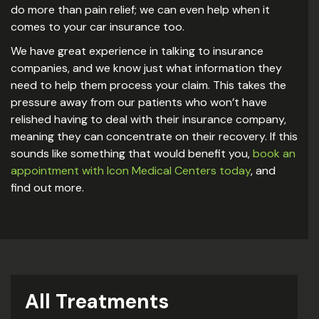
do more than pain relief; we can even help when it
comes to your car insurance too.
We have great experience in talking to insurance
companies, and we know just what information they
need to help them process your claim. This takes the
pressure away from our patients who won’t have
relished having to deal with their insurance company,
meaning they can concentrate on their recovery. If this
sounds like something that would benefit you,
book an
appointment with Icon Medical Centers today
, and
find out more.
All Treatments