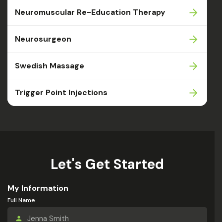
Neuromuscular Re-Education Therapy
Neurosurgeon
Swedish Massage
Trigger Point Injections
Let's Get Started
My Information
Full Name