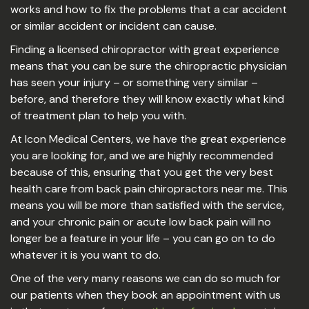
works and how to fix the problems that a car accident
or similar accident or incident can cause.
Finding a licensed chiropractor with great experience
means that you can be sure the chiropractic physician
has seen your injury – or something very similar –
before, and therefore they will know exactly what kind
of treatment plan to help you with.
At Icon Medical Centers, we have the great experience
you are looking for, and we are highly recommended
because of this, ensuring that you get the very best
health care from back pain chiropractors near me. This
means you will be more than satisfied with the service,
and your chronic pain or acute low back pain will no
longer be a feature in your life – you can go on to do
whatever it is you want to do.
One of the very many reasons we can do so much for
our patients when they book an appointment with us