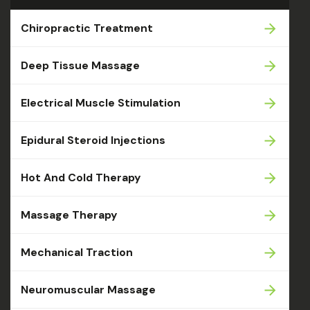
Chiropractic Treatment
Deep Tissue Massage
Electrical Muscle Stimulation
Epidural Steroid Injections
Hot And Cold Therapy
Massage Therapy
Mechanical Traction
Neuromuscular Massage