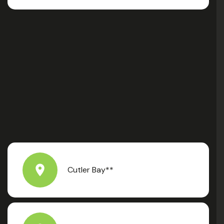
Cutler Bay**