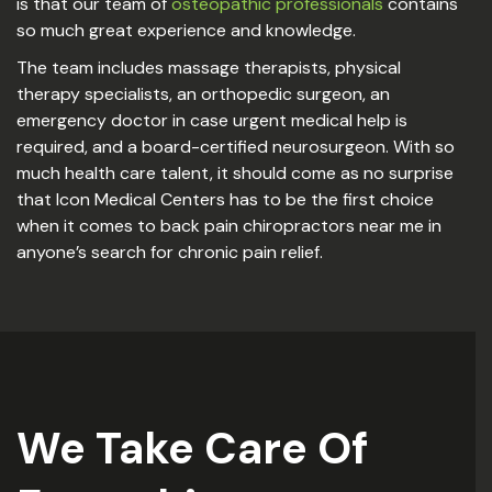
is that our team of
osteopathic professionals
contains
so much great experience and knowledge.
The team includes massage therapists, physical
therapy specialists, an orthopedic surgeon, an
emergency doctor in case urgent medical help is
required, and a board-certified neurosurgeon. With so
much health care talent, it should come as no surprise
that Icon Medical Centers has to be the first choice
when it comes to back pain chiropractors near me in
anyone’s search for chronic pain relief.
We Take Care Of