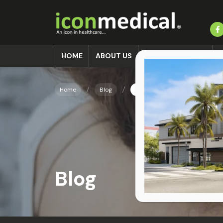
HOME
ABOUT US
ACCIDENT CLINIC
Home
Blog
Delayed Neck Pain After Car
Blog