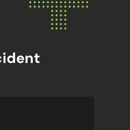
cident