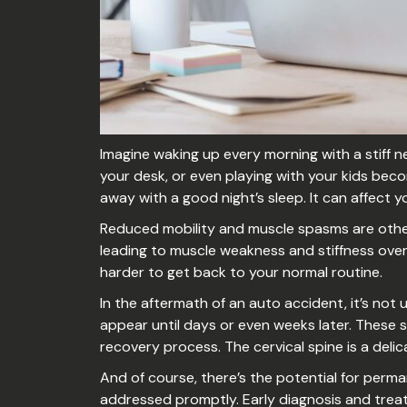
Imagine waking up every morning with a stiff ne
your desk, or even playing with your kids beco
away with a good night’s sleep. It can affect yo
Reduced mobility and muscle spasms are other ri
leading to muscle weakness and stiffness over 
harder to get back to your normal routine.
In the aftermath of an auto accident, it’s not
appear until days or even weeks later. These
recovery process. The cervical spine is a deli
And of course, there’s the potential for perm
addressed promptly. Early diagnosis and treat