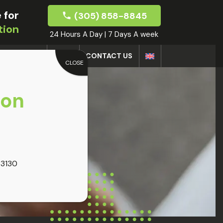
 for
(305) 858-8845
tion
24 Hours A Day | 7 Days A week
DOCTORS
BLOG
CONTACT US
CLOSE
oon
33130