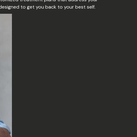
 designed to get you back to your best self.