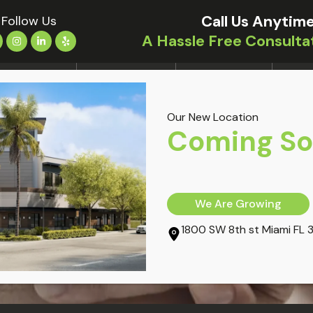
Call Us Anytime
Follow Us
A Hassle Free Consulta
LOCATIONS
TREATMENTS
CONDITIONS
OUR 
Our New Location
 Accident
Coming S
We Are Growing
1800 SW 8th st Miami FL 