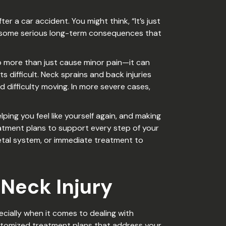
er a car accident. You might think, “It’s just
d to some serious long-term consequences that
o more than just cause minor pain—it can
 difficult. Neck sprains and back injuries
d difficulty moving. In more severe cases,
ping you feel like yourself again, and making
atment plans to support every step of your
etal system, or immediate treatment to
 Neck Injury
cially when it comes to dealing with
ustomized treatment plans that address your