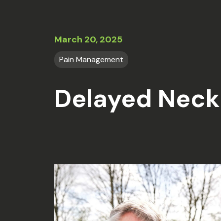
March 20, 2025
Pain Management
Delayed Neck 