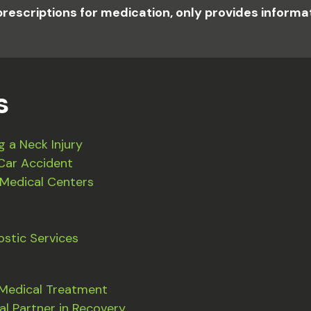
prescriptions for medication, only provides inform
s
g a Neck Injury
Car Accident
 Medical Centers
stic Services
 Medical Treatment
al Partner in Recovery