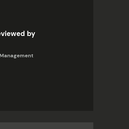
eviewed by
in Management