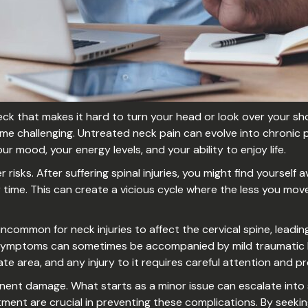
ck that makes it hard to turn your head or look over your shou
me challenging. Untreated neck pain can evolve into chronic pa
ur mood, your energy levels, and your ability to enjoy life.
sks. After suffering spinal injuries, you might find yourself 
time. This can create a vicious cycle where the less you move
 uncommon for neck injuries to affect the cervical spine, lea
 symptoms can sometimes be accompanied by mild traumatic br
cate area, and any injury to it requires careful attention and
anent damage. What starts as a minor issue can escalate into
ment are crucial in preventing these complications. By seeki