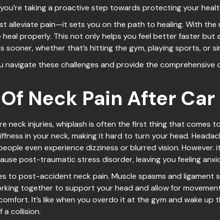
you’re taking a proactive step towards protecting your healt
t alleviate pain—it sets you on the path to healing. With the
heal properly. This not only helps you feel better faster but 
ies sooner, whether that’s hitting the gym, playing sports, or s
ou navigate these challenges and provide the comprehensive ca
f Neck Pain After Car
ck injuries, whiplash is often the first thing that comes to 
iffness in your neck, making it hard to turn your head. Heada
people even experience dizziness or blurred vision. However. 
ause post-traumatic stress disorder, leaving you feeling anxi
omes to post-accident neck pain. Muscle spasms and ligament s
king together to support your head and allow for movement. 
comfort. It’s like when you overdo it at the gym and wake up 
a collision.