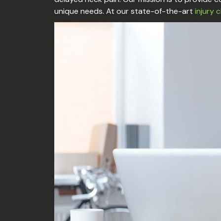
unique needs. At our state-of-the-art
injury c