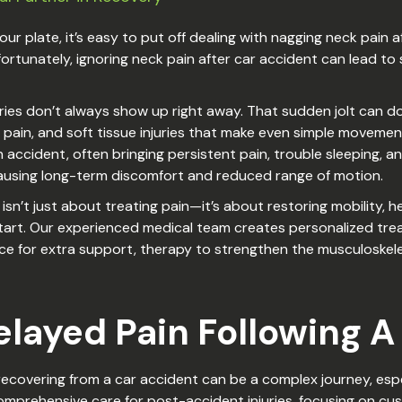
r plate, it’s easy to put off dealing with nagging neck pain aft
” Unfortunately, ignoring neck pain after car accident can lea
uries don’t always show up right away. That sudden jolt can d
 pain, and soft tissue injuries that make even simple movements
accident, often bringing persistent pain, trouble sleeping, an
 causing long-term discomfort and reduced range of motion.
sn’t just about treating pain—it’s about restoring mobility, hel
start. Our experienced medical team creates personalized tre
ce for extra support, therapy to strengthen the musculoskel
layed Pain Following A
ecovering from a car accident can be a complex journey, espe
comprehensive care for post-accident injuries, focusing on c