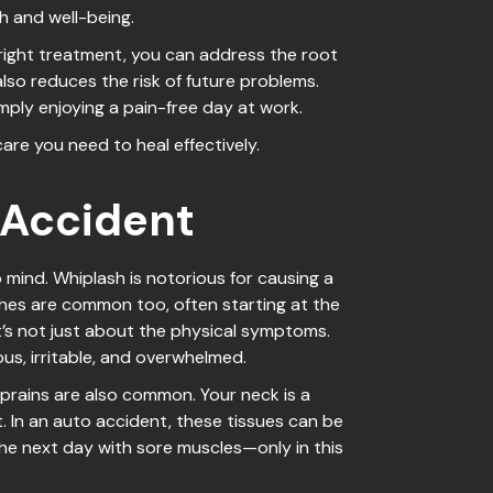
h and well-being.
 right treatment, you can address the root
also reduces the risk of future problems.
imply enjoying a pain-free day at work.
re you need to heal effectively.
 Accident
mind. Whiplash is notorious for causing a
ches are common too, often starting at the
it’s not just about the physical symptoms.
ous, irritable, and overwhelmed.
prains are also common. Your neck is a
In an auto accident, these tissues can be
the next day with sore muscles—only in this