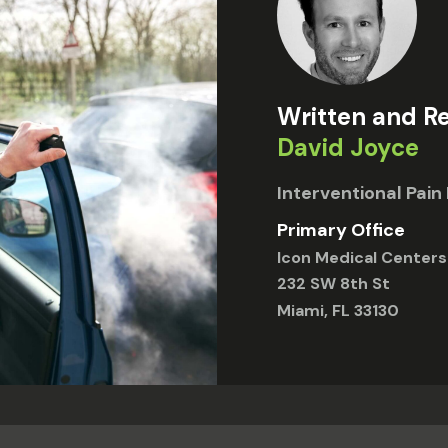
Written and R
David Joyce
Interventional Pa
Primary Office
Icon Medical Centers
232 SW 8th St
Miami, FL 33130