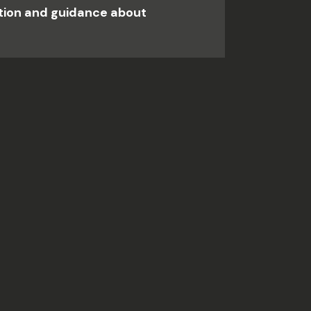
ation and guidance about