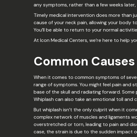
any symptoms, rather than a few weeks later, 
Timely medical intervention does more than jus
cause of your neck pain, allowing your body to 
You’ll be able to return to your normal activit
At Icon Medical Centers, we’re here to help y
Common Causes O
When it comes to common symptoms of severe ne
range of symptoms. You might feel pain and st
base of the skull and radiating forward. Some 
Whiplash can also take an emotional toll and c
But whiplash isn’t the only culprit when it c
complex network of muscles and ligaments wor
overstretched or torn, leading to pain and dis
case, the strain is due to the sudden impact of 