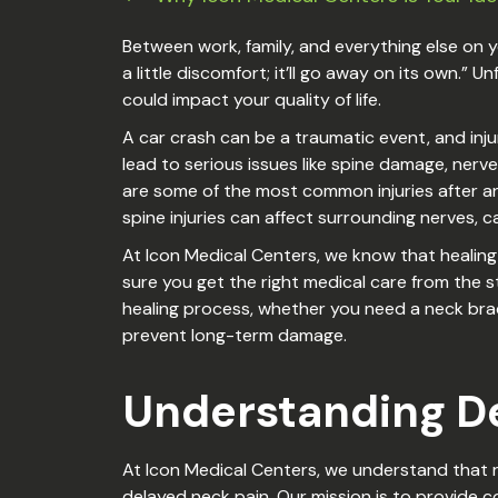
Between work, family, and everything else on you
a little discomfort; it’ll go away on its own.
could impact your quality of life.
A car crash can be a traumatic event, and inj
lead to serious issues like spine damage, nerve
are some of the most common injuries after an 
spine injuries can affect surrounding nerves,
At Icon Medical Centers, we know that healing i
sure you get the right medical care from the 
healing process, whether you need a neck bra
prevent long-term damage.
Understanding De
At Icon Medical Centers, we understand that r
delayed neck pain. Our mission is to provide 