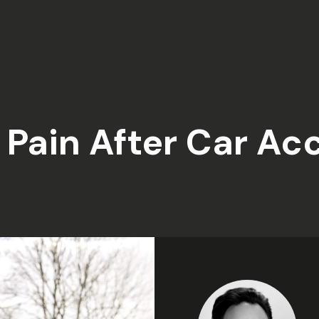
Pain After Car Ac