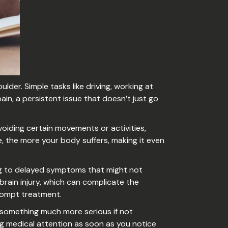
lder. Simple tasks like driving, working at
in, a persistent issue that doesn’t just go
avoiding certain movements or activities,
, the more your body suffers, making it even
ding to delayed symptoms that might not
ain injury, which can complicate the
 prompt treatment.
 something much more serious if not
ng medical attention as soon as you notice