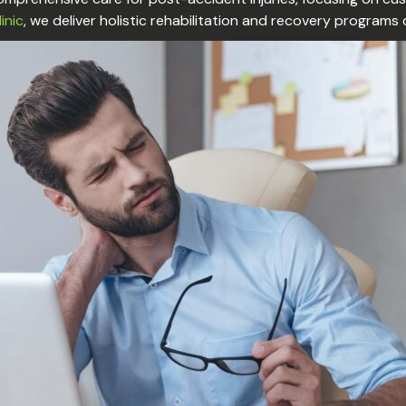
linic
, we deliver holistic rehabilitation and recovery programs