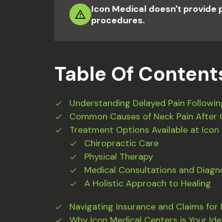
Icon Medical doesn't provide 
procedures.
Table Of Content
Understanding Delayed Pain Followin
Common Causes of Neck Pain After 
Treatment Options Available at Icon
Chiropractic Care
Physical Therapy
Medical Consultations and Diagno
A Holistic Approach to Healing
Navigating Insurance and Claims for
Why Icon Medical Centers is Your Ide