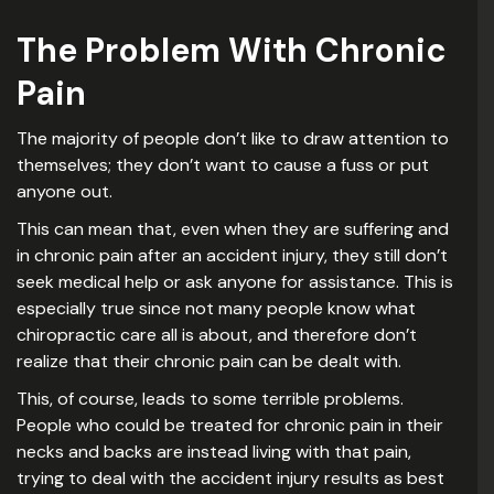
The Problem With Chronic
Pain
The majority of people don’t like to draw attention to
themselves; they don’t want to cause a fuss or put
anyone out.
This can mean that, even when they are suffering and
in chronic pain after an accident injury, they still don’t
seek medical help or ask anyone for assistance. This is
especially true since not many people know what
chiropractic care all is about, and therefore don’t
realize that their chronic pain can be dealt with.
This, of course, leads to some terrible problems.
People who could be treated for chronic pain in their
necks and backs are instead living with that pain,
trying to deal with the accident injury results as best