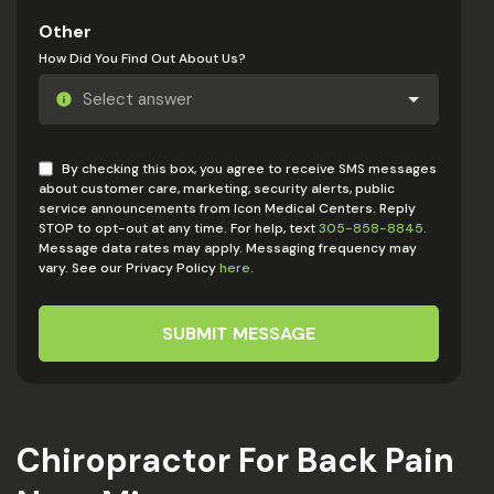
Other
How Did You Find Out About Us?
By checking this box, you agree to receive SMS messages
about customer care, marketing, security alerts, public
service announcements from Icon Medical Centers. Reply
STOP to opt-out at any time. For help, text
305-858-8845
.
Message data rates may apply. Messaging frequency may
vary. See our Privacy Policy
here
.
SUBMIT MESSAGE
Chiropractor For Back Pain