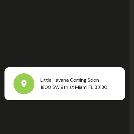
Little Havana Coming Soon
1800 SW 8th st Miami FL 33130