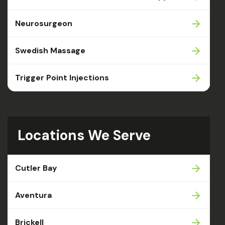
Neurosurgeon
Swedish Massage
Trigger Point Injections
Locations We Serve
Cutler Bay
Aventura
Brickell