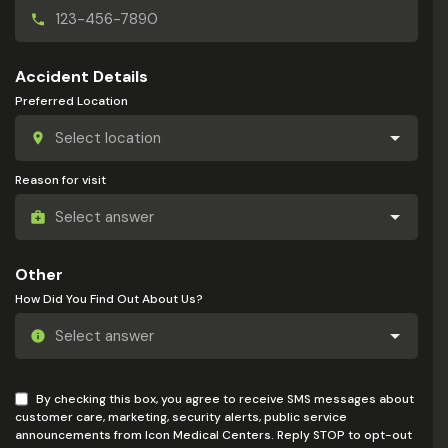
Accident Details
Preferred Location
Reason for visit
Other
How Did You Find Out About Us?
By checking this box, you agree to receive SMS messages about
customer care, marketing, security alerts, public service
announcements from Icon Medical Centers. Reply STOP to opt-out