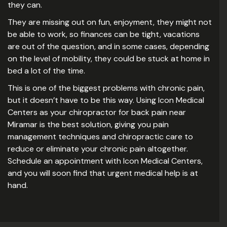
they can.
They are missing out on fun, enjoyment, they might not
be able to work, so finances can be tight, vacations
are out of the question, and in some cases, depending
on the level of mobility, they could be stuck at home in
bed a lot of the time.
This is one of the biggest problems with chronic pain,
but it doesn’t have to be this way. Using Icon Medical
Centers as your chiropractor for back pain near
Miramar is the best solution, giving you pain
management techniques and chiropractic care to
reduce or eliminate your chronic pain altogether.
Schedule an appointment with Icon Medical Centers,
and you will soon find that urgent medical help is at
hand.