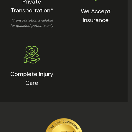
Private
Transportation*
We Accept
Insurance
*Transportation available
for qualified patients only
Complete Injury
Care