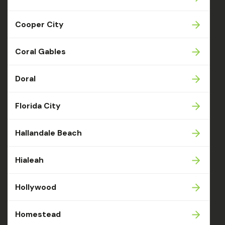
Cooper City
Coral Gables
Doral
Florida City
Hallandale Beach
Hialeah
Hollywood
Homestead