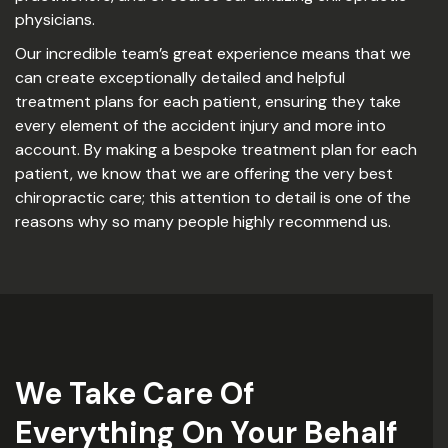
physicians.
Our incredible team’s great experience means that we
can create exceptionally detailed and helpful
treatment plans for each patient, ensuring they take
every element of the accident injury and more into
account. By making a bespoke treatment plan for each
patient, we know that we are offering the very best
chiropractic care; this attention to detail is one of the
reasons why so many people highly recommend us.
We Take Care Of
Everything On Your Behalf