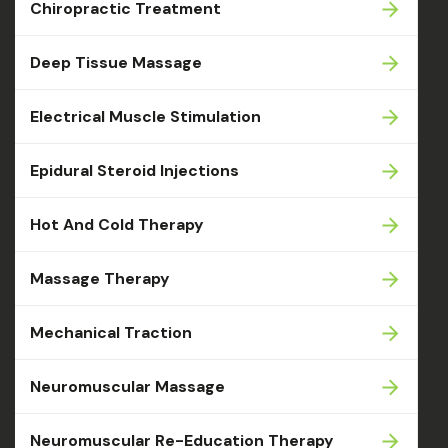
Chiropractic Treatment
Deep Tissue Massage
Electrical Muscle Stimulation
Epidural Steroid Injections
Hot And Cold Therapy
Massage Therapy
Mechanical Traction
Neuromuscular Massage
Neuromuscular Re-Education Therapy