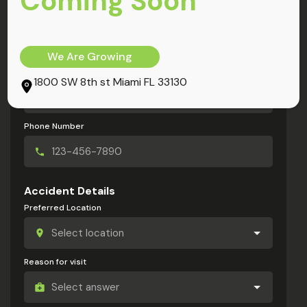
Coming Soon
My Information
Full Name
We Are Growing
Email Address
1800 SW 8th st Miami FL 33130
Phone Number
Accident Details
Preferred Location
Reason for visit