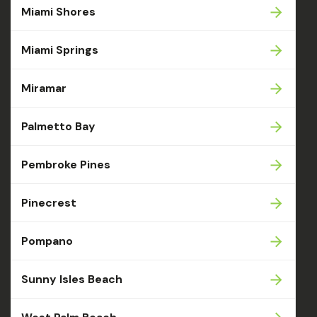
Miami Shores
Miami Springs
Miramar
Palmetto Bay
Pembroke Pines
Pinecrest
Pompano
Sunny Isles Beach