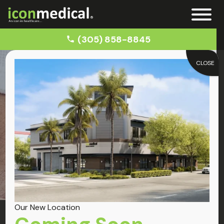
(305) 858-8845
CLOSE
Home
Chiropractor for Back Pain Near Miramar
Miramar
Back Pain
Our New Location