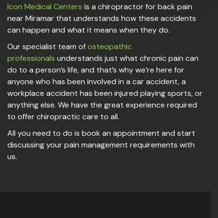
Icon Medical Centers
is a chiropractor for back pain
near Miramar that understands how these accidents
can happen and what it means when they do.
Our specialist team of
osteopathic
professionals
understands just what chronic pain can
do to a person’s life, and that’s why we’re here for
anyone who has been involved in a car accident, a
workplace accident has been injured playing sports, or
anything else. We have the great experience required
to offer chiropractic care to all.
All you need to do is book an appointment and start
discussing your pain management requirements with
us.