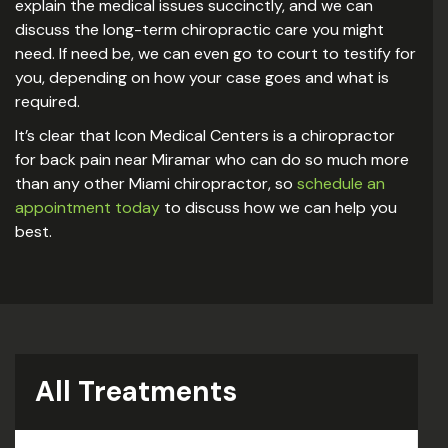
explain the medical issues succinctly, and we can
discuss the long-term chiropractic care you might
need. If need be, we can even go to court to testify for
you, depending on how your case goes and what is
required.
It’s clear that Icon Medical Centers is a chiropractor
for back pain near Miramar who can do so much more
than any other Miami chiropractor, so
schedule an
appointment today
to discuss how we can help you
best.
All Treatments