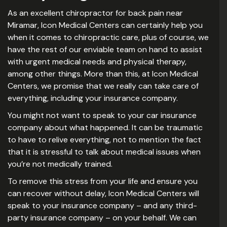
As an excellent chiropractor for back pain near
Miramar, Icon Medical Centers can certainly help you
when it comes to chiropractic care, plus of course, we
have the rest of our enviable team on hand to assist
with urgent medical needs and physical therapy,
among other things. More than this, at Icon Medical
Centers, we promise that we really can take care of
everything, including your insurance company.
You might not want to speak to your car insurance
company about what happened. It can be traumatic
to have to relive everything, not to mention the fact
that it is stressful to talk about medical issues when
you’re not medically trained.
To remove this stress from your life and ensure you
can recover without delay, Icon Medical Centers will
speak to your insurance company – and any third-
party insurance company – on your behalf. We can