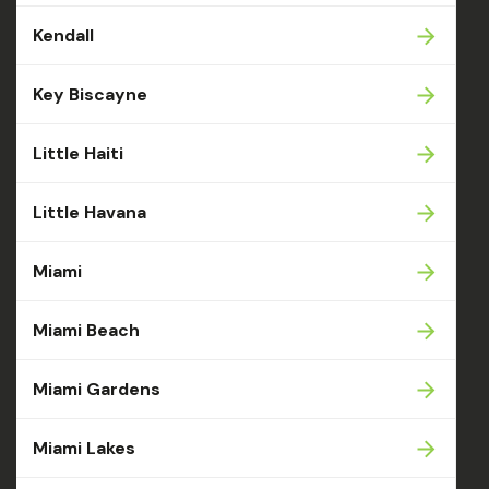
Kendall
Key Biscayne
Little Haiti
Little Havana
Miami
Miami Beach
Miami Gardens
Miami Lakes