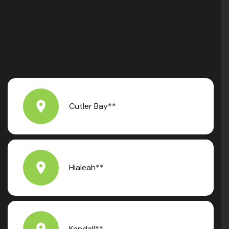
Cutler Bay**
Hialeah**
Kendall**