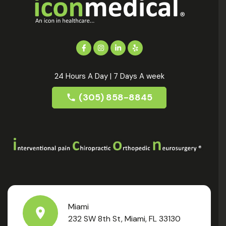
24 Hours A Day | 7 Days A week
(305) 858-8845
Miami
232 SW 8th St, Miami, FL 33130