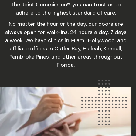
The Joint Commission®, you can trust us to
adhere to the highest standard of care.
No matter the hour or the day, our doors are
always open for walk-ins, 24 hours a day, 7 days
a week. We have clinics in Miami, Hollywood, and
affiliate offices in Cutler Bay, Hialeah, Kendall,
Pembroke Pines, and other areas throughout
Florida.