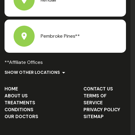
Pembroke Pines**
**Affiliate Offices
SHOW OTHER LOCATIONS
HOME
CONTACT US
ABOUT US
TERMS OF
TREATMENTS
SERVICE
CONDITIONS
PRIVACY POLICY
OUR DOCTORS
SITEMAP