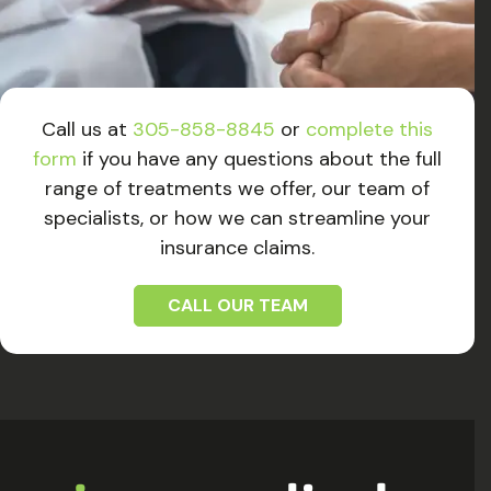
Call us at
305-858-8845
or
complete this
form
if you have any questions about the full
range of treatments we offer, our team of
specialists, or how we can streamline your
insurance claims.
CALL OUR TEAM