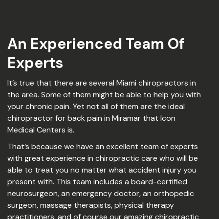
An Experienced Team Of
Experts
It’s true that there are several Miami chiropractors in
the area. Some of them might be able to help you with
your chronic pain. Yet not all of them are the ideal
chiropractor for back pain in Miramar that Icon
Medical Centers is.
That’s because we have an excellent team of experts
with great experience in chiropractic care who will be
able to treat you no matter what accident injury you
present with. This team includes a board-certified
neurosurgeon, an emergency doctor, an orthopedic
surgeon, massage therapists, physical therapy
practitioners, and of course our amazing chiropractic