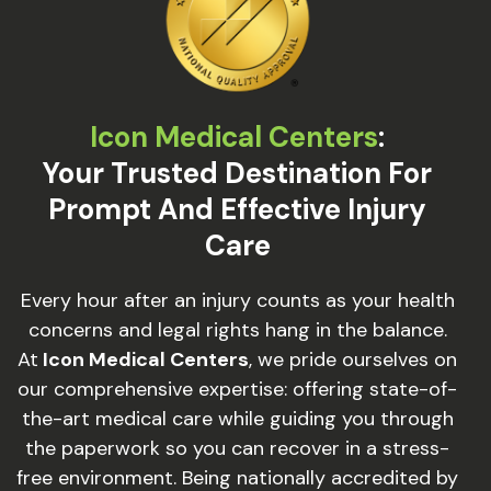
Icon Medical Centers
:
Your Trusted Destination For
Prompt And Effective Injury
Care
Every hour after an injury counts as your health
concerns and legal rights hang in the balance.
At
Icon Medical Centers
, we pride ourselves on
our comprehensive expertise: offering state-of-
the-art medical care while guiding you through
the paperwork so you can recover in a stress-
free environment. Being nationally accredited by