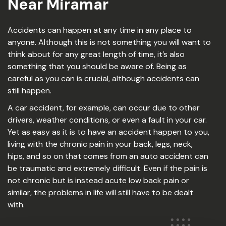
Near Miramar
Accidents can happen at any time in any place to
anyone. Although this is not something you will want to
think about for any great length of time, it’s also
something that you should be aware of. Being as
careful as you can is crucial, although accidents can
still happen.
A car accident, for example, can occur due to other
drivers, weather conditions, or even a fault in your car.
Yet as easy as it is to have an accident happen to you,
living with the chronic pain in your back, legs, neck,
hips, and so on that comes from an auto accident can
be traumatic and extremely difficult. Even if the pain is
not chronic but is instead acute low back pain or
similar, the problems in life will still have to be dealt
with.