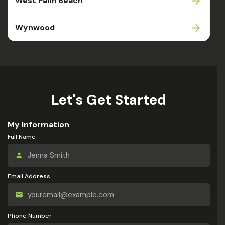
West Palm Beach
Wynwood
Let's Get Started
My Information
Full Name
Email Address
Phone Number