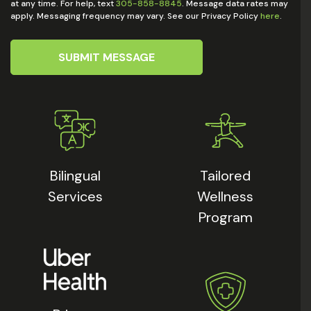
at any time. For help, text
305-858-8845
. Message data rates may
apply. Messaging frequency may vary. See our Privacy Policy
here
.
SUBMIT MESSAGE
Bilingual
Tailored
Services
Wellness
Program