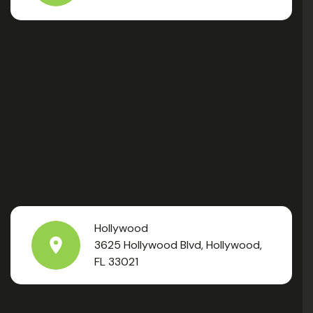
Hollywood
3625 Hollywood Blvd, Hollywood,
FL 33021